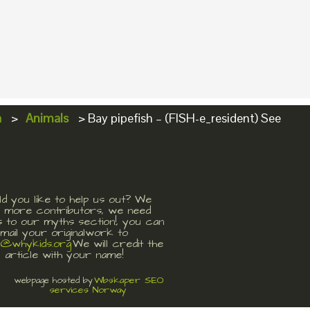
a
>
Animals
>
Bay pipefish – (FISH-e_resident) See
d you like to help us out? We
 more contributors, we need
s to our myths section!, you can
mail your originalwork to
t@whykids.org
We will credit the
article with your name!
Wbskaper SEO
webpage hosted by
services Norway