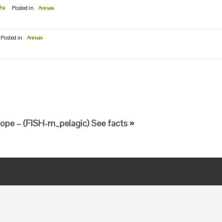
ts
Posted in
Animals
Posted in
Animals
ope – (FISH-m_pelagic) See facts »