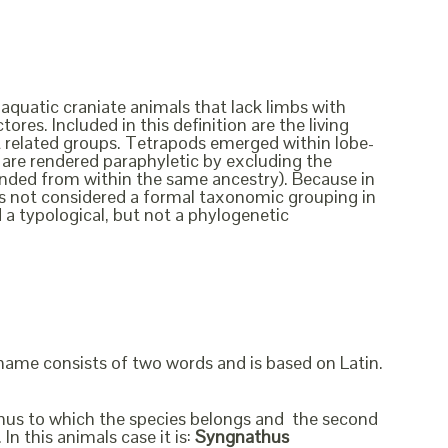
 aquatic craniate animals that lack limbs with
ores. Included in this definition are the living
ct related groups. Tetrapods emerged within lobe-
ish are rendered paraphyletic by excluding the
cended from within the same ancestry). Because in
t is not considered a formal taxonomic grouping in
d a typological, but not a phylogenetic
 name consists of two words and is based on Latin.
genus to which the species belongs and the second
In this animals case it is:
Syngnathus