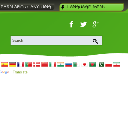
LEARN ABOUT ANYTHING
LANGUAGE MENU
Translate