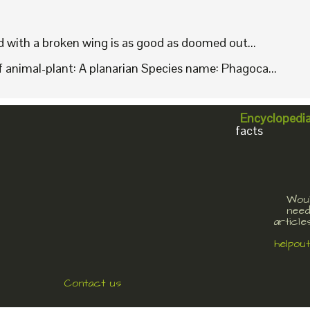
rd with a broken wing is as good as doomed out...
animal-plant: A planarian Species name: Phagoca...
Encyclopedi
facts
Woul
need
article
helpou
Contact us