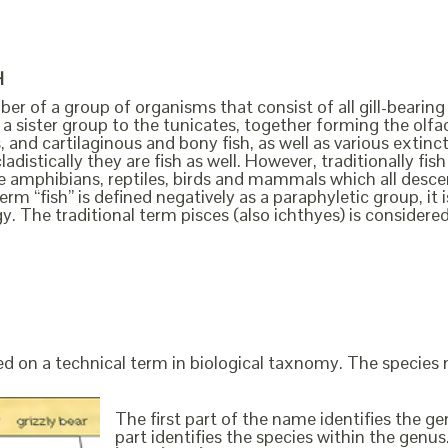
H
ber of a group of organisms that consist of all gill-bearing
a sister group to the tunicates, together forming the olfact
, and cartilaginous and bony fish, as well as various extin
cladistically they are fish as well. However, traditionally f
the amphibians, reptiles, birds and mammals which all des
erm “fish” is defined negatively as a paraphyletic group, i
y. The traditional term pisces (also ichthyes) is considere
ed on a technical term in biological taxnomy. The species
The first part of the name identifies the 
part identifies the species within the genus. 