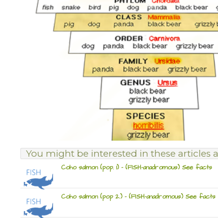
You might be interested in these articles a
Coho salmon (pop. 1) – (FISH-anadromous) See facts
Coho salmon (pop 2.) – (FISH-anadromous) See facts