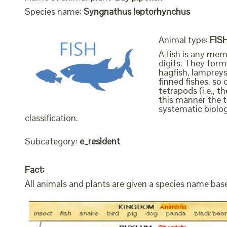
Species name:
Syngnathus leptorhynchus
Animal type:
FIS
A fish is any mem
digits. They form 
hagfish, lampreys
finned fishes, so 
tetrapods (i.e., 
this manner the t
systematic biolog
classification.
Subcategory:
e_resident
Fact:
All animals and plants are given a species name bas