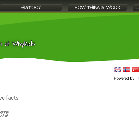
HISTORY
HOW THINGS WORK
n at WhyKids
Powered by
ee facts
CTS