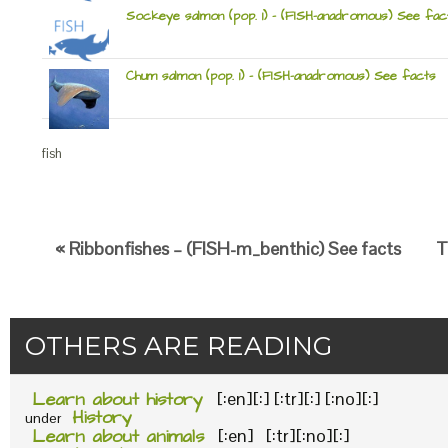
Sockeye salmon (pop. 1) – (FISH-anadromous) See fac
Chum salmon (pop. 1) – (FISH-anadromous) See facts
fish
« Ribbonfishes – (FISH-m_benthic) See facts
T
OTHERS ARE READING
Learn about history
[:en][:] [:tr][:] [:no][:]
History
under
Learn about animals
[:en] [:tr][:no][:]