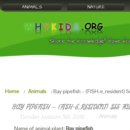
ANIMALS
NATURE
Share the knowledge!! Have fu
Home
Animals
Bay pipefish – (FISH-e_resident) S
BAY PIPEFISH – (FISH-E_RESIDENT) SEE FA
Animals
Tuesday January 5th, 2016
Name of animal-plant:
Bay pipefish