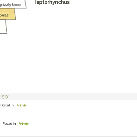
leptorhynchus
lso:
Posted in
Animals
Posted in
Animals