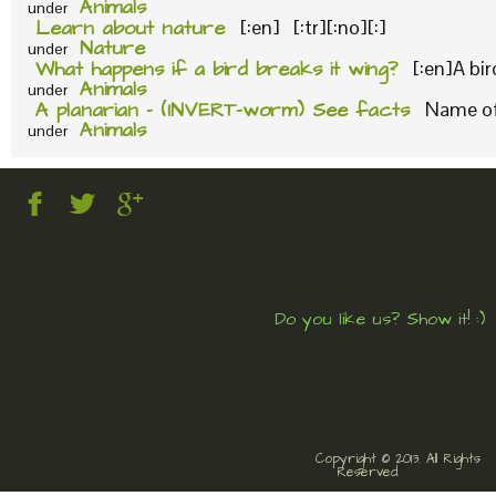
Animals
under
Learn about nature
[:en] [:tr][:no][:]
Nature
under
What happens if a bird breaks it wing?
[:en]A bi
Animals
under
A planarian – (INVERT-worm) See facts
Name of 
Animals
under
Do you like us? Show it! :)
Copyright © 2013. All Rights
Reserved.