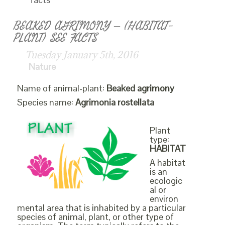
BEAKED AGRIMONY – (HABITAT-
PLANT) SEE FACTS
Tuesday January 5th, 2016
Nature
Name of animal-plant:
Beaked agrimony
Species name:
Agrimonia rostellata
Plant
type:
HABITAT
A habitat
is an
ecologic
al or
environ
mental area that is inhabited by a particular
species of animal, plant, or other type of