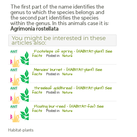
The first part of the name identifies the
genus to which the species belongs and
the second part identifies the species
within the genus. In this animals case it is:
Agrimonia rostellata
You might be interested in these
articles also:
Footsteps of spring – (HABITAT-plant) See
facts
Posted in
Nature
Menzies’ burnet – (HABITAT-plant) See
facts
Posted in
Nature
Threeleaf goldthread – (HABITAT-plant) See
facts
Posted in
Nature
Floating bur-reed – (HABITAT-fav) See
facts
Posted in
Nature
Habitat-plants