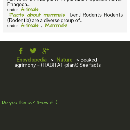
Phagoca...
Animals
under
Facts about mammals
[:en] Rodents Rodents
(Rodentia) are a diverse group of...
Animals
Mammals
under
,
Encyclopedia
>
Nature
>
Beaked
agrimony – (HABITAT-plant) See facts
Do you like us? Show it! :)