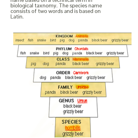
biological taxnomy. The species name
consists of two words and is based on
Latin.