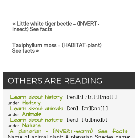
« Little white tiger beetle – (INVERT-
insect) See facts
Taxiphyllum moss – (HABITAT-plant)
See facts »
OTHERS ARE READING
Learn about history
[:en][:] [:tr][:] [:no][:]
History
under
Learn about animals
[:en] [:tr][:no][:]
Animals
under
Learn about nature
[:en] [:tr][:no][:]
Nature
under
A planarian – (INVERT-worm) See facts
Name of animal-plant: A planarian Species name: