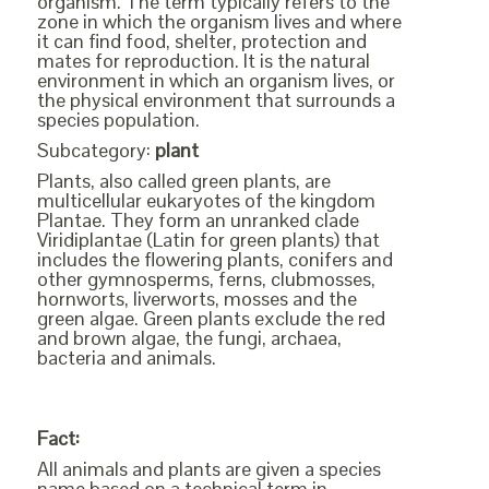
organism. The term typically refers to the
zone in which the organism lives and where
it can find food, shelter, protection and
mates for reproduction. It is the natural
environment in which an organism lives, or
the physical environment that surrounds a
species population.
Subcategory:
plant
Plants, also called green plants, are
multicellular eukaryotes of the kingdom
Plantae. They form an unranked clade
Viridiplantae (Latin for green plants) that
includes the flowering plants, conifers and
other gymnosperms, ferns, clubmosses,
hornworts, liverworts, mosses and the
green algae. Green plants exclude the red
and brown algae, the fungi, archaea,
bacteria and animals.
Fact:
All animals and plants are given a species
name based on a technical term in