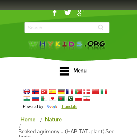
Menu
Powered by
Translate
Home
Nature
Beaked agrimony – (HABITAT-plant) See
facts