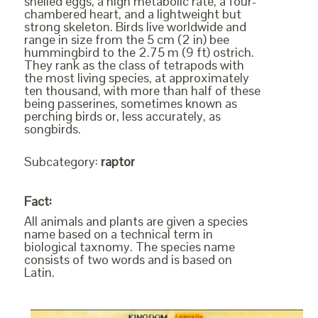
shelled eggs, a high metabolic rate, a four-
chambered heart, and a lightweight but
strong skeleton. Birds live worldwide and
range in size from the 5 cm (2 in) bee
hummingbird to the 2.75 m (9 ft) ostrich.
They rank as the class of tetrapods with
the most living species, at approximately
ten thousand, with more than half of these
being passerines, sometimes known as
perching birds or, less accurately, as
songbirds.
Subcategory:
raptor
Fact:
All animals and plants are given a species
name based on a technical term in
biological taxnomy. The species name
consists of two words and is based on
Latin.