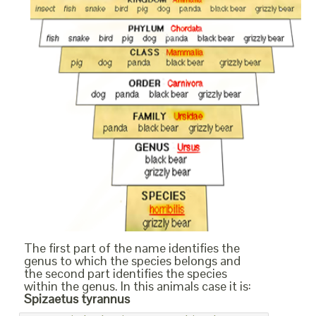
The first part of the name identifies the
genus to which the species belongs and
the second part identifies the species
within the genus. In this animals case it is:
Spizaetus tyrannus