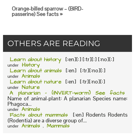
Orange-billed sparrow – (BIRD-
passerine) See facts »
OTHERS ARE READING
Learn about history
[:en][:] [:tr][:] [:no][:]
History
under
Learn about animals
[:en] [:tr][:no][:]
Animals
under
Learn about nature
[:en] [:tr][:no][:]
Nature
under
A planarian – (INVERT-worm) See facts
Name of animal-plant: A planarian Species name:
Phagoca...
Animals
under
Facts about mammals
[:en] Rodents Rodents
(Rodentia) are a diverse group of...
Animals
Mammals
under
,