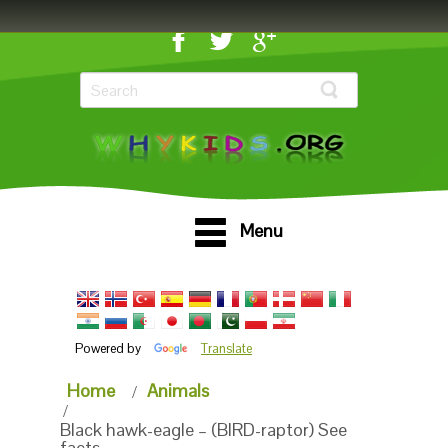
Menu
Powered by
Translate
Home
Animals
Black hawk-eagle – (BIRD-raptor) See
facts