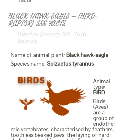
BLACK HAWK-EAGLE – (BIRD-
RAPTOR) SEE FACTS
Tuesday January 5th, 2016
Animals
Name of animal-plant:
Black hawk-eagle
Species name:
Spizaetus tyrannus
Animal
type:
BIRD
Birds
(Aves)
are a
group of
endother
mic vertebrates, characterised by feathers,
toothless beaked jaws, the laying of hard-