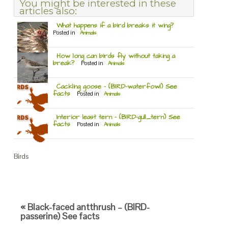
You might be interested in these
articles also:
What happens if a bird breaks it wing?
Posted in
Animals
How long can birds fly without taking a
break?
Posted in
Animals
Cackling goose – (BIRD-waterfowl) See
facts
Posted in
Animals
Interior least tern – (BIRD-gull_tern) See
facts
Posted in
Animals
Birds
« Black-faced antthrush – (BIRD-
passerine) See facts