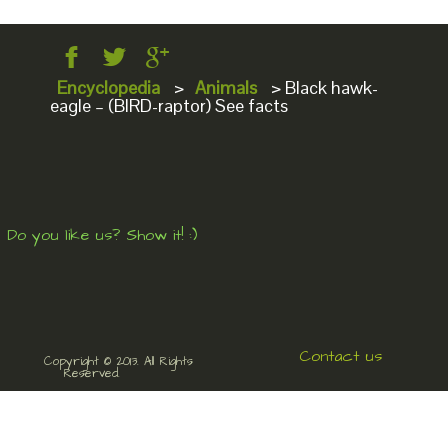
Encyclopedia
>
Animals
>
Black hawk-
eagle – (BIRD-raptor) See facts
Do you like us? Show it! :)
Contact us
Copyright © 2013. All Rights
Reserved.