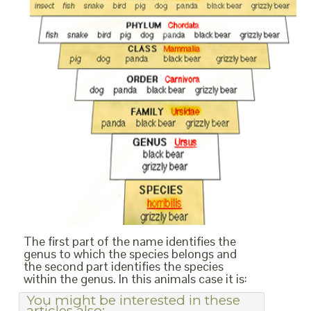
The first part of the name identifies the
genus to which the species belongs and
the second part identifies the species
within the genus. In this animals case it is:
You might be interested in these
articles also: