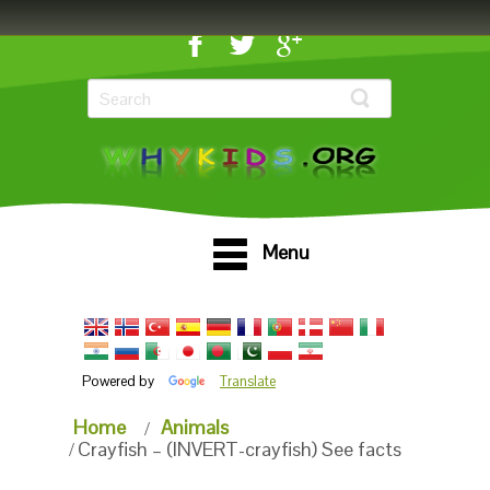
Menu
Powered by
Translate
Home
Animals
Crayfish – (INVERT-crayfish) See facts