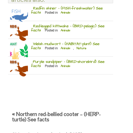
Redfin shiner – (FISH-freshwater) See
facts
Posted in
Animals
Red-legged kittiwake – (BIRD-pelagic) See
facts
Posted in
Animals
Welsh mudwort – (HABITAT-plant) See
facts
Posted in
Animals
,
Nature
Purple sandpiper – (BIRD-shorebird) See
facts
Posted in
Animals
« Northern red-bellied cooter – (HERP-
turtle) See facts