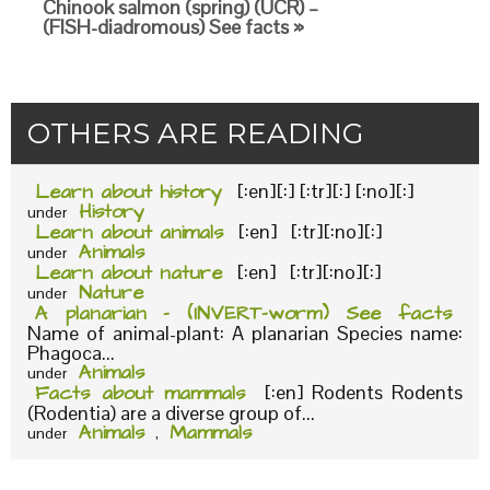
Chinook salmon (spring) (UCR) –
(FISH-diadromous) See facts »
OTHERS ARE READING
Learn about history
[:en][:] [:tr][:] [:no][:]
History
under
Learn about animals
[:en] [:tr][:no][:]
Animals
under
Learn about nature
[:en] [:tr][:no][:]
Nature
under
A planarian – (INVERT-worm) See facts
Name of animal-plant: A planarian Species name:
Phagoca...
Animals
under
Facts about mammals
[:en] Rodents Rodents
(Rodentia) are a diverse group of...
Animals
Mammals
under
,