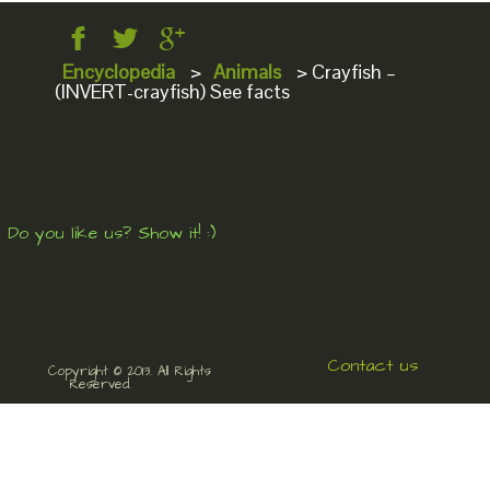
Encyclopedia
>
Animals
>
Crayfish –
(INVERT-crayfish) See facts
Do you like us? Show it! :)
Contact us
Copyright © 2013. All Rights
Reserved.