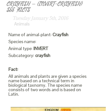
CRAYFISH – (INVERT-CRAYFISH)
SEE FACTS
Tuesday January 5th, 2016
Animals
Name of animal-plant:
Crayfish
Species name:
Animal type:
INVERT
Subcategory:
crayfish
Fact:
All animals and plants are given a species
name based on a technical term in
biological taxnomy. The species name
consists of two words and is based on
Latin.