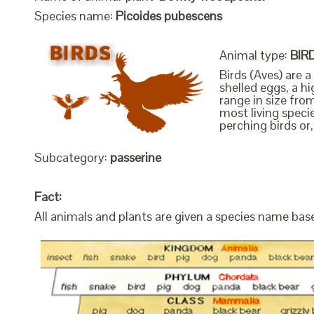
Species name:
Picoides pubescens
Animal type:
BIR
Birds (Aves) are 
shelled eggs, a h
range in size fro
most living speci
perching birds or,
Subcategory:
passerine
Fact:
All animals and plants are given a species name bas