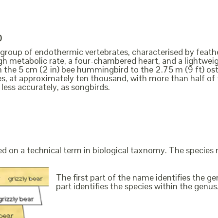
D
a group of endothermic vertebrates, characterised by feathe
igh metabolic rate, a four-chambered heart, and a lightweig
m the 5 cm (2 in) bee hummingbird to the 2.75 m (9 ft) ost
es, at approximately ten thousand, with more than half o
 less accurately, as songbirds.
ed on a technical term in biological taxnomy. The species
The first part of the name identifies the 
part identifies the species within the genus. 