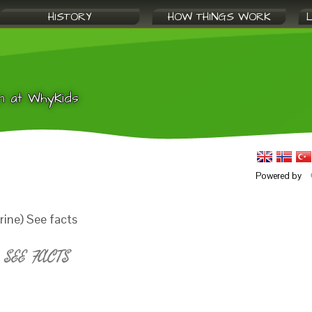
HISTORY
HOW THINGS WORK
n at WhyKids
Powered by
ine) See facts
SEE FACTS