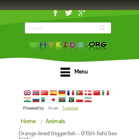
Menu
Powered by
Translate
Home
Animals
Orange-lined triggerfish – (FISH-fish) See
facts