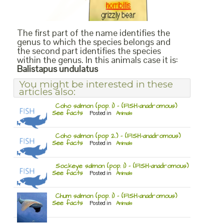
The first part of the name identifies the
genus to which the species belongs and
the second part identifies the species
within the genus. In this animals case it is:
Balistapus undulatus
You might be interested in these
articles also:
Coho salmon (pop. 1) – (FISH-anadromous)
See facts
Posted in
Animals
Coho salmon (pop 2.) – (FISH-anadromous)
See facts
Posted in
Animals
Sockeye salmon (pop. 1) – (FISH-anadromous)
See facts
Posted in
Animals
Chum salmon (pop. 1) – (FISH-anadromous)
See facts
Posted in
Animals