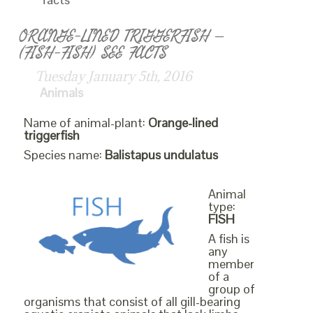
ORANGE-LINED TRIGGERFISH –
(FISH-FISH) SEE FACTS
Tuesday January 5th, 2016
Animals
Name of animal-plant:
Orange-lined
triggerfish
Species name:
Balistapus undulatus
Animal
type:
FISH
A fish is
any
member
of a
group of
organisms that consist of all gill-bearing