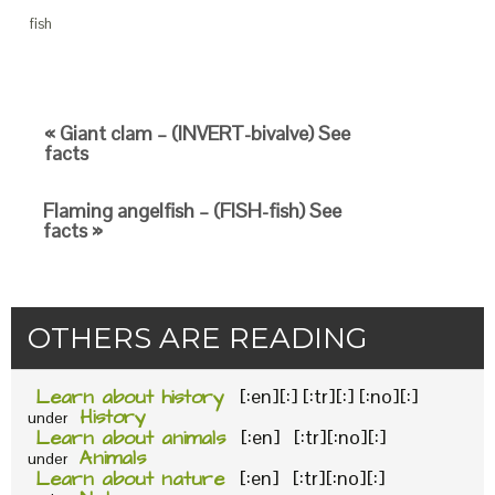
fish
« Giant clam – (INVERT-bivalve) See
facts
Flaming angelfish – (FISH-fish) See
facts »
OTHERS ARE READING
Learn about history
[:en][:] [:tr][:] [:no][:]
History
under
Learn about animals
[:en] [:tr][:no][:]
Animals
under
Learn about nature
[:en] [:tr][:no][:]