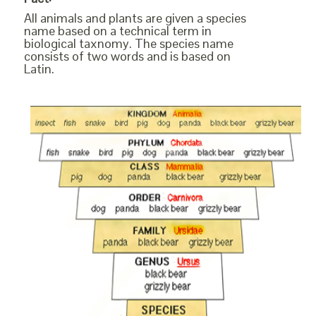
All animals and plants are given a species
name based on a technical term in
biological taxnomy. The species name
consists of two words and is based on
Latin.