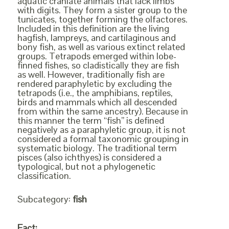
aquatic craniate animals that lack limbs
with digits. They form a sister group to the
tunicates, together forming the olfactores.
Included in this definition are the living
hagfish, lampreys, and cartilaginous and
bony fish, as well as various extinct related
groups. Tetrapods emerged within lobe-
finned fishes, so cladistically they are fish
as well. However, traditionally fish are
rendered paraphyletic by excluding the
tetrapods (i.e., the amphibians, reptiles,
birds and mammals which all descended
from within the same ancestry). Because in
this manner the term “fish” is defined
negatively as a paraphyletic group, it is not
considered a formal taxonomic grouping in
systematic biology. The traditional term
pisces (also ichthyes) is considered a
typological, but not a phylogenetic
classification.
Subcategory:
fish
Fact: