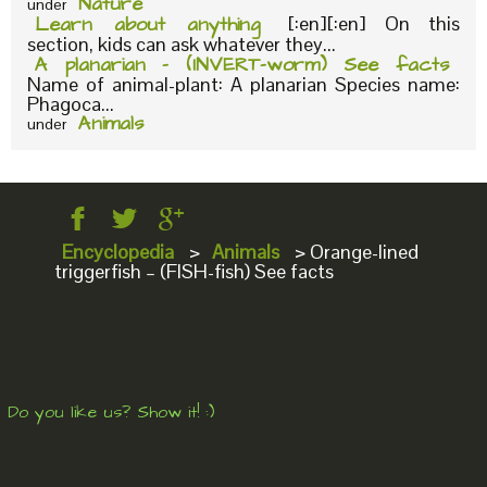
Nature
under
Learn about anything
[:en][:en] On this
section, kids can ask whatever they...
A planarian – (INVERT-worm) See facts
Name of animal-plant: A planarian Species name:
Phagoca...
Animals
under
Encyclopedia
>
Animals
>
Orange-lined
triggerfish – (FISH-fish) See facts
Do you like us? Show it! :)