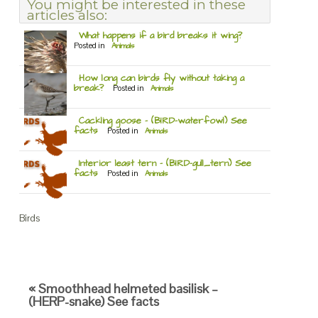
You might be interested in these
articles also:
What happens if a bird breaks it wing?
Posted in
Animals
How long can birds fly without taking a
break?
Posted in
Animals
Cackling goose – (BIRD-waterfowl) See
facts
Posted in
Animals
Interior least tern – (BIRD-gull_tern) See
facts
Posted in
Animals
Birds
« Smoothhead helmeted basilisk –
(HERP-snake) See facts