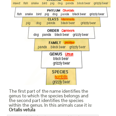
The first part of the name identifies the
genus to which the species belongs and
the second part identifies the species
within the genus. In this animals case it is:
Ortalis vetula