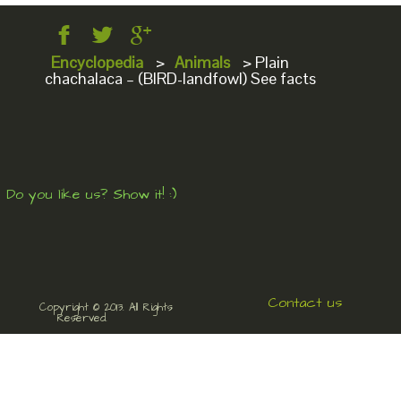
Encyclopedia
>
Animals
>
Plain
chachalaca – (BIRD-landfowl) See facts
Do you like us? Show it! :)
Contact us
Copyright © 2013. All Rights
Reserved.