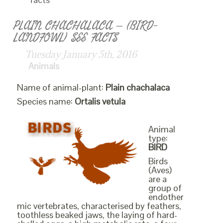
PLAIN CHACHALACA – (BIRD-
LANDFOWL) SEE FACTS
Tuesday January 5th, 2016
Animals
Name of animal-plant:
Plain chachalaca
Species name:
Ortalis vetula
Animal
type:
BIRD
Birds
(Aves)
are a
group of
endother
mic vertebrates, characterised by feathers,
toothless beaked jaws, the laying of hard-