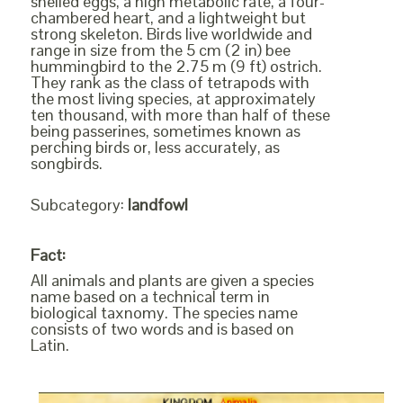
shelled eggs, a high metabolic rate, a four-
chambered heart, and a lightweight but
strong skeleton. Birds live worldwide and
range in size from the 5 cm (2 in) bee
hummingbird to the 2.75 m (9 ft) ostrich.
They rank as the class of tetrapods with
the most living species, at approximately
ten thousand, with more than half of these
being passerines, sometimes known as
perching birds or, less accurately, as
songbirds.
Subcategory:
landfowl
Fact:
All animals and plants are given a species
name based on a technical term in
biological taxnomy. The species name
consists of two words and is based on
Latin.