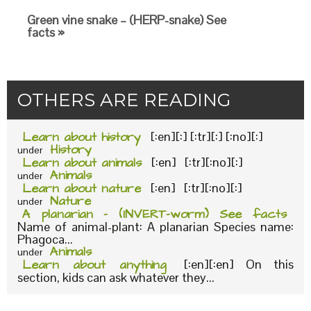
Green vine snake – (HERP-snake) See
facts »
OTHERS ARE READING
Learn about history
[:en][:] [:tr][:] [:no][:]
History
under
Learn about animals
[:en] [:tr][:no][:]
Animals
under
Learn about nature
[:en] [:tr][:no][:]
Nature
under
A planarian – (INVERT-worm) See facts
Name of animal-plant: A planarian Species name:
Phagoca...
Animals
under
Learn about anything
[:en][:en] On this
section, kids can ask whatever they...