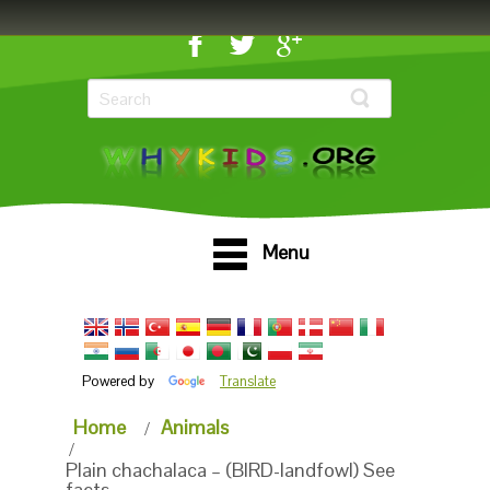
Menu
Powered by
Translate
Home
Animals
Plain chachalaca – (BIRD-landfowl) See
facts