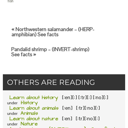
fish
« Northwestern salamander – (HERP-
amphibian) See facts
Pandalid shrimp – (INVERT-shrimp)
See facts »
OTHERS ARE READING
Learn about history
[:en][:] [:tr][:] [:no][:]
History
under
Learn about animals
[:en] [:tr][:no][:]
Animals
under
Learn about nature
[:en] [:tr][:no][:]
Nature
under