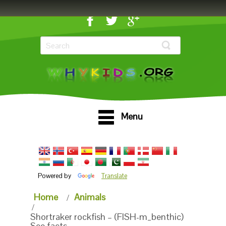
Menu
Powered by
Translate
Home
Animals
Shortraker rockfish – (FISH-m_benthic)
See facts