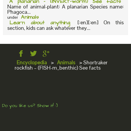
A planarian – (INVERT-worm) See facts
Name of animal-plant: A planarian Species name:
Phagoca...
Animals
under
Learn about anything
[:en][:en] On this
section, kids can ask whatever they...
Encyclopedia
>
Animals
>
Shortraker
rockfish – (FISH-m_benthic) See facts
Do you like us? Show it! :)