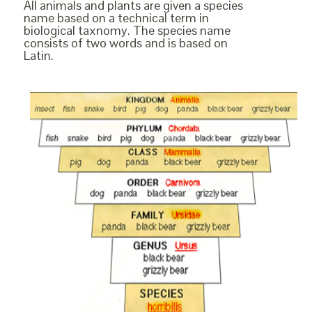
All animals and plants are given a species
name based on a technical term in
biological taxnomy. The species name
consists of two words and is based on
Latin.