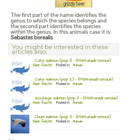
The first part of the name identifies the
genus to which the species belongs and
the second part identifies the species
within the genus. In this animals case it is:
Sebastes borealis
You might be interested in these
articles also:
Coho salmon (pop. 1) – (FISH-anadromous)
See facts
Posted in
Animals
Coho salmon (pop 2.) – (FISH-anadromous)
See facts
Posted in
Animals
Sockeye salmon (pop. 1) – (FISH-anadromous)
See facts
Posted in
Animals
Chum salmon (pop. 1) – (FISH-anadromous)
See facts
Posted in
Animals