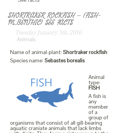
SHORTRAKER ROCKFISH – (FISH-
M_BENTHIC) SEE FACTS
Tuesday January 5th, 2016
Animals
Name of animal-plant:
Shortraker rockfish
Species name:
Sebastes borealis
Animal
type:
FISH
A fish is
any
member
of a
group of
organisms that consist of all gill-bearing
aquatic craniate animals that lack limbs