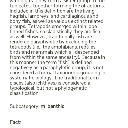
with digits. They form a sister group to the
tunicates, together forming the olfactores.
Included in this definition are the living
hagfish, lampreys, and cartilaginous and
bony fish, as well as various extinct related
groups. Tetrapods emerged within lobe-
finned fishes, so cladistically they are fish
as well. However, traditionally fish are
rendered paraphyletic by excluding the
tetrapods (i.e., the amphibians, reptiles,
birds and mammals which all descended
from within the same ancestry). Because in
this manner the term “fish” is defined
negatively as a paraphyletic group, it is not
considered a formal taxonomic grouping in
systematic biology. The traditional term
pisces (also ichthyes) is considered a
typological, but not a phylogenetic
classification.
Subcategory:
m_benthic
Fact: