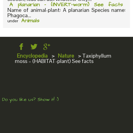
A planarian – (INVERT-worm) See facts
Name of animal-plant: A planarian Species name:
Phagoca...
Animals
under
Encyclopedia
>
Nature
>
Taxiphyllum
moss – (HABITAT-plant) See facts
Do you like us? Show it! :)