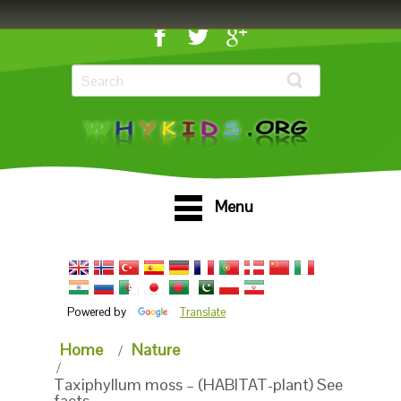
Menu
Powered by
Translate
Home
Nature
Taxiphyllum moss – (HABITAT-plant) See
facts