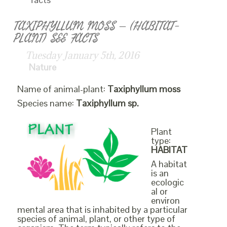
TAXIPHYLLUM MOSS – (HABITAT-
PLANT) SEE FACTS
Tuesday January 5th, 2016
Nature
Name of animal-plant:
Taxiphyllum moss
Species name:
Taxiphyllum sp.
Plant
type:
HABITAT
A habitat
is an
ecologic
al or
environ
mental area that is inhabited by a particular
species of animal, plant, or other type of