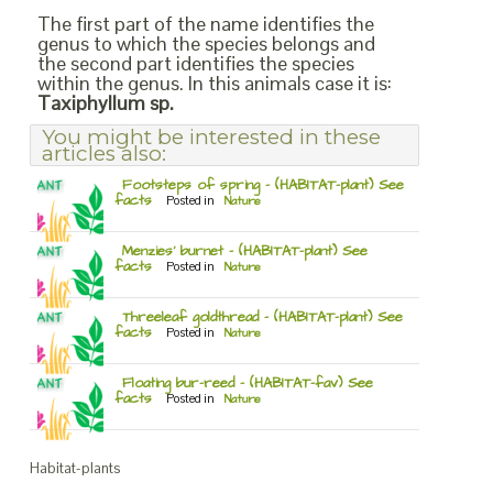
The first part of the name identifies the
genus to which the species belongs and
the second part identifies the species
within the genus. In this animals case it is:
Taxiphyllum sp.
You might be interested in these
articles also:
Footsteps of spring – (HABITAT-plant) See
facts
Posted in
Nature
Menzies’ burnet – (HABITAT-plant) See
facts
Posted in
Nature
Threeleaf goldthread – (HABITAT-plant) See
facts
Posted in
Nature
Floating bur-reed – (HABITAT-fav) See
facts
Posted in
Nature
Habitat-plants