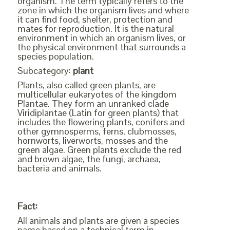
organism. The term typically refers to the
zone in which the organism lives and where
it can find food, shelter, protection and
mates for reproduction. It is the natural
environment in which an organism lives, or
the physical environment that surrounds a
species population.
Subcategory:
plant
Plants, also called green plants, are
multicellular eukaryotes of the kingdom
Plantae. They form an unranked clade
Viridiplantae (Latin for green plants) that
includes the flowering plants, conifers and
other gymnosperms, ferns, clubmosses,
hornworts, liverworts, mosses and the
green algae. Green plants exclude the red
and brown algae, the fungi, archaea,
bacteria and animals.
Fact:
All animals and plants are given a species
name based on a technical term in