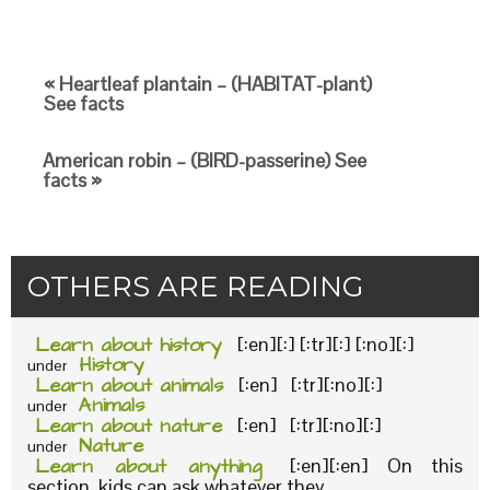
« Heartleaf plantain – (HABITAT-plant)
See facts
American robin – (BIRD-passerine) See
facts »
OTHERS ARE READING
Learn about history
[:en][:] [:tr][:] [:no][:]
History
under
Learn about animals
[:en] [:tr][:no][:]
Animals
under
Learn about nature
[:en] [:tr][:no][:]
Nature
under
Learn about anything
[:en][:en] On this
section, kids can ask whatever they...