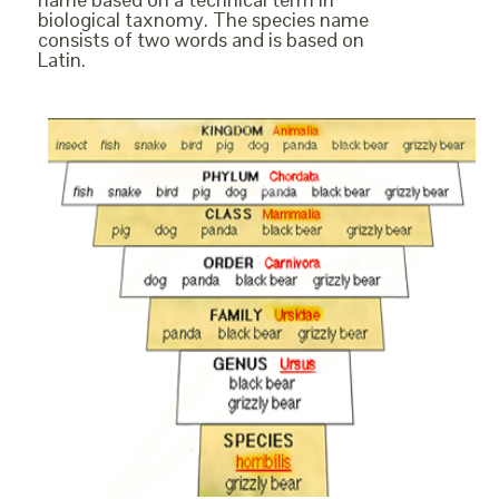
biological taxnomy. The species name
consists of two words and is based on
Latin.