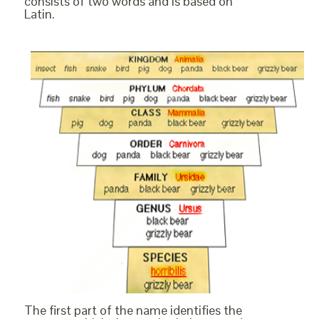
consists of two words and is based on
Latin.
The first part of the name identifies the