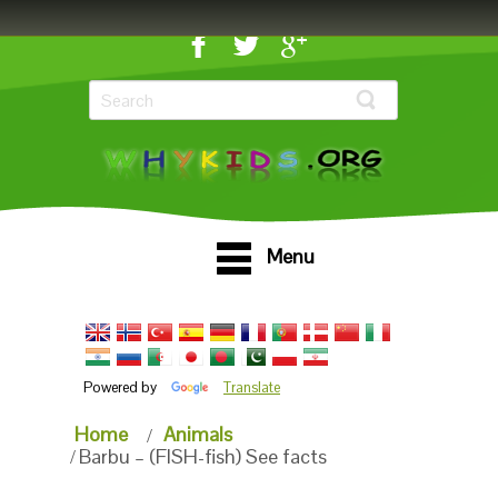
Menu
Powered by
Translate
Home
Animals
Barbu – (FISH-fish) See facts