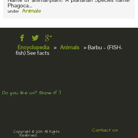
Phagoca...
Animals
under
Encyclopedia
>
Animals
>
Barbu – (FISH-
fish) See facts
Do you like us? Show it! :)
Contact us
Copyright © 2013. All Rights
Reserved.