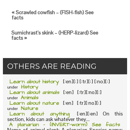
« Scrawled cowfish – (FISH-fish) See
facts
Sumichrast’s skink – (HERP-lizard) See
facts »
OTHERS ARE READING
Learn about history
[:en][:] [:tr][:] [:no][:]
History
under
Learn about animals
[:en] [:tr][:no][:]
Animals
under
Learn about nature
[:en] [:tr][:no][:]
Nature
under
Learn about anything
[:en][:en] On this
section, kids can ask whatever they...
A planarian – (INVERT-worm) See facts
Name of animal-plant: A planarian Species name: