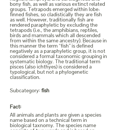
bony fish, as well as various extinct related
groups. Tetrapods emerged within lobe-
finned fishes, so cladistically they are fish
as well. However, traditionally fish are
rendered paraphyletic by excluding the
tetrapods (i.e., the amphibians, reptiles,
birds and mammals which all descended
from within the same ancestry). Because in
this manner the term “fish” is defined
negatively as a paraphyletic group, it is not
considered a formal taxonomic grouping in
systematic biology. The traditional term
pisces (also ichthyes) is considered a
typological, but not a phylogenetic
classification.
Subcategory:
fish
Fact:
All animals and plants are given a species
name based on a technical term in
biological taxnomy. The species name