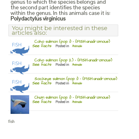
genus to which the species belongs and
the second part identifies the species
within the genus. In this animals case it is:
Polydactylus virginicus
You might be interested in these
articles also:
Coho salmon (pop. 1) – (FISH-anadromous)
See facts
Posted in
Animals
Coho salmon (pop 2.) – (FISH-anadromous)
See facts
Posted in
Animals
Sockeye salmon (pop. 1) – (FISH-anadromous)
See facts
Posted in
Animals
Chum salmon (pop. 1) – (FISH-anadromous)
See facts
Posted in
Animals
fish