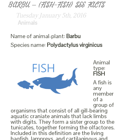
BARBU – (FISH-FISH) SEE FACTS
Tuesday January 5th, 2016
Animals
Name of animal-plant:
Barbu
Species name:
Polydactylus virginicus
Animal
type:
FISH
A fish is
any
member
of a
group of
organisms that consist of all gill-bearing
aquatic craniate animals that lack limbs
with digits. They form a sister group to the
tunicates, together forming the olfactores.
Included in this definition are the living
hagfish, lampreys, and cartilaginous and