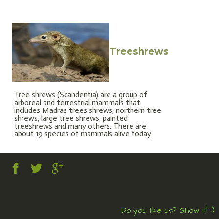
Treeshrews
Tree shrews (Scandentia) are a group of
arboreal and terrestrial mammals that
includes Madras trees shrews, northern tree
shrews, large tree shrews, painted
treeshrews and many others. There are
about 19 species of mammals alive today.
Do you like us? Show it! :)