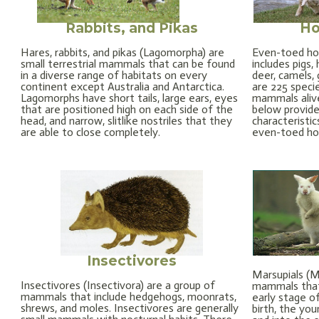
Rabbits, and Pikas
Ho
Hares, rabbits, and pikas (Lagomorpha) are
Even-toed ho
small terrestrial mammals that can be found
includes pigs
in a diverse range of habitats on every
deer, camels, 
continent except Australia and Antarctica.
are 225 spec
Lagomorphs have short tails, large ears, eyes
mammals alive
that are positioned high on each side of the
below provide
head, and narrow, slitlike nostriles that they
characteristic
are able to close completely.
even-toed h
Insectivores
Marsupials (Ma
Insectivores (Insectivora) are a group of
mammals that 
mammals that include hedgehogs, moonrats,
early stage o
shrews, and moles. Insectivores are generally
birth, the yo