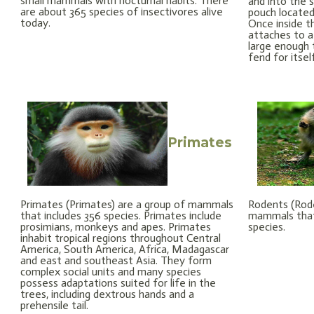
small mammals with nocturnal habits. There
and into the
are about 365 species of insectivores alive
pouch locate
today.
Once inside t
attaches to a 
large enough 
fend for itsel
Primates
Primates (Primates) are a group of mammals
Rodents (Rode
that includes 356 species. Primates include
mammals that
prosimians, monkeys and apes. Primates
species.
inhabit tropical regions throughout Central
America, South America, Africa, Madagascar
and east and southeast Asia. They form
complex social units and many species
possess adaptations suited for life in the
trees, including dextrous hands and a
prehensile tail.