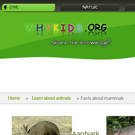
DYR
NATUR
Share the knowledge!!
Home
Learn about animals
Facts about mammals
Aardvark