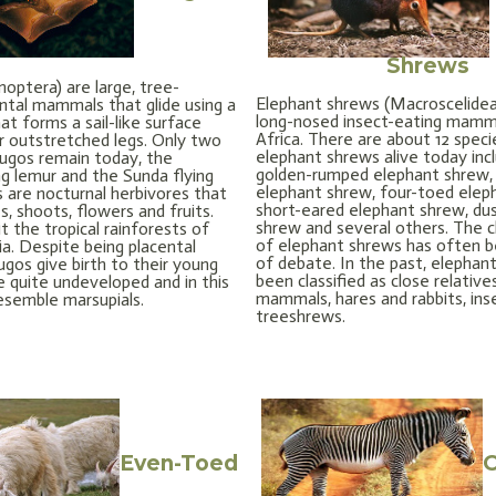
Shrews
optera) are large, tree-
Elephant shrews (Macroscelidea)
ental mammals that glide using a
long-nosed insect-eating mamm
hat forms a sail-like surface
Africa. There are about 12 speci
 outstretched legs. Only two
elephant shrews alive today inc
lugos remain today, the
golden-rumped elephant shrew,
ing lemur and the Sunda flying
elephant shrew, four-toed elep
s are nocturnal herbivores that
short-eared elephant shrew, du
, shoots, flowers and fruits.
shrew and several others. The cl
t the tropical rainforests of
of elephant shrews has often 
a. Despite being placental
of debate. In the past, elephan
gos give birth to their young
been classified as close relativ
 quite undeveloped and in this
mammals, hares and rabbits, ins
esemble marsupials.
treeshrews.
Even-Toed