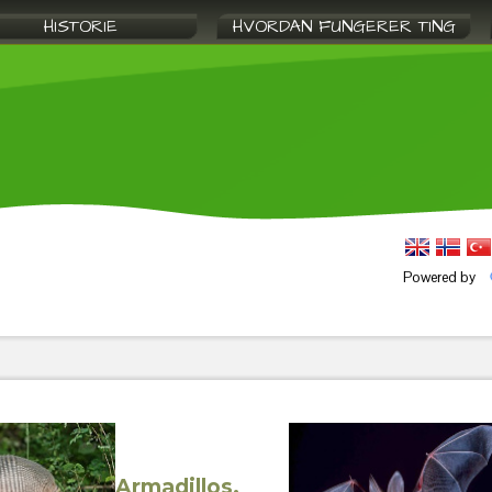
HISTORIE
HVORDAN FUNGERER TING
Powered by
Armadillos,