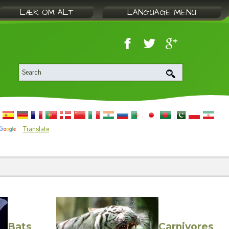
LÆR OM ALT
LANGUAGE MENU
Translate
Bats
Carnivores