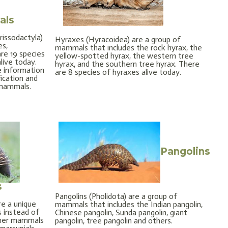
als
issodactyla)
Hyraxes (Hyracoidea) are a group of
es,
mammals that includes the rock hyrax, the
are 19 species
yellow-spotted hyrax, the western tree
ive today.
hyrax, and the southern tree hyrax. There
e information
are 8 species of hyraxes alive today.
fication and
 mammals.
Pangolins
s
Pangolins (Pholidota) are a group of
e a unique
mammals that includes the Indian pangolin,
 instead of
Chinese pangolin, Sunda pangolin, giant
other mammals
pangolin, tree pangolin and others.