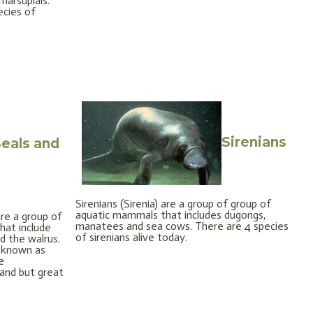
marsupials.
ecies of
Sirenians
eals and
Sirenians (Sirenia) are a group of group of
aquatic mammals that includes dugongs,
are a group of
manatees and sea cows. There are 4 species
hat include
of sirenians alive today.
nd the walrus.
 known as
e
land but great