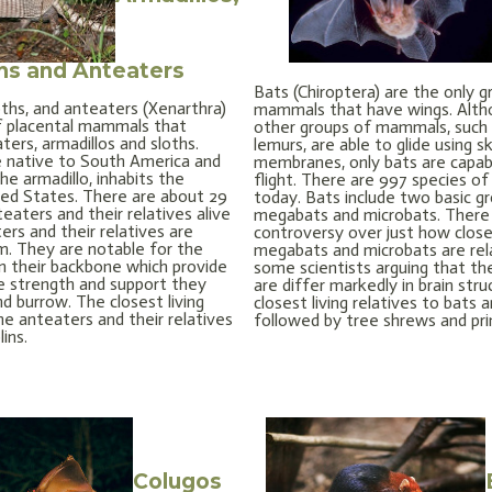
hs and Anteaters
Bats (Chiroptera) are the only g
oths, and anteaters (Xenarthra)
mammals that have wings. Alt
f placental mammals that
other groups of mammals, such 
ters, armadillos and sloths.
lemurs, are able to glide using sk
 native to South America and
membranes, only bats are capab
he armadillo, inhabits the
flight. There are 997 species of
ed States. There are about 29
today. Bats include two basic gr
eaters and their relatives alive
megabats and microbats. There
ers and their relatives are
controversy over just how close
rm. They are notable for the
megabats and microbats are rel
in their backbone which provide
some scientists arguing that t
 strength and support they
are differ markedly in brain str
d burrow. The closest living
closest living relatives to bats a
he anteaters and their relatives
followed by tree shrews and pr
ins.
Colugos