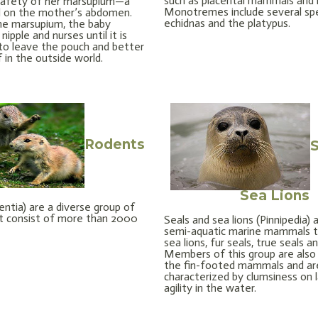
such as placental mammals and 
 safety of her marsupium—a
Monotremes include several sp
d on the mother’s abdomen.
echidnas and the platypus.
he marsupium, the baby
nipple and nurses until it is
to leave the pouch and better
f in the outside world.
Rodents
S
Sea Lions
ntia) are a diverse group of
 consist of more than 2000
Seals and sea lions (Pinnipedia) 
semi-aquatic marine mammals t
sea lions, fur seals, true seals a
Members of this group are also
the fin-footed mammals and ar
characterized by clumsiness on 
agility in the water.