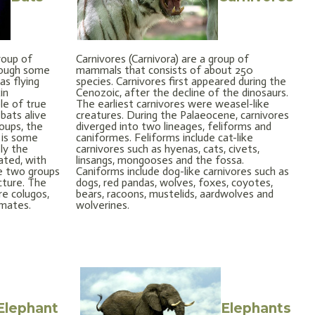
roup of
Carnivores (Carnivora) are a group of
hough some
mammals that consists of about 250
as flying
species. Carnivores first appeared during the
in
Cenozoic, after the decline of the dinosaurs.
le of true
The earliest carnivores were weasel-like
 bats alive
creatures. During the Palaeocene, carnivores
oups, the
diverged into two lineages, feliforms and
 is some
caniformes. Feliforms include cat-like
ly the
carnivores such as hyenas, cats, civets,
ated, with
linsangs, mongooses and the fossa.
he two groups
Caniforms include dog-like carnivores such as
ucture. The
dogs, red pandas, wolves, foxes, coyotes,
re colugos,
bears, racoons, mustelids, aardwolves and
imates.
wolverines.
Elephant
Elephants