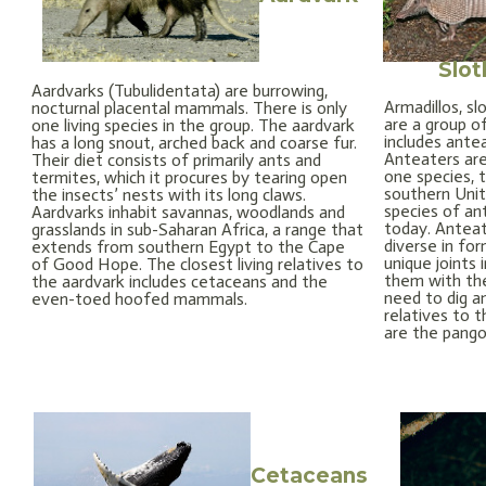
Slot
Aardvarks (Tubulidentata) are burrowing,
Armadillos, sl
nocturnal placental mammals. There is only
are a group o
one living species in the group. The aardvark
includes antea
has a long snout, arched back and coarse fur.
Anteaters are
Their diet consists of primarily ants and
one species, t
termites, which it procures by tearing open
southern Unit
the insects’ nests with its long claws.
species of ant
Aardvarks inhabit savannas, woodlands and
today. Anteat
grasslands in sub-Saharan Africa, a range that
diverse in fo
extends from southern Egypt to the Cape
unique joints 
of Good Hope. The closest living relatives to
them with the
the aardvark includes cetaceans and the
need to dig an
even-toed hoofed mammals.
relatives to t
are the pangol
Cetaceans