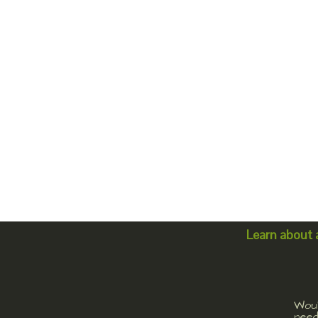
Learn about 
Woul
need