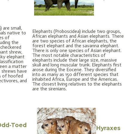
 are small,
Elephants (Proboscidea) include two groups,
als native to
African elephants and Asian elephants. There
es of
are two species of African elephants, the
luding the
forest elephant and the savanna elephant.
 checkered
There is only one species of Asian elephant.
hant shrew,
The most notable characteristics of
sky elephant
elephants include their large size, massive
assification
skull and long muscular trunk. Elephants first
been a matter
arose during the Eocene. They diversified
t shrews have
into as many as 150 different species that
es of hoofed
inhabited Africa, Europe and the Americas.
ectivores, and
The closest living relatives to the elephants
are the sirenians.
Odd-Toed
Hyraxes