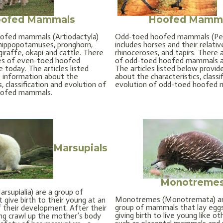
ofed Mammals
Hoofed Mamm
ofed mammals (Artiodactyla)
Odd-toed hoofed mammals (Per
, hippopotamuses, pronghorn,
includes horses and their relativ
giraffe, okapi and cattle. There
rhinoceroses, and tapirs. There 
ies of even-toed hoofed
of odd-toed hoofed mammals al
 today. The articles listed
The articles listed below provid
 information about the
about the characteristics, classi
s, classification and evolution of
evolution of odd-toed hoofed
oofed mammals.
Marsupials
Monotreme
rsupialia) are a group of
Monotremes (Monotremata) ar
give birth to their young at an
group of mammals that lay eggs
f their development. After their
giving birth to live young like 
ung crawl up the mother’s body