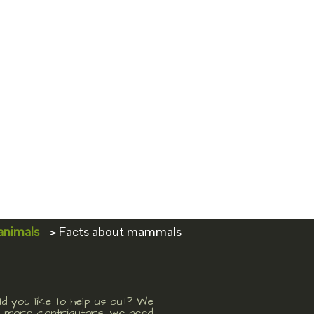
animals
>
Facts about mammals
d you like to help us out? We
 more contributors, we need