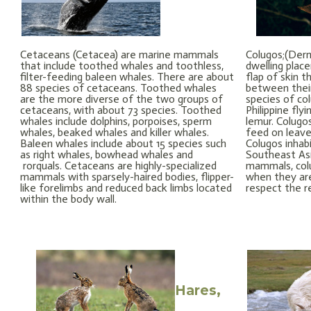
Cetaceans (Cetacea) are marine mammals
Colugos;(Derm
that include toothed whales and toothless,
dwelling plac
filter-feeding baleen whales. There are about
flap of skin t
88 species of cetaceans. Toothed whales
between their
are the more diverse of the two groups of
species of co
cetaceans, with about 73 species. Toothed
Philippine fly
whales include dolphins, porpoises, sperm
lemur. Colugo
whales, beaked whales and killer whales.
feed on leaves
Baleen whales include about 15 species such
Colugos inhabi
as right whales, bowhead whales and
Southeast Asi
rorquals. Cetaceans are highly-specialized
mammals, colu
mammals with sparsely-haired bodies, flipper-
when they are
like forelimbs and reduced back limbs located
respect the r
within the body wall.
Hares,