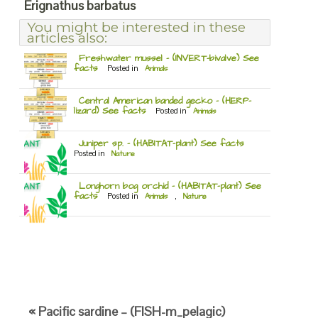
Erignathus barbatus
You might be interested in these
articles also:
Freshwater mussel – (INVERT-bivalve) See
facts
Posted in
Animals
Central American banded gecko – (HERP-
lizard) See facts
Posted in
Animals
Juniper sp. – (HABITAT-plant) See facts
Posted in
Nature
Longhorn bog orchid – (HABITAT-plant) See
facts
Posted in
Animals
,
Nature
« Pacific sardine – (FISH-m_pelagic)