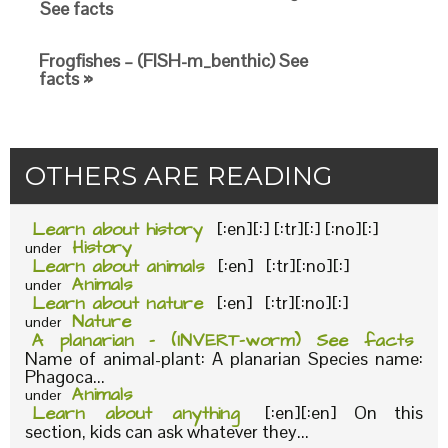
See facts
Frogfishes – (FISH-m_benthic) See
facts »
OTHERS ARE READING
Learn about history
[:en][:] [:tr][:] [:no][:]
History
under
Learn about animals
[:en] [:tr][:no][:]
Animals
under
Learn about nature
[:en] [:tr][:no][:]
Nature
under
A planarian – (INVERT-worm) See facts
Name of animal-plant: A planarian Species name:
Phagoca...
Animals
under
Learn about anything
[:en][:en] On this
section, kids can ask whatever they...