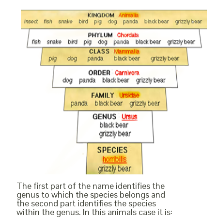
The first part of the name identifies the
genus to which the species belongs and
the second part identifies the species
within the genus. In this animals case it is: