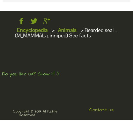
Encyclopedia
>
Animals
>
Bearded seal –
(M_MAMMAL-pinniped) See facts
Do you like us? Show it! :)
Contact us
Copyright © 2013. All Rights
Reserved.