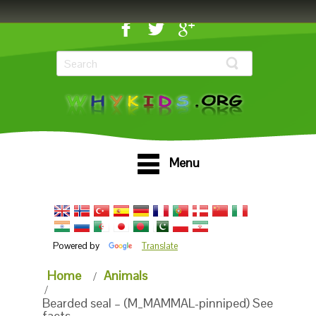
Menu
Powered by
Translate
Home
Animals
Bearded seal – (M_MAMMAL-pinniped) See
facts