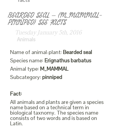
BEARDED SEAL – (M_MAMMAL-
PINNIPED) SEE FACTS
Tuesday January 5th, 2016
Animals
Name of animal-plant:
Bearded seal
Species name:
Erignathus barbatus
Animal type:
M_MAMMAL
Subcategory:
pinniped
Fact:
All animals and plants are given a species
name based on a technical term in
biological taxnomy. The species name
consists of two words and is based on
Latin.