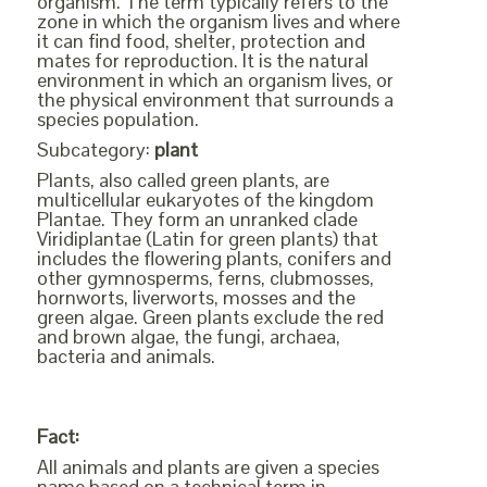
organism. The term typically refers to the
zone in which the organism lives and where
it can find food, shelter, protection and
mates for reproduction. It is the natural
environment in which an organism lives, or
the physical environment that surrounds a
species population.
Subcategory:
plant
Plants, also called green plants, are
multicellular eukaryotes of the kingdom
Plantae. They form an unranked clade
Viridiplantae (Latin for green plants) that
includes the flowering plants, conifers and
other gymnosperms, ferns, clubmosses,
hornworts, liverworts, mosses and the
green algae. Green plants exclude the red
and brown algae, the fungi, archaea,
bacteria and animals.
Fact:
All animals and plants are given a species
name based on a technical term in