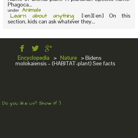
Phagoca...
Animals
under
Learn about anything
[:en][:en] On this
section, kids can ask whatever they...
Encyclopedia
>
Nature
>
Bidens
molokaiensis – (HABITAT-plant) See facts
Do you like us? Show it! :)