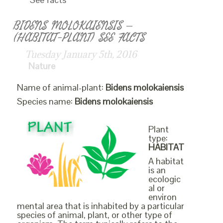
BIDENS MOLOKAIENSIS –
(HABITAT-PLANT) SEE FACTS
Tuesday January 5th, 2016
Nature
Name of animal-plant:
Bidens molokaiensis
Species name:
Bidens molokaiensis
Plant
type:
HABITAT
A habitat
is an
ecologic
al or
environ
mental area that is inhabited by a particular
species of animal, plant, or other type of