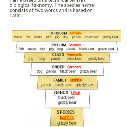
biological taxnomy. The species name
consists of two words and is based on
Latin.