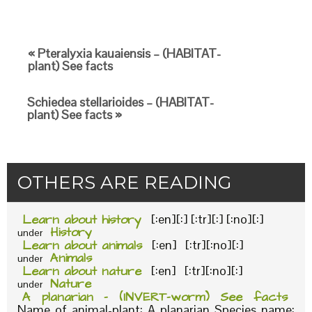
« Pteralyxia kauaiensis – (HABITAT-
plant) See facts
Schiedea stellarioides – (HABITAT-
plant) See facts »
OTHERS ARE READING
Learn about history
[:en][:] [:tr][:] [:no][:]
History
under
Learn about animals
[:en] [:tr][:no][:]
Animals
under
Learn about nature
[:en] [:tr][:no][:]
Nature
under
A planarian – (INVERT-worm) See facts
Name of animal-plant: A planarian Species name: