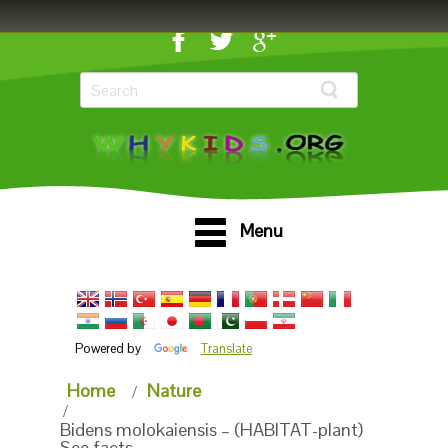
Menu
Powered by
Translate
Home
Nature
Bidens molokaiensis – (HABITAT-plant)
See facts