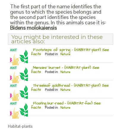
The first part of the name identifies the
genus to which the species belongs and
the second part identifies the species
within the genus. In this animals case it is:
Bidens molokaiensis
You might be interested in these
articles also:
Footsteps of spring – (HABITAT-plant) See
facts
Posted in
Nature
Menzies’ burnet – (HABITAT-plant) See
facts
Posted in
Nature
Threeleaf goldthread – (HABITAT-plant) See
facts
Posted in
Nature
Floating bur-reed – (HABITAT-fav) See
facts
Posted in
Nature
Habitat-plants