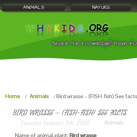
ANIMALS
NATURE
Share the knowledge!! Have fu
Home
Animals
Bird wrasse – (FISH-fish) See fact
BIRD WRASSE – (FISH-FISH) SEE FACTS
Animals
Tuesday January 5th, 2016
Name of animal-plant:
Bird wrasse