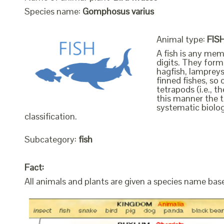
Species name:
Gomphosus varius
Animal type:
FIS
A fish is any mem
digits. They form 
hagfish, lampreys
finned fishes, so 
tetrapods (i.e., 
this manner the t
systematic biolog
classification.
Subcategory:
fish
Fact:
All animals and plants are given a species name bas