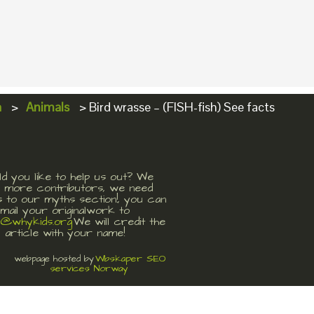
a
>
Animals
>
Bird wrasse – (FISH-fish) See facts
d you like to help us out? We
 more contributors, we need
s to our myths section!, you can
mail your originalwork to
t@whykids.org
We will credit the
article with your name!
Wbskaper SEO
webpage hosted by
services Norway