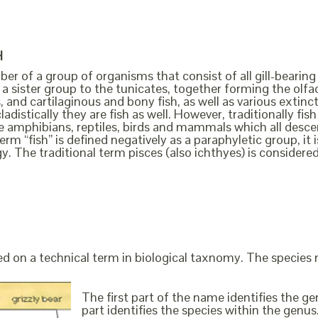
H
ber of a group of organisms that consist of all gill-bearing
a sister group to the tunicates, together forming the olfact
, and cartilaginous and bony fish, as well as various extin
cladistically they are fish as well. However, traditionally f
the amphibians, reptiles, birds and mammals which all des
erm “fish” is defined negatively as a paraphyletic group, i
y. The traditional term pisces (also ichthyes) is considere
ed on a technical term in biological taxnomy. The species
The first part of the name identifies the 
part identifies the species within the genus. 