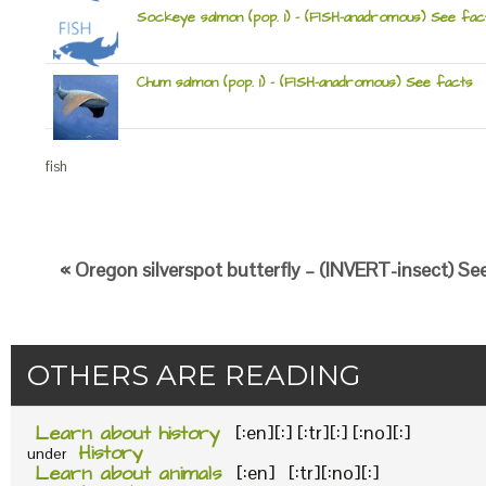
Sockeye salmon (pop. 1) – (FISH-anadromous) See fac
Chum salmon (pop. 1) – (FISH-anadromous) See facts
fish
« Oregon silverspot butterfly – (INVERT-insect) Se
OTHERS ARE READING
Learn about history
[:en][:] [:tr][:] [:no][:]
History
under
Learn about animals
[:en] [:tr][:no][:]