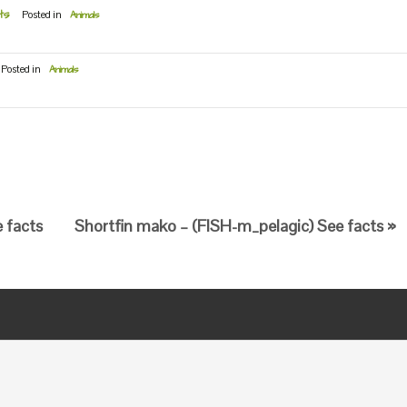
ts
Posted in
Animals
Posted in
Animals
e facts
Shortfin mako – (FISH-m_pelagic) See facts »