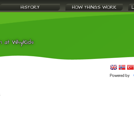
HISTORY
HOW THINGS WORK
n at WhyKids
Powered by
s