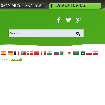
LEARN ABOUT ANYTHING
LANGUAGE MENU
Translate