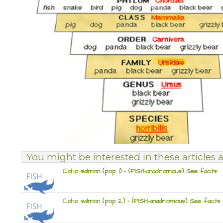
You might be interested in these articles a
Coho salmon (pop. 1) – (FISH-anadromous) See facts
Coho salmon (pop 2.) – (FISH-anadromous) See facts