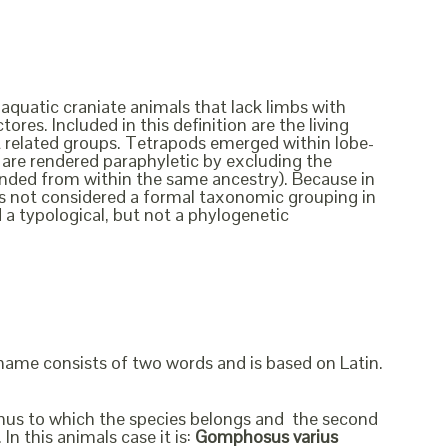
 aquatic craniate animals that lack limbs with
ores. Included in this definition are the living
ct related groups. Tetrapods emerged within lobe-
ish are rendered paraphyletic by excluding the
cended from within the same ancestry). Because in
t is not considered a formal taxonomic grouping in
d a typological, but not a phylogenetic
 name consists of two words and is based on Latin.
genus to which the species belongs and the second
In this animals case it is:
Gomphosus varius