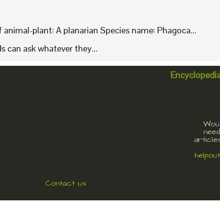
animal-plant: A planarian Species name: Phagoca...
ids can ask whatever they...
Encyclopedi
Woul
need
article
helpou
Contact us