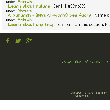
Animals
under
Learn about nature
[:en] [:tr][:no][:]
Nature
under
A planarian – (INVERT-worm) See facts
Name of 
Animals
under
Learn about anything
[:en][:en] On this section, k
Do you like us? Show it! :)
Copyright © 2013. All Rights
Reserved.