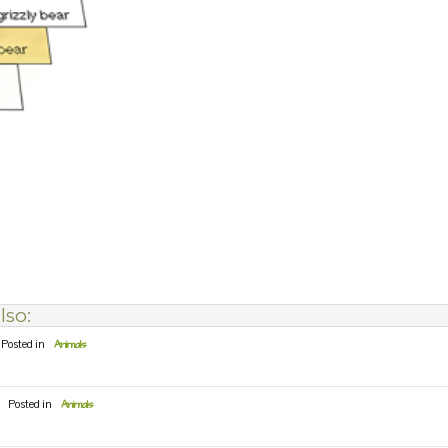
lso:
Posted in
Animals
Posted in
Animals