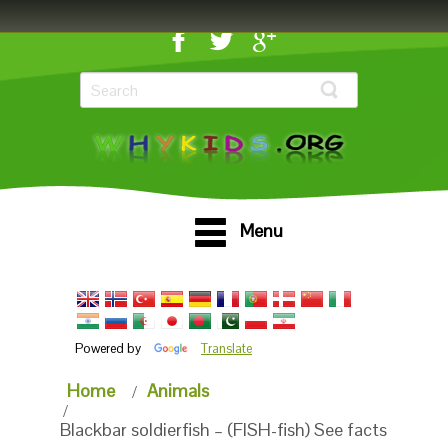
Menu
Powered by
Translate
Home
Animals
Blackbar soldierfish – (FISH-fish) See facts