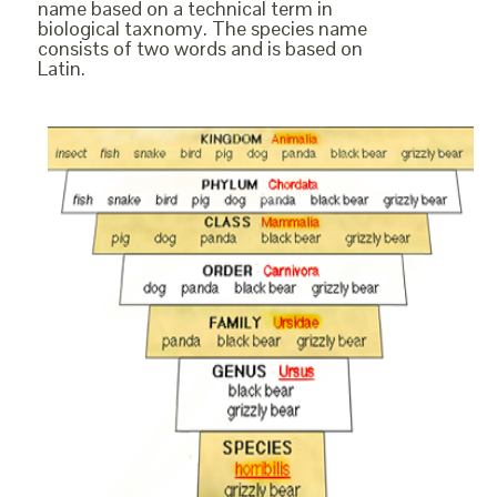
name based on a technical term in
biological taxnomy. The species name
consists of two words and is based on
Latin.