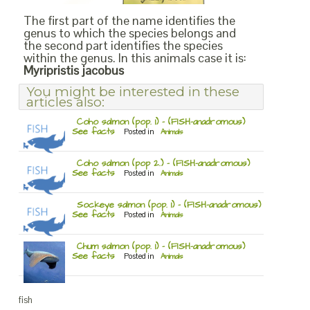
The first part of the name identifies the
genus to which the species belongs and
the second part identifies the species
within the genus. In this animals case it is:
Myripristis jacobus
You might be interested in these
articles also:
Coho salmon (pop. 1) – (FISH-anadromous)
See facts
Posted in
Animals
Coho salmon (pop 2.) – (FISH-anadromous)
See facts
Posted in
Animals
Sockeye salmon (pop. 1) – (FISH-anadromous)
See facts
Posted in
Animals
Chum salmon (pop. 1) – (FISH-anadromous)
See facts
Posted in
Animals
fish