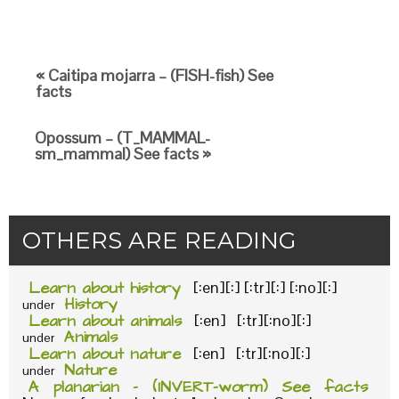
« Caitipa mojarra – (FISH-fish) See
facts
Opossum – (T_MAMMAL-
sm_mammal) See facts »
OTHERS ARE READING
Learn about history
[:en][:] [:tr][:] [:no][:]
History
under
Learn about animals
[:en] [:tr][:no][:]
Animals
under
Learn about nature
[:en] [:tr][:no][:]
Nature
under
A planarian – (INVERT-worm) See facts