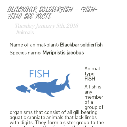
BLACKBAR SOLDIERFISH – (FISH-
FISH) SEE FACTS
Tuesday January 5th, 2016
Animals
Name of animal-plant:
Blackbar soldierfish
Species name:
Myripristis jacobus
Animal
type:
FISH
A fish is
any
member
of a
group of
organisms that consist of all gill-bearing
aquatic craniate animals that lack limbs
with digits. They form a sister group to the