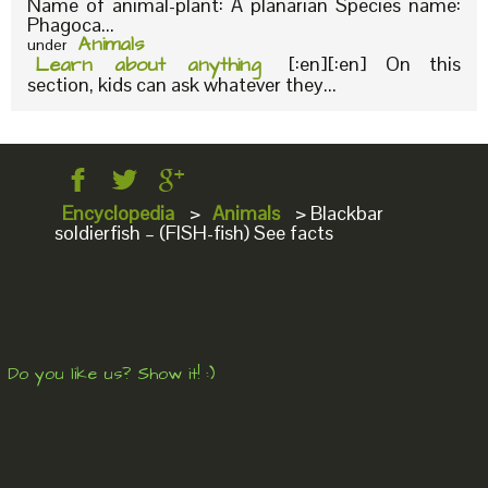
Name of animal-plant: A planarian Species name:
Phagoca...
Animals
under
Learn about anything
[:en][:en] On this
section, kids can ask whatever they...
Encyclopedia
>
Animals
>
Blackbar
soldierfish – (FISH-fish) See facts
Do you like us? Show it! :)