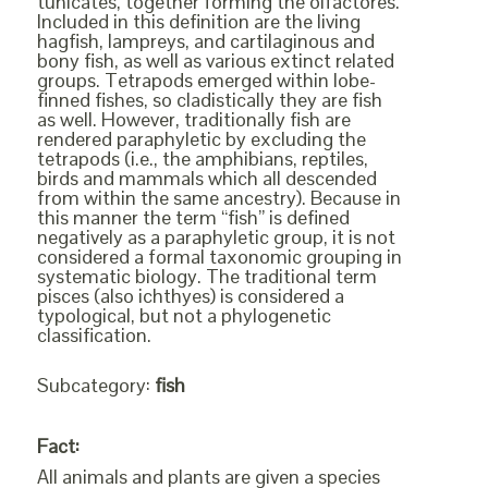
tunicates, together forming the olfactores.
Included in this definition are the living
hagfish, lampreys, and cartilaginous and
bony fish, as well as various extinct related
groups. Tetrapods emerged within lobe-
finned fishes, so cladistically they are fish
as well. However, traditionally fish are
rendered paraphyletic by excluding the
tetrapods (i.e., the amphibians, reptiles,
birds and mammals which all descended
from within the same ancestry). Because in
this manner the term “fish” is defined
negatively as a paraphyletic group, it is not
considered a formal taxonomic grouping in
systematic biology. The traditional term
pisces (also ichthyes) is considered a
typological, but not a phylogenetic
classification.
Subcategory:
fish
Fact:
All animals and plants are given a species