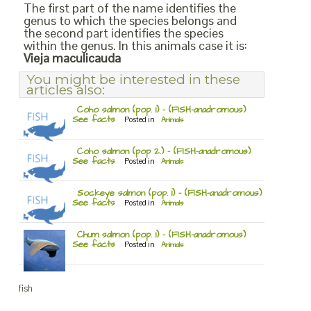
The first part of the name identifies the
genus to which the species belongs and
the second part identifies the species
within the genus. In this animals case it is:
Vieja maculicauda
You might be interested in these
articles also:
Coho salmon (pop. 1) – (FISH-anadromous)
See facts
Posted in
Animals
Coho salmon (pop 2.) – (FISH-anadromous)
See facts
Posted in
Animals
Sockeye salmon (pop. 1) – (FISH-anadromous)
See facts
Posted in
Animals
Chum salmon (pop. 1) – (FISH-anadromous)
See facts
Posted in
Animals
fish