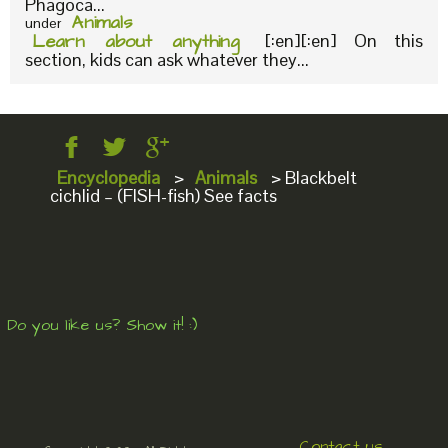
Phagoca...
Animals
under
Learn about anything
[:en][:en] On this
section, kids can ask whatever they...
Encyclopedia
>
Animals
>
Blackbelt
cichlid – (FISH-fish) See facts
Do you like us? Show it! :)
Contact us