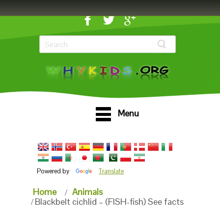
Menu
Powered by
Translate
Home
Animals
Blackbelt cichlid – (FISH-fish) See facts