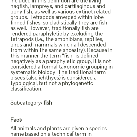
Included in this definition are the living
hagfish, lampreys, and cartilaginous and
bony fish, as well as various extinct related
groups. Tetrapods emerged within lobe-
finned fishes, so cladistically they are fish
as well. However, traditionally fish are
rendered paraphyletic by excluding the
tetrapods (i.e., the amphibians, reptiles,
birds and mammals which all descended
from within the same ancestry). Because in
this manner the term “fish” is defined
negatively as a paraphyletic group, it is not
considered a formal taxonomic grouping in
systematic biology. The traditional term
pisces (also ichthyes) is considered a
typological, but not a phylogenetic
classification.
Subcategory:
fish
Fact:
All animals and plants are given a species
name based on a technical term in