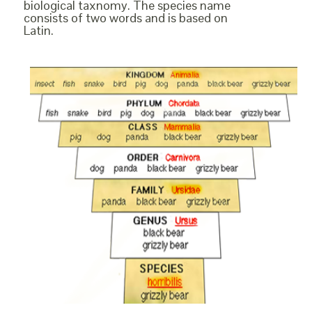
biological taxnomy. The species name
consists of two words and is based on
Latin.