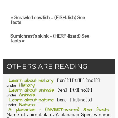
« Scrawled cowfish – (FISH-fish) See
facts
Sumichrast’s skink – (HERP-lizard) See
facts »
OTHERS ARE READING
Learn about history
[:en][:] [:tr][:] [:no][:]
History
under
Learn about animals
[:en] [:tr][:no][:]
Animals
under
Learn about nature
[:en] [:tr][:no][:]
Nature
under
A planarian – (INVERT-worm) See facts
Name of animal-plant: A planarian Species name: