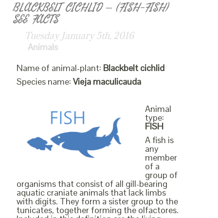
BLACKBELT CICHLID – (FISH-FISH)
SEE FACTS
Tuesday January 5th, 2016
Animals
Name of animal-plant:
Blackbelt cichlid
Species name:
Vieja maculicauda
Animal
type:
FISH
A fish is
any
member
of a
group of
organisms that consist of all gill-bearing
aquatic craniate animals that lack limbs
with digits. They form a sister group to the
tunicates, together forming the olfactores.