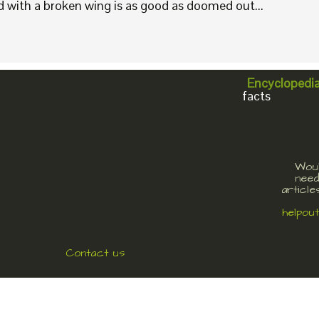
rd with a broken wing is as good as doomed out...
Encyclopedi
facts
Woul
need
article
helpou
Contact us