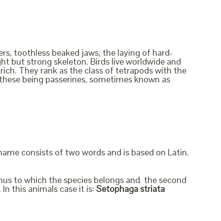
rs, toothless beaked jaws, the laying of hard-
ht but strong skeleton. Birds live worldwide and
rich. They rank as the class of tetrapods with the
f these being passerines, sometimes known as
 name consists of two words and is based on Latin.
genus to which the species belongs and the second
In this animals case it is:
Setophaga striata