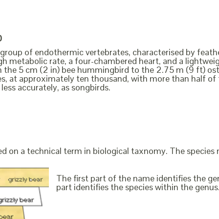
D
a group of endothermic vertebrates, characterised by feathe
igh metabolic rate, a four-chambered heart, and a lightweig
m the 5 cm (2 in) bee hummingbird to the 2.75 m (9 ft) ost
es, at approximately ten thousand, with more than half o
 less accurately, as songbirds.
ed on a technical term in biological taxnomy. The species
The first part of the name identifies the 
part identifies the species within the genus. 