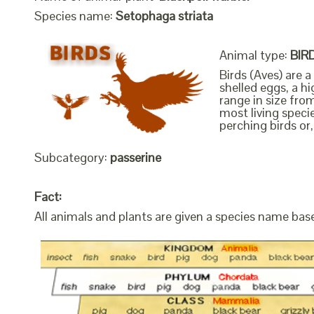
Species name:
Setophaga striata
Animal type:
BIR
Birds (Aves) are 
shelled eggs, a h
range in size fro
most living speci
perching birds or,
Subcategory:
passerine
Fact:
All animals and plants are given a species name bas