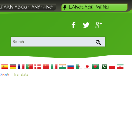
LEARN ABOUT ANYTHING
LANGUAGE MENU
Translate