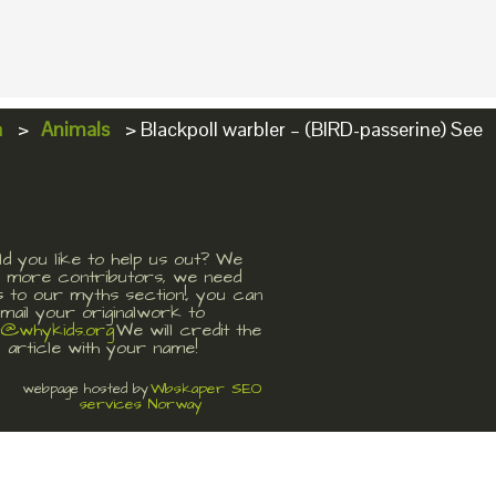
a
>
Animals
>
Blackpoll warbler – (BIRD-passerine) See
d you like to help us out? We
 more contributors, we need
s to our myths section!, you can
mail your originalwork to
t@whykids.org
We will credit the
article with your name!
Wbskaper SEO
webpage hosted by
services Norway