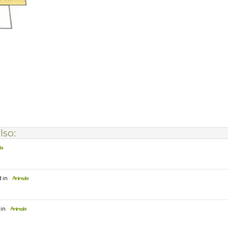
lso:
ls
d in
Animals
 in
Animals