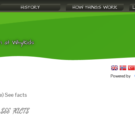
HISTORY
HOW THINGS WORK
n at WhyKids
Powered by
e) See facts
SEE FACTS