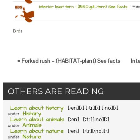
Interior least tern – (BIRD-gull_tern) See facts
Poste
Birds
« Forked rush – (HABITAT-plant) See facts
Int
OTHERS ARE READING
Learn about history
[:en][:] [:tr][:] [:no][:]
History
under
Learn about animals
[:en] [:tr][:no][:]
Animals
under
Learn about nature
[:en] [:tr][:no][:]
Nature
under