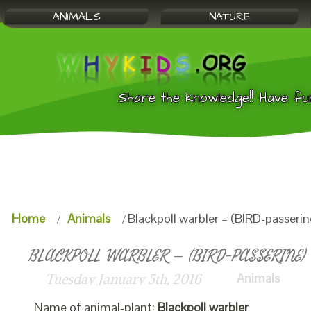
ANIMALS
NATURE
Share the knowledge!! Have fu
Home
Animals
Blackpoll warbler – (BIRD-passerin
BLACKPOLL WARBLER – (BIRD-PASSERINE) 
Animals
Tuesday January 5th, 2016
Name of animal-plant:
Blackpoll warbler