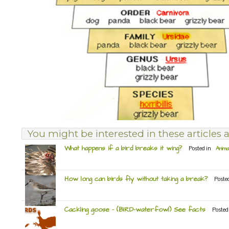
You might be interested in these articles a
What happens if a bird breaks it wing?
Posted in
Anima
How long can birds fly without taking a break?
Poste
Cackling goose – (BIRD-waterfowl) See facts
Posted