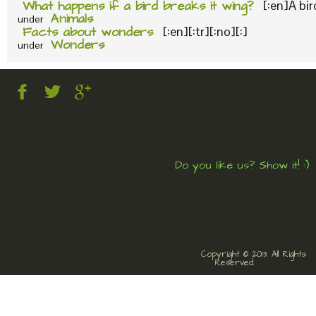
What happens if a bird breaks it wing?
[:en]A bi
Animals
under
Facts about wonders
[:en][:tr][:no][:]
Wonders
under
Do you like us? Show it! :)
Copyright © 2013. All Rights
Reserved.