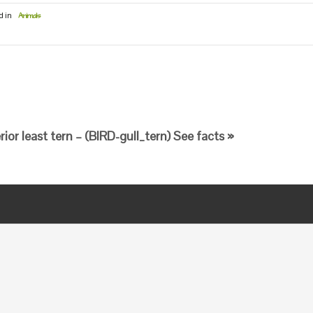
d in
Animals
erior least tern – (BIRD-gull_tern) See facts »