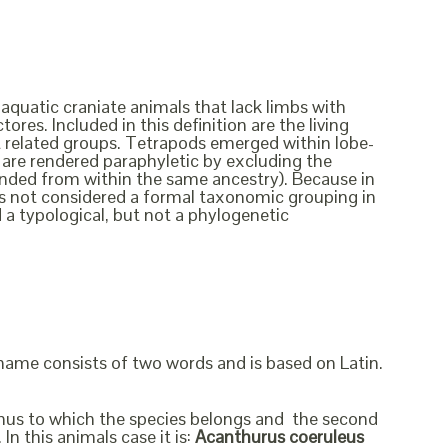
 aquatic craniate animals that lack limbs with
ores. Included in this definition are the living
ct related groups. Tetrapods emerged within lobe-
ish are rendered paraphyletic by excluding the
cended from within the same ancestry). Because in
t is not considered a formal taxonomic grouping in
d a typological, but not a phylogenetic
 name consists of two words and is based on Latin.
genus to which the species belongs and the second
In this animals case it is:
Acanthurus coeruleus