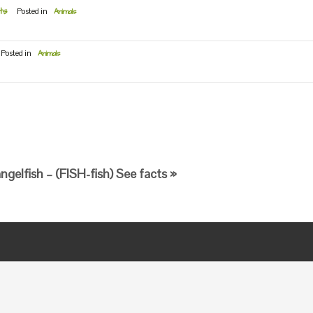
ts
Posted in
Animals
Posted in
Animals
gelfish – (FISH-fish) See facts »