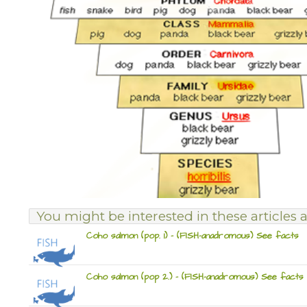
You might be interested in these articles a
Coho salmon (pop. 1) – (FISH-anadromous) See facts
Coho salmon (pop 2.) – (FISH-anadromous) See facts