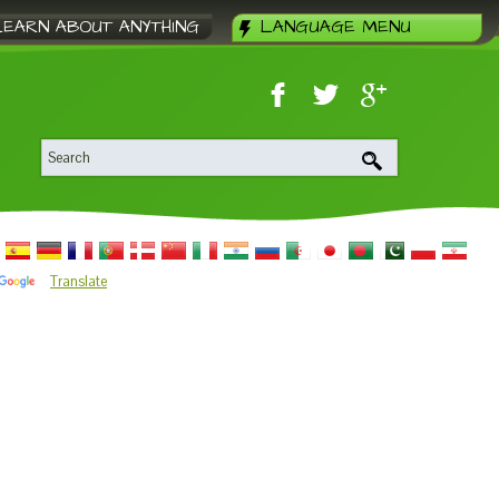
LEARN ABOUT ANYTHING
LANGUAGE MENU
Translate