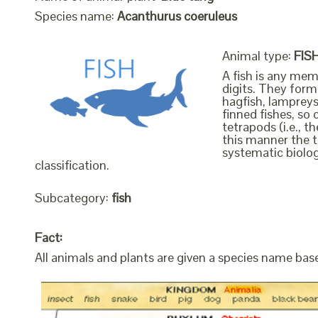
Species name:
Acanthurus coeruleus
Animal type:
FIS
A fish is any mem
digits. They form 
hagfish, lampreys
finned fishes, so 
tetrapods (i.e., 
this manner the t
systematic biolog
classification.
Subcategory:
fish
Fact:
All animals and plants are given a species name bas