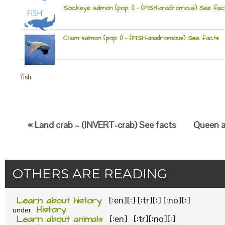
Sockeye salmon (pop. 1) – (FISH-anadromous) See fac
Chum salmon (pop. 1) – (FISH-anadromous) See facts
fish
« Land crab – (INVERT-crab) See facts
Queen an
OTHERS ARE READING
Learn about history
[:en][:] [:tr][:] [:no][:]
History
under
Learn about animals
[:en] [:tr][:no][:]