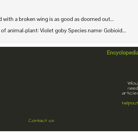
rd with a broken wing is as good as doomed out...
f animal-plant: Violet goby Species name: Gobioid...
Encyclopedi
Woul
need
article
helpou
Contact us