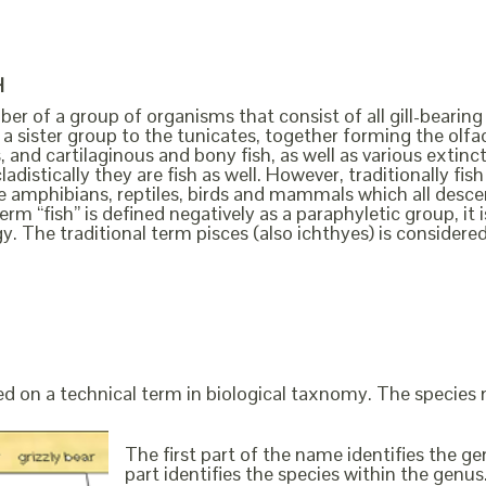
H
ber of a group of organisms that consist of all gill-bearing
a sister group to the tunicates, together forming the olfact
, and cartilaginous and bony fish, as well as various extin
cladistically they are fish as well. However, traditionally f
the amphibians, reptiles, birds and mammals which all des
erm “fish” is defined negatively as a paraphyletic group, i
y. The traditional term pisces (also ichthyes) is considere
ed on a technical term in biological taxnomy. The species
The first part of the name identifies the 
part identifies the species within the genus. 