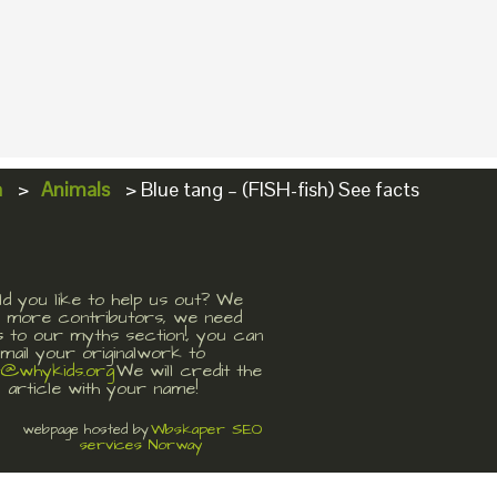
a
>
Animals
>
Blue tang – (FISH-fish) See facts
d you like to help us out? We
 more contributors, we need
s to our myths section!, you can
mail your originalwork to
t@whykids.org
We will credit the
article with your name!
Wbskaper SEO
webpage hosted by
services Norway