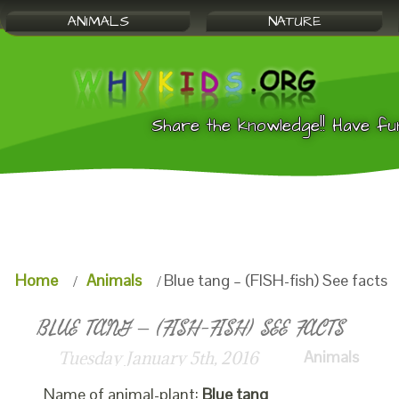
ANIMALS
NATURE
Share the knowledge!! Have fu
Home
Animals
Blue tang – (FISH-fish) See facts
BLUE TANG – (FISH-FISH) SEE FACTS
Animals
Tuesday January 5th, 2016
Name of animal-plant:
Blue tang