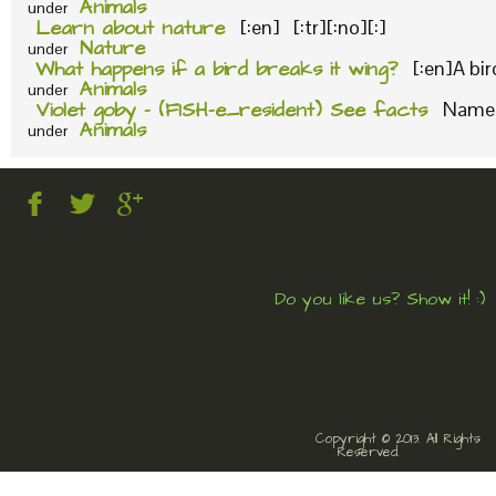
Animals
under
Learn about nature
[:en] [:tr][:no][:]
Nature
under
What happens if a bird breaks it wing?
[:en]A bi
Animals
under
Violet goby – (FISH-e_resident) See facts
Name o
Animals
under
Do you like us? Show it! :)
Copyright © 2013. All Rights
Reserved.