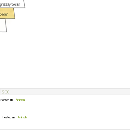
lso:
Posted in
Animals
Posted in
Animals