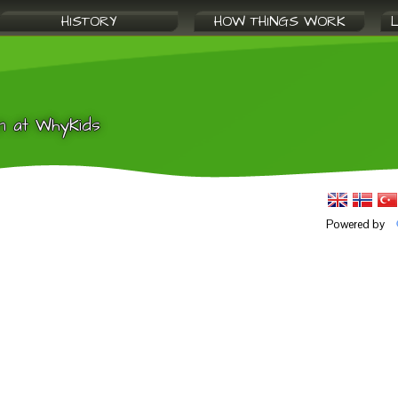
HISTORY
HOW THINGS WORK
n at WhyKids
Powered by