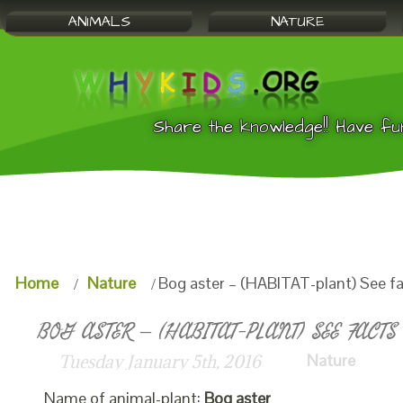
ANIMALS
NATURE
Share the knowledge!! Have fu
Home
Nature
Bog aster – (HABITAT-plant) See f
BOG ASTER – (HABITAT-PLANT) SEE FACTS
Nature
Tuesday January 5th, 2016
Name of animal-plant:
Bog aster