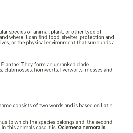
ular species of animal, plant, or other type of
and where it can find food, shelter, protection and
lives, or the physical environment that surrounds a
om Plantae. They form an unranked clade
rns, clubmosses, hornworts, liverworts, mosses and
 name consists of two words and is based on Latin.
genus to which the species belongs and the second
In this animals case it is:
Oclemena nemoralis