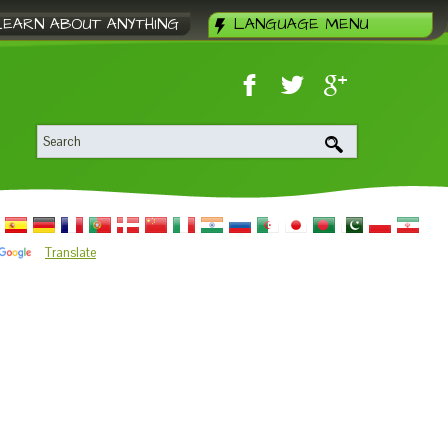
LEARN ABOUT ANYTHING
LANGUAGE MENU
Translate