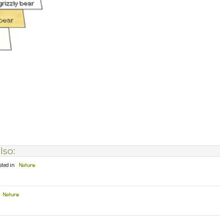
lso:
sted in
Nature
Nature