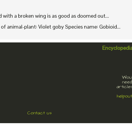
rd with a broken wing is as good as doomed out...
f animal-plant: Violet goby Species name: Gobioid...
Encyclopedi
Woul
need
article
helpou
Contact us