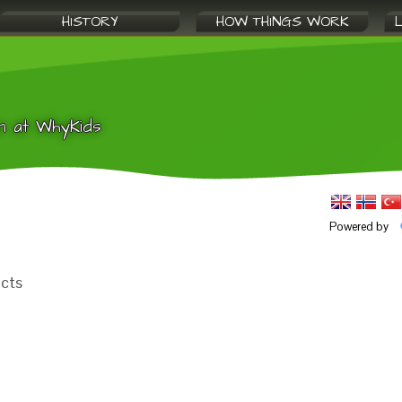
HISTORY
HOW THINGS WORK
n at WhyKids
Powered by
acts