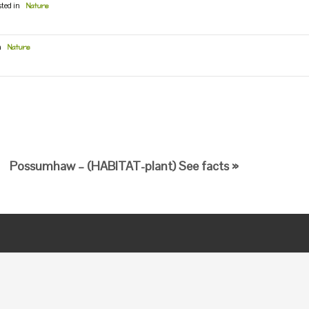
sted in
Nature
n
Nature
Possumhaw – (HABITAT-plant) See facts »