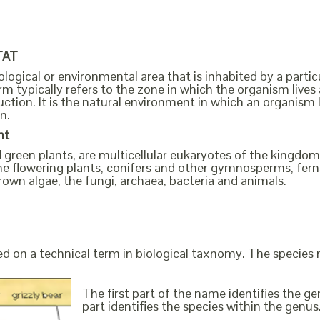
TAT
ological or environmental area that is inhabited by a partic
m typically refers to the zone in which the organism lives 
ction. It is the natural environment in which an organism 
n.
nt
ed green plants, are multicellular eukaryotes of the kingd
s the flowering plants, conifers and other gymnosperms, fe
rown algae, the fungi, archaea, bacteria and animals.
ed on a technical term in biological taxnomy. The species
The first part of the name identifies the 
part identifies the species within the genus. 