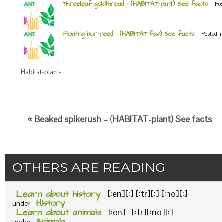
Threeleaf goldthread – (HABITAT-plant) See facts
Po
Floating bur-reed – (HABITAT-fav) See facts
Posted i
Habitat-plants
« Beaked spikerush – (HABITAT-plant) See facts
OTHERS ARE READING
Learn about history
[:en][:] [:tr][:] [:no][:]
History
under
Learn about animals
[:en] [:tr][:no][:]
Animals
under