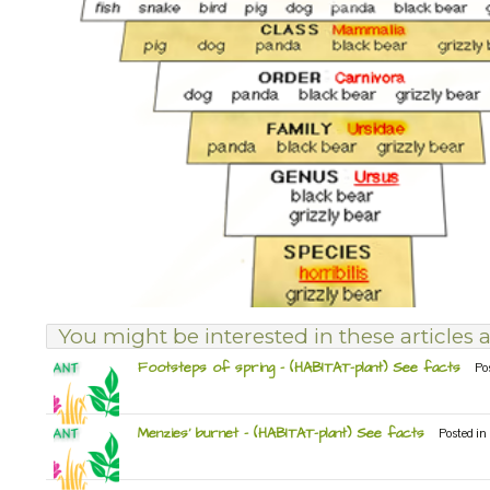
You might be interested in these articles a
Footsteps of spring – (HABITAT-plant) See facts
Po
Menzies’ burnet – (HABITAT-plant) See facts
Posted in