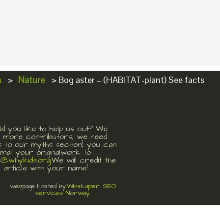
a
>
Nature
>
Bog aster – (HABITAT-plant) See facts
d you like to help us out? We
 more contributors, we need
s to our myths section!, you can
mail your originalwork to
t@whykids.org
We will credit the
article with your name!
Wbskaper SEO
webpage hosted by
services Norway