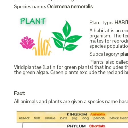
Species name:
Oclemena nemoralis
Plant type:
HABI
A habitat is an ec
organism. The ter
mates for reprodu
species populatio
Subcategory:
pla
Plants, also call
Viridiplantae (Latin for green plants) that include
the green algae. Green plants exclude the red and b
Fact:
All animals and plants are given a species name bas