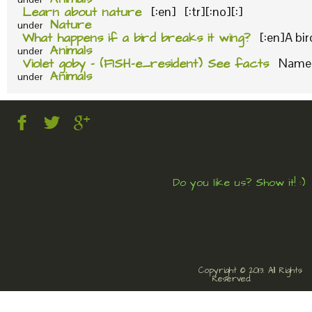
Learn about nature
[:en] [:tr][:no][:]
Nature
under
What happens if a bird breaks it wing?
[:en]A bi
Animals
under
Violet goby – (FISH-e_resident) See facts
Name o
Animals
under
Do you like us? Show it! :)
Copyright © 2013. All Rights
Reserved.