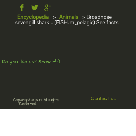
Encyclopedia
>
Animals
>
Broadnose
sevengill shark – (FISH-m_pelagic) See facts
Do you like us? Show it! :)
Contact us
Copyright © 2013. All Rights
Reserved.