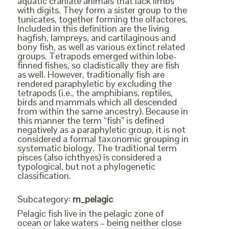
aquatic craniate animals that lack limbs
with digits. They form a sister group to the
tunicates, together forming the olfactores.
Included in this definition are the living
hagfish, lampreys, and cartilaginous and
bony fish, as well as various extinct related
groups. Tetrapods emerged within lobe-
finned fishes, so cladistically they are fish
as well. However, traditionally fish are
rendered paraphyletic by excluding the
tetrapods (i.e., the amphibians, reptiles,
birds and mammals which all descended
from within the same ancestry). Because in
this manner the term “fish” is defined
negatively as a paraphyletic group, it is not
considered a formal taxonomic grouping in
systematic biology. The traditional term
pisces (also ichthyes) is considered a
typological, but not a phylogenetic
classification.
Subcategory:
m_pelagic
Pelagic fish live in the pelagic zone of
ocean or lake waters – being neither close