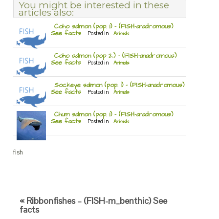
You might be interested in these
articles also:
Coho salmon (pop. 1) – (FISH-anadromous)
See facts
Posted in
Animals
Coho salmon (pop 2.) – (FISH-anadromous)
See facts
Posted in
Animals
Sockeye salmon (pop. 1) – (FISH-anadromous)
See facts
Posted in
Animals
Chum salmon (pop. 1) – (FISH-anadromous)
See facts
Posted in
Animals
fish
« Ribbonfishes – (FISH-m_benthic) See
facts