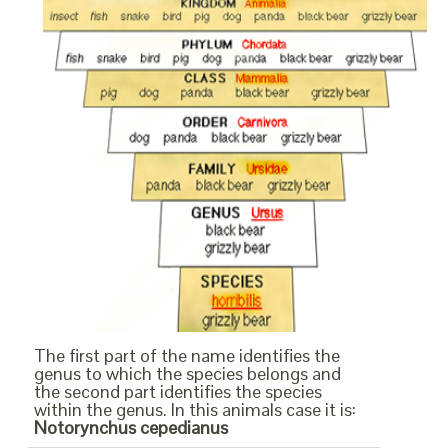
The first part of the name identifies the
genus to which the species belongs and
the second part identifies the species
within the genus. In this animals case it is:
Notorynchus cepedianus