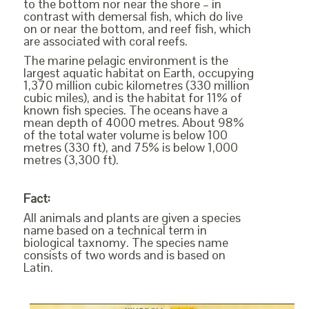
to the bottom nor near the shore – in
contrast with demersal fish, which do live
on or near the bottom, and reef fish, which
are associated with coral reefs.
The marine pelagic environment is the
largest aquatic habitat on Earth, occupying
1,370 million cubic kilometres (330 million
cubic miles), and is the habitat for 11% of
known fish species. The oceans have a
mean depth of 4000 metres. About 98%
of the total water volume is below 100
metres (330 ft), and 75% is below 1,000
metres (3,300 ft).
Fact:
All animals and plants are given a species
name based on a technical term in
biological taxnomy. The species name
consists of two words and is based on
Latin.