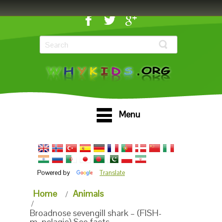
Menu
Powered by
Translate
Home
Animals
Broadnose sevengill shark – (FISH-
m_pelagic) See facts