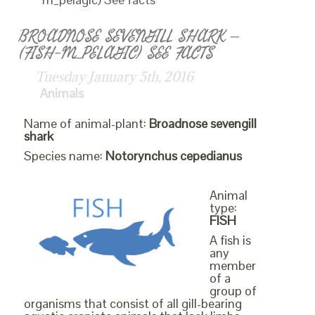
BROADNOSE SEVENGILL SHARK –
(FISH-M_PELAGIC) SEE FACTS
Tuesday January 5th, 2016
Animals
Name of animal-plant:
Broadnose sevengill
shark
Species name:
Notorynchus cepedianus
Animal
type:
FISH
A fish is
any
member
of a
group of
organisms that consist of all gill-bearing