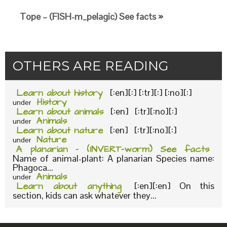
Tope – (FISH-m_pelagic) See facts »
OTHERS ARE READING
Learn about history
[:en][:] [:tr][:] [:no][:]
History
under
Learn about animals
[:en] [:tr][:no][:]
Animals
under
Learn about nature
[:en] [:tr][:no][:]
Nature
under
A planarian – (INVERT-worm) See facts
Name of animal-plant: A planarian Species name:
Phagoca...
Animals
under
Learn about anything
[:en][:en] On this
section, kids can ask whatever they...