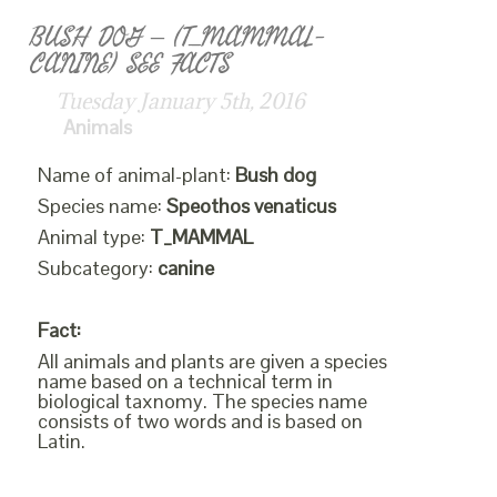
BUSH DOG – (T_MAMMAL-
CANINE) SEE FACTS
Tuesday January 5th, 2016
Animals
Name of animal-plant:
Bush dog
Species name:
Speothos venaticus
Animal type:
T_MAMMAL
Subcategory:
canine
Fact:
All animals and plants are given a species
name based on a technical term in
biological taxnomy. The species name
consists of two words and is based on
Latin.