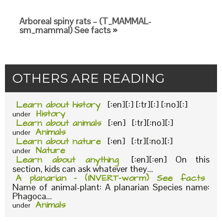
Arboreal spiny rats – (T_MAMMAL-
sm_mammal) See facts »
OTHERS ARE READING
Learn about history
[:en][:] [:tr][:] [:no][:]
History
under
Learn about animals
[:en] [:tr][:no][:]
Animals
under
Learn about nature
[:en] [:tr][:no][:]
Nature
under
Learn about anything
[:en][:en] On this
section, kids can ask whatever they...
A planarian – (INVERT-worm) See facts
Name of animal-plant: A planarian Species name:
Phagoca...
Animals
under