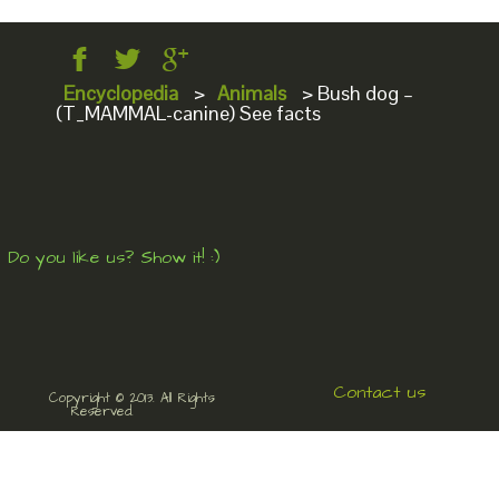
Encyclopedia
>
Animals
>
Bush dog –
(T_MAMMAL-canine) See facts
Do you like us? Show it! :)
Contact us
Copyright © 2013. All Rights
Reserved.