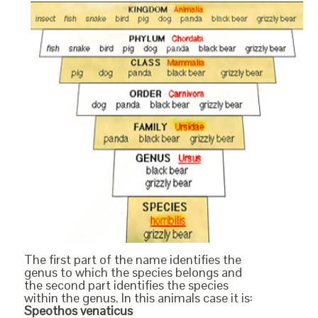
The first part of the name identifies the
genus to which the species belongs and
the second part identifies the species
within the genus. In this animals case it is:
Speothos venaticus