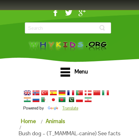
Menu
Powered by
Translate
Home
Animals
Bush dog – (T_MAMMAL-canine) See facts