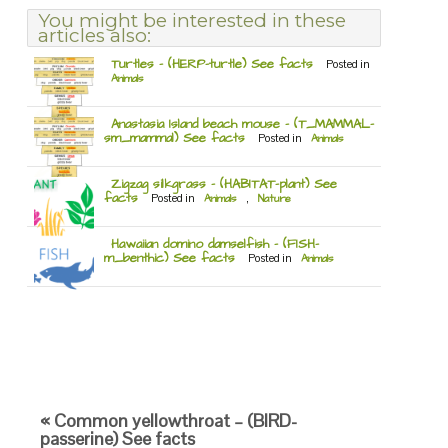
You might be interested in these
articles also:
Turtles – (HERP-turtle) See facts
Posted in
Animals
Anastasia Island beach mouse – (T_MAMMAL-
sm_mammal) See facts
Posted in
Animals
Zigzag silkgrass – (HABITAT-plant) See
facts
Posted in
Animals
,
Nature
Hawaiian domino damselfish – (FISH-
m_benthic) See facts
Posted in
Animals
« Common yellowthroat – (BIRD-
passerine) See facts