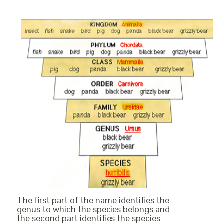
The first part of the name identifies the
genus to which the species belongs and
the second part identifies the species