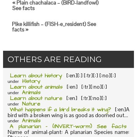
« Plain chachalaca – (BIRD-landfowl)
See facts
Pike killifish – (FISH-e_resident) See
facts »
OTHERS ARE READING
Learn about history
[:en][:] [:tr][:] [:no][:]
History
under
Learn about animals
[:en] [:tr][:no][:]
Animals
under
Learn about nature
[:en] [:tr][:no][:]
Nature
under
What happens if a bird breaks it wing?
[:en]A
bird with a broken wing is as good as doomed out...
Animals
under
A planarian – (INVERT-worm) See facts
Name of animal-plant: A planarian Species name: