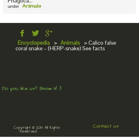
Phagoca...
Animals
under
Encyclopedia
>
Animals
>
Calico false
coral snake – (HERP-snake) See facts
Do you like us? Show it! :)
Contact us
Copyright © 2013. All Rights
Reserved.