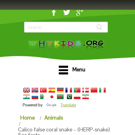
Menu
Powered by
Translate
Home
Animals
Calico false coral snake – (HERP-snake)
See facts