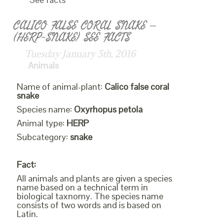
CALICO FALSE CORAL SNAKE –
(HERP-SNAKE) SEE FACTS
Tuesday January 5th, 2016
Animals
Name of animal-plant:
Calico false coral
snake
Species name:
Oxyrhopus petola
Animal type:
HERP
Subcategory:
snake
Fact:
All animals and plants are given a species
name based on a technical term in
biological taxnomy. The species name
consists of two words and is based on
Latin.