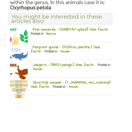
within the genus. In this animals case it is:
Oxyrhopus petola
You might be interested in these
articles also:
Pine savannah – (HABITAT-upland) See facts
Posted in
Nature
Penpoint gunnel – (FISH-m_benthic) See
facts
Posted in
Animals
Jaegers – (BIRD-pelagic) See facts
Posted in
Animals
Shorttail weasel – (T_MAMMAL-sm_mammal)
See facts
Posted in
Animals