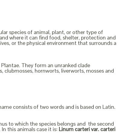
ular species of animal, plant, or other type of
and where it can find food, shelter, protection and
lives, or the physical environment that surrounds a
om Plantae. They form an unranked clade
rns, clubmosses, hornworts, liverworts, mosses and
 name consists of two words and is based on Latin.
genus to which the species belongs and the second
In this animals case it is:
Linum carteri var. carteri