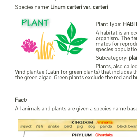
Species name:
Linum carteri var. carteri
Plant type:
HABI
A habitat is an ec
organism. The ter
mates for reprodu
species populatio
Subcategory:
pla
Plants, also call
Viridiplantae (Latin for green plants) that include
the green algae. Green plants exclude the red and b
Fact:
All animals and plants are given a species name bas