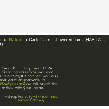
a
>
Nature
>
Carter’s small-flowered flax – (HABITAT-
ts
d you like to help us out? We
 more contributors, we need
s to our myths section!, you can
mail your originalwork to
t@whykids.org
We will credit the
article with your name!
Wbskaper SEO
webpage hosted by
services Norway