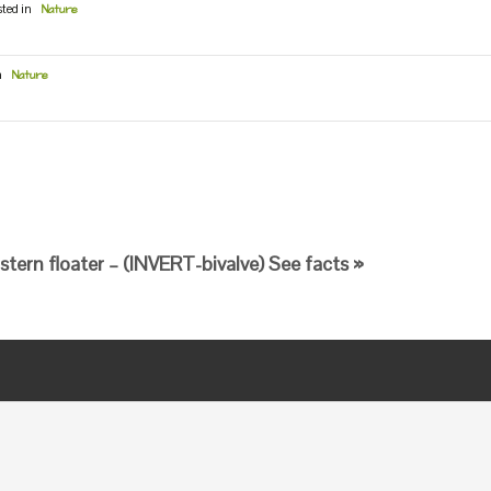
sted in
Nature
n
Nature
stern floater – (INVERT-bivalve) See facts »