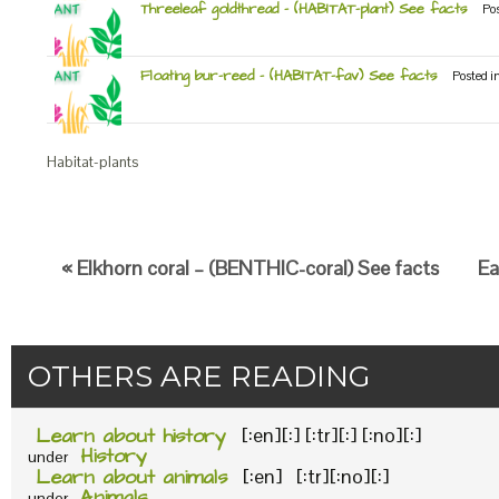
Threeleaf goldthread – (HABITAT-plant) See facts
Po
Floating bur-reed – (HABITAT-fav) See facts
Posted i
Habitat-plants
« Elkhorn coral – (BENTHIC-coral) See facts
Ea
OTHERS ARE READING
Learn about history
[:en][:] [:tr][:] [:no][:]
History
under
Learn about animals
[:en] [:tr][:no][:]
Animals
under