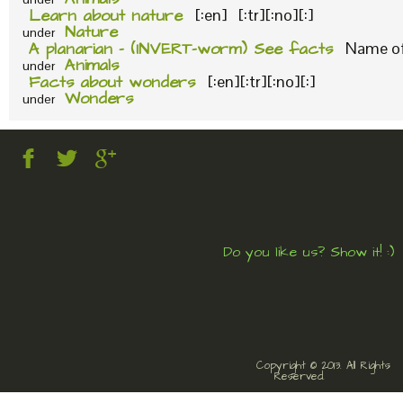
Learn about nature
[:en] [:tr][:no][:]
Nature
under
A planarian – (INVERT-worm) See facts
Name of 
Animals
under
Facts about wonders
[:en][:tr][:no][:]
Wonders
under
Do you like us? Show it! :)
Copyright © 2013. All Rights
Reserved.