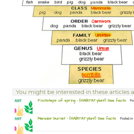
You might be interested in these articles a
Footsteps of spring – (HABITAT-plant) See facts
Po
Menzies’ burnet – (HABITAT-plant) See facts
Posted in