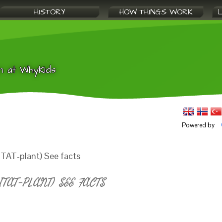
HISTORY
HOW THINGS WORK
n at WhyKids
Powered by
ITAT-plant) See facts
TAT-PLANT) SEE FACTS