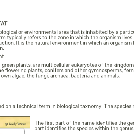
TAT
ological or environmental area that is inhabited by a partic
m typically refers to the zone in which the organism lives 
ction. It is the natural environment in which an organism 
n.
nt
ed green plants, are multicellular eukaryotes of the kingd
s the flowering plants, conifers and other gymnosperms, fe
rown algae, the fungi, archaea, bacteria and animals.
ed on a technical term in biological taxnomy. The species
The first part of the name identifies the 
part identifies the species within the genus. 