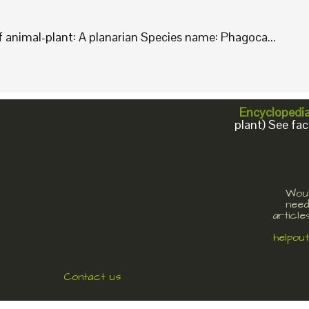
animal-plant: A planarian Species name: Phagoca...
Encyclopedi
plant) See fac
Woul
need
article
helpou
Contact us