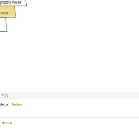
lso:
sted in
Nature
Nature