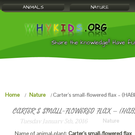
ANIMALS
NATURE
Share the knowledge!! Have fu
Home
Nature
Carter’s small-flowered flax – (HAB
CARTER’S SMALL-FLOWERED FLAX – (HABI
Nature
Tuesday January 5th, 2016
Name of animal-plant:
Carter’s small-flowered flax