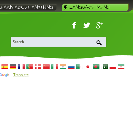
LEARN ABOUT ANYTHING
LANGUAGE MENU
Translate