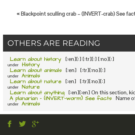
« Blackpoint sculling crab – (INVERT-crab) See fac
OTHERS ARE READING
Learn about history
[:en][:] [:tr][:] [:no][:]
History
under
Learn about animals
[:en] [:tr][:no][:]
Animals
under
Learn about nature
[:en] [:tr][:no][:]
Nature
under
Learn about anything
[:en][:en] On this section, k
A planarian – (INVERT-worm) See facts
Name of 
Animals
under