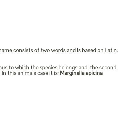
 name consists of two words and is based on Latin.
genus to which the species belongs and the second
In this animals case it is:
Marginella apicina