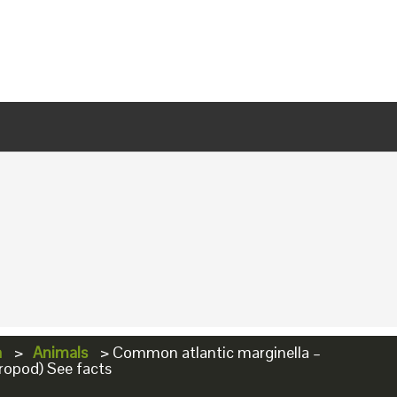
a
>
Animals
>
Common atlantic marginella –
ropod) See facts