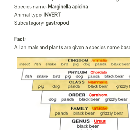
Species name:
Marginella apicina
Animal type:
INVERT
Subcategory:
gastropod
Fact:
All animals and plants are given a species name bas