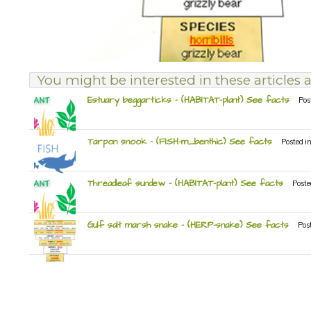
You might be interested in these articles a
Estuary beggarticks – (HABITAT-plant) See facts
Pos
Tarpon snook – (FISH-m_benthic) See facts
Posted i
Threadleaf sundew – (HABITAT-plant) See facts
Poste
Gulf salt marsh snake – (HERP-snake) See facts
Pos