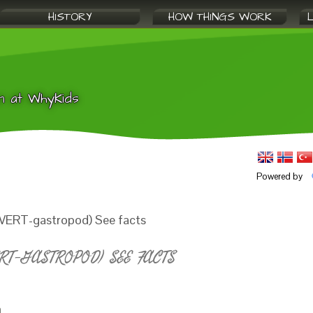
HISTORY
HOW THINGS WORK
n at WhyKids
Powered by
NVERT-gastropod) See facts
T-GASTROPOD) SEE FACTS
a