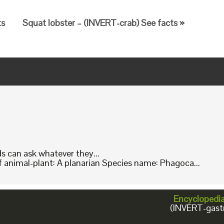
ts
Squat lobster – (INVERT-crab) See facts »
ids can ask whatever they...
animal-plant: A planarian Species name: Phagoca...
Encyclopedi
(INVERT-gast