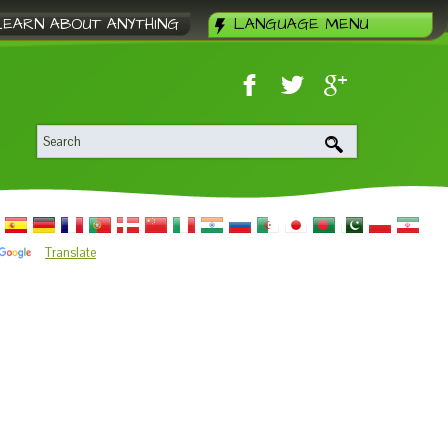
LEARN ABOUT ANYTHING
LANGUAGE MENU
Translate