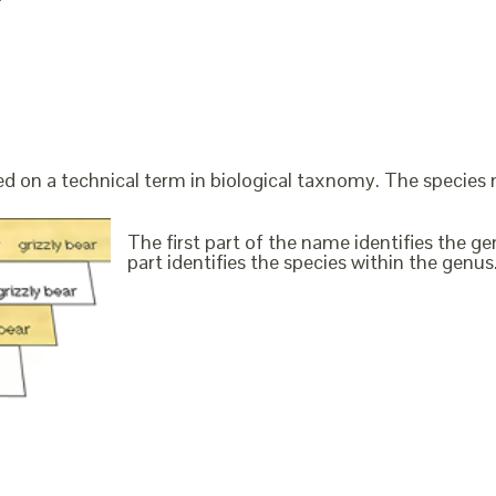
ed on a technical term in biological taxnomy. The species
The first part of the name identifies the 
part identifies the species within the genus. 