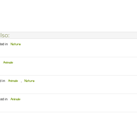
lso:
ted in
Nature
n
Animals
d in
Animals
,
Nature
ted in
Animals