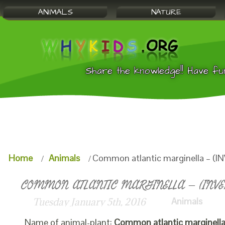
ANIMALS
NATURE
Share the knowledge!! Have fu
Home
Animals
Common atlantic marginella – (I
COMMON ATLANTIC MARGINELLA – (INVER
Animals
Tuesday January 5th, 2016
Name of animal-plant:
Common atlantic marginell