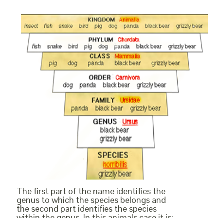
The first part of the name identifies the
genus to which the species belongs and
the second part identifies the species
within the genus. In this animals case it is: