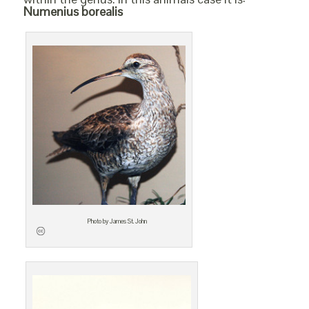
Numenius borealis
Photo by James St. John