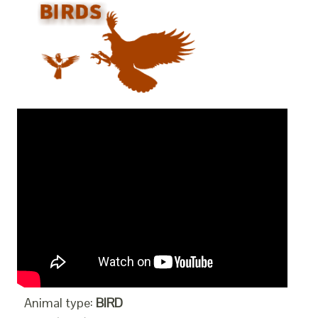
Animal type:
BIRD