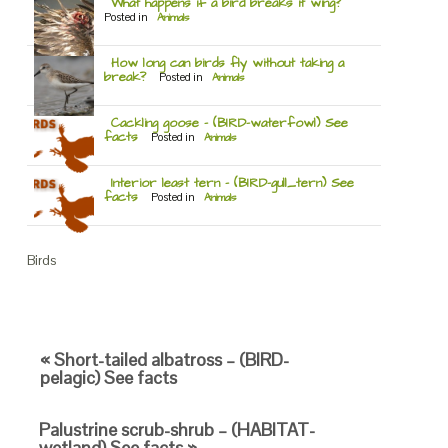
What happens if a bird breaks it wing?
Posted in
Animals
How long can birds fly without taking a
break?
Posted in
Animals
Cackling goose – (BIRD-waterfowl) See
facts
Posted in
Animals
Interior least tern – (BIRD-gull_tern) See
facts
Posted in
Animals
Birds
« Short-tailed albatross – (BIRD-
pelagic) See facts
Palustrine scrub-shrub – (HABITAT-
wetland) See facts »