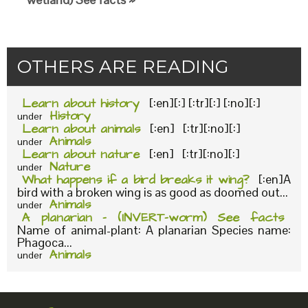
OTHERS ARE READING
Learn about history
[:en][:] [:tr][:] [:no][:]
History
under
Learn about animals
[:en] [:tr][:no][:]
Animals
under
Learn about nature
[:en] [:tr][:no][:]
Nature
under
What happens if a bird breaks it wing?
[:en]A
bird with a broken wing is as good as doomed out...
Animals
under
A planarian – (INVERT-worm) See facts
Name of animal-plant: A planarian Species name:
Phagoca...
Animals
under