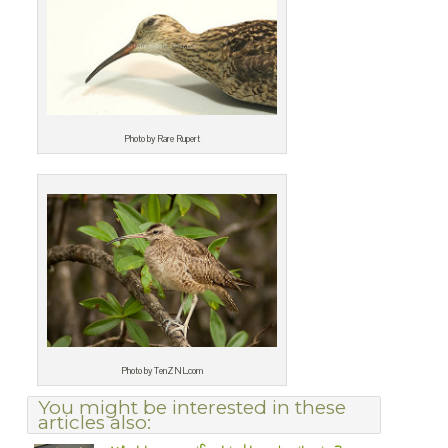
Photo by Rare Rupert
Photo by TenZNL.com
You might be interested in these
articles also: