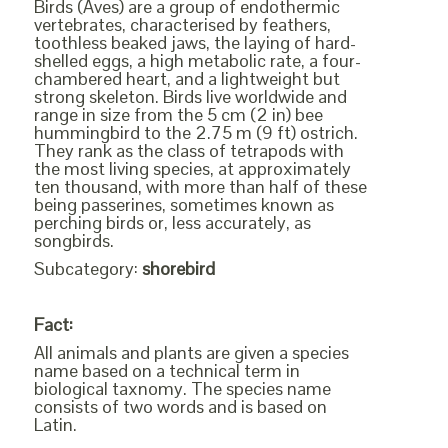
Birds (Aves) are a group of endothermic
vertebrates, characterised by feathers,
toothless beaked jaws, the laying of hard-
shelled eggs, a high metabolic rate, a four-
chambered heart, and a lightweight but
strong skeleton. Birds live worldwide and
range in size from the 5 cm (2 in) bee
hummingbird to the 2.75 m (9 ft) ostrich.
They rank as the class of tetrapods with
the most living species, at approximately
ten thousand, with more than half of these
being passerines, sometimes known as
perching birds or, less accurately, as
songbirds.
Subcategory:
shorebird
Fact:
All animals and plants are given a species
name based on a technical term in
biological taxnomy. The species name
consists of two words and is based on
Latin.