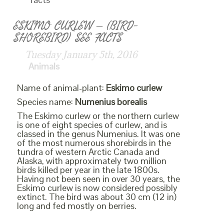
ESKIMO CURLEW – (BIRD-
SHOREBIRD) SEE FACTS
Tuesday January 5th, 2016
Animals
Name of animal-plant:
Eskimo curlew
Species name:
Numenius borealis
The Eskimo curlew or the northern curlew
is one of eight species of curlew, and is
classed in the genus Numenius. It was one
of the most numerous shorebirds in the
tundra of western Arctic Canada and
Alaska, with approximately two million
birds killed per year in the late 1800s.
Having not been seen in over 30 years, the
Eskimo curlew is now considered possibly
extinct. The bird was about 30 cm (12 in)
long and fed mostly on berries.