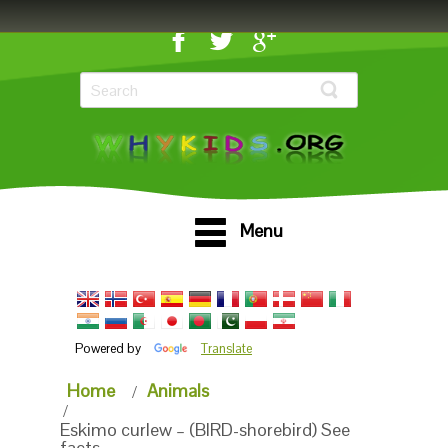
Menu
Powered by
Translate
Home
Animals
Eskimo curlew – (BIRD-shorebird) See
facts