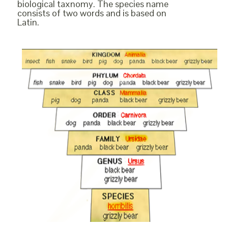
biological taxnomy. The species name
consists of two words and is based on
Latin.