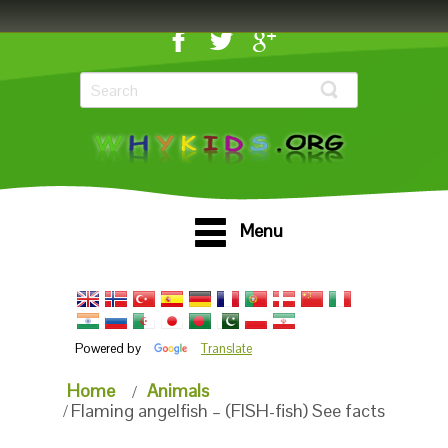
Menu
Powered by
Translate
Home
Animals
Flaming angelfish – (FISH-fish) See facts