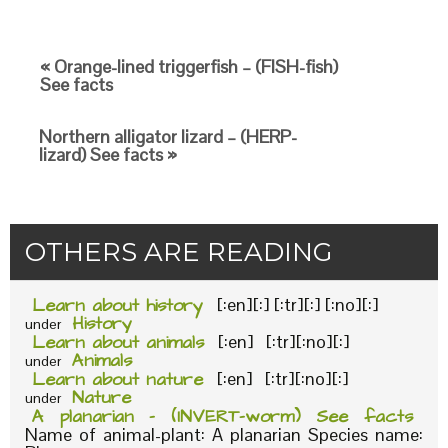
« Orange-lined triggerfish – (FISH-fish)
See facts
Northern alligator lizard – (HERP-
lizard) See facts »
OTHERS ARE READING
Learn about history
[:en][:] [:tr][:] [:no][:]
History
under
Learn about animals
[:en] [:tr][:no][:]
Animals
under
Learn about nature
[:en] [:tr][:no][:]
Nature
under
A planarian – (INVERT-worm) See facts
Name of animal-plant: A planarian Species name: