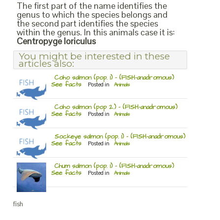
The first part of the name identifies the
genus to which the species belongs and
the second part identifies the species
within the genus. In this animals case it is:
Centropyge loriculus
You might be interested in these
articles also:
Coho salmon (pop. 1) – (FISH-anadromous)
See facts
Posted in
Animals
Coho salmon (pop 2.) – (FISH-anadromous)
See facts
Posted in
Animals
Sockeye salmon (pop. 1) – (FISH-anadromous)
See facts
Posted in
Animals
Chum salmon (pop. 1) – (FISH-anadromous)
See facts
Posted in
Animals
fish