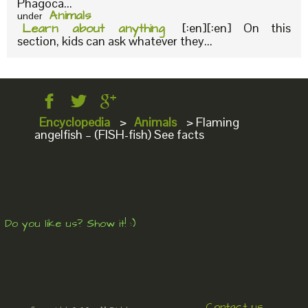
Phagoca...
Animals
under
Learn about anything
[:en][:en] On this
section, kids can ask whatever they...
Encyclopedia
>
Animals
>
Flaming
angelfish – (FISH-fish) See facts
Do you like us? Show it! :)
Contact us