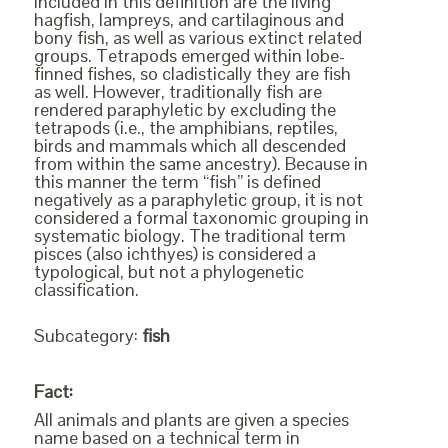
Included in this definition are the living
hagfish, lampreys, and cartilaginous and
bony fish, as well as various extinct related
groups. Tetrapods emerged within lobe-
finned fishes, so cladistically they are fish
as well. However, traditionally fish are
rendered paraphyletic by excluding the
tetrapods (i.e., the amphibians, reptiles,
birds and mammals which all descended
from within the same ancestry). Because in
this manner the term “fish” is defined
negatively as a paraphyletic group, it is not
considered a formal taxonomic grouping in
systematic biology. The traditional term
pisces (also ichthyes) is considered a
typological, but not a phylogenetic
classification.
Subcategory:
fish
Fact:
All animals and plants are given a species
name based on a technical term in