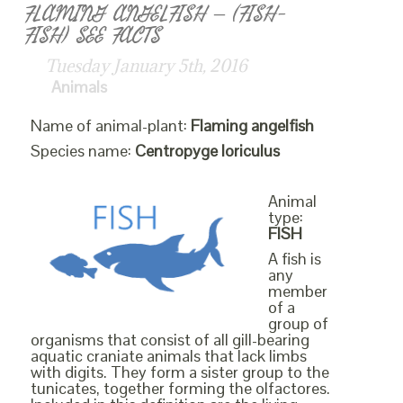
FLAMING ANGELFISH – (FISH-
FISH) SEE FACTS
Tuesday January 5th, 2016
Animals
Name of animal-plant:
Flaming angelfish
Species name:
Centropyge loriculus
Animal
type:
FISH
A fish is
any
member
of a
group of
organisms that consist of all gill-bearing
aquatic craniate animals that lack limbs
with digits. They form a sister group to the
tunicates, together forming the olfactores.