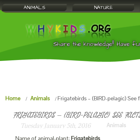
ANIMALS
NATURE
Share the knowledge!! Have fu
Home
Animals
Frigatebirds – (BIRD-pelagic) See 
FRIGATEBIRDS – (BIRD-PELAGIC) SEE FACT
Animals
Tuesday January 5th, 2016
Name of animal-plant:
Frigatebirds