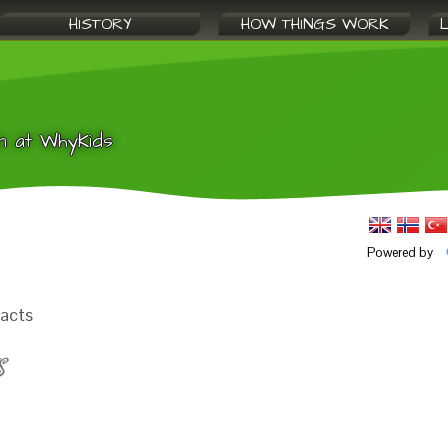
HISTORY
HOW THINGS WORK
n at WhyKids
Powered by
facts
S