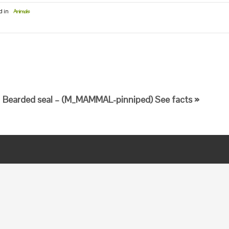
d in
Animals
Bearded seal – (M_MAMMAL-pinniped) See facts »