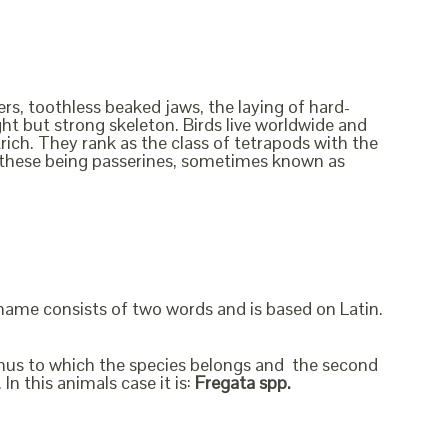
rs, toothless beaked jaws, the laying of hard-
ht but strong skeleton. Birds live worldwide and
rich. They rank as the class of tetrapods with the
f these being passerines, sometimes known as
 name consists of two words and is based on Latin.
genus to which the species belongs and the second
In this animals case it is:
Fregata spp.