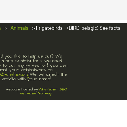
a
>
Animals
>
Frigatebirds – (BIRD-pelagic) See facts
d you like to help us out? We
 more contributors, we need
s to our myths section!, you can
mail your originalwork to
t@whykids.org
We will credit the
article with your name!
Wbskaper SEO
webpage hosted by
services Norway