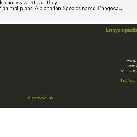
ids can ask whatever they...
animal-plant: A planarian Species name: Phagoca...
Encyclopedi
Woul
need
article
helpou
Contact us