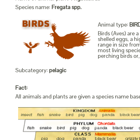
Species name:
Fregata spp.
Animal type:
BIR
Birds (Aves) are 
shelled eggs, a h
range in size fro
most living speci
perching birds or,
Subcategory:
pelagic
Fact:
All animals and plants are given a species name bas