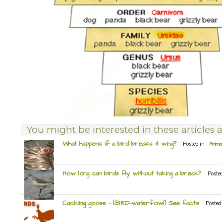
You might be interested in these articles a
What happens if a bird breaks it wing?
Posted in
Anima
How long can birds fly without taking a break?
Poste
Cackling goose – (BIRD-waterfowl) See facts
Posted