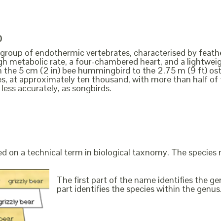
D
a group of endothermic vertebrates, characterised by feathe
igh metabolic rate, a four-chambered heart, and a lightweig
m the 5 cm (2 in) bee hummingbird to the 2.75 m (9 ft) ost
es, at approximately ten thousand, with more than half o
 less accurately, as songbirds.
ed on a technical term in biological taxnomy. The species
The first part of the name identifies the 
part identifies the species within the genus. 