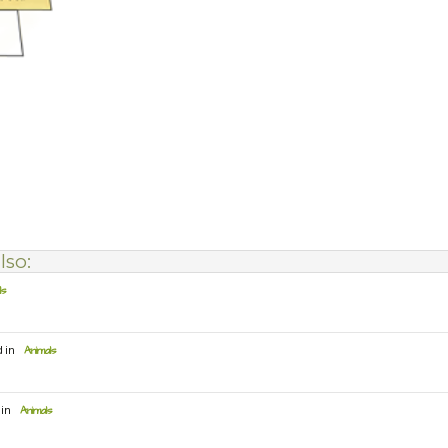
lso:
ls
d in
Animals
 in
Animals