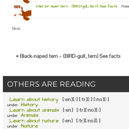
Interior least tern – (BIRD-gull_tern) See facts
Poste
Birds
« Black-naped tern – (BIRD-gull_tern) See facts
OTHERS ARE READING
Learn about history
[:en][:] [:tr][:] [:no][:]
History
under
Learn about animals
[:en] [:tr][:no][:]
Animals
under
Learn about nature
[:en] [:tr][:no][:]
Nature
under