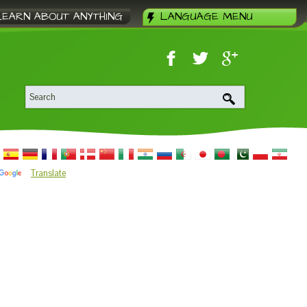
LEARN ABOUT ANYTHING
LANGUAGE MENU
Translate