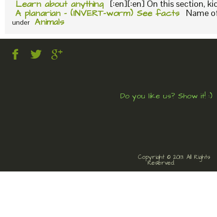
Learn about anything
[:en][:en] On this section, k
A planarian – (INVERT-worm) See facts
Name of 
Animals
under
Do you like us? Show it! :)
Copyright © 2013. All Rights
Reserved.