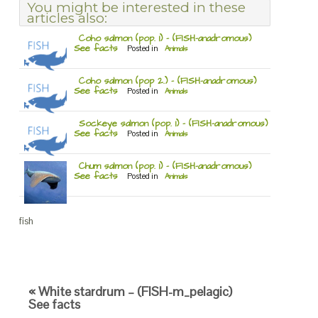
You might be interested in these
articles also:
Coho salmon (pop. 1) – (FISH-anadromous)
See facts
Posted in
Animals
Coho salmon (pop 2.) – (FISH-anadromous)
See facts
Posted in
Animals
Sockeye salmon (pop. 1) – (FISH-anadromous)
See facts
Posted in
Animals
Chum salmon (pop. 1) – (FISH-anadromous)
See facts
Posted in
Animals
fish
« White stardrum – (FISH-m_pelagic)
See facts