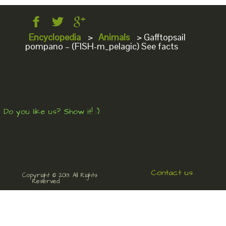
Encyclopedia
>
Animals
>
Gafftopsail
pompano – (FISH-m_pelagic) See facts
Do you like us? Show it! :)
Contact us
Copyright © 2013. All Rights
Reserved.