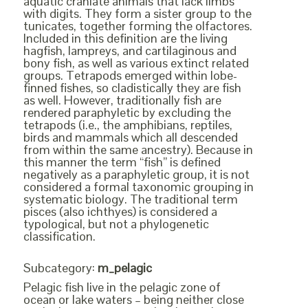
aquatic craniate animals that lack limbs
with digits. They form a sister group to the
tunicates, together forming the olfactores.
Included in this definition are the living
hagfish, lampreys, and cartilaginous and
bony fish, as well as various extinct related
groups. Tetrapods emerged within lobe-
finned fishes, so cladistically they are fish
as well. However, traditionally fish are
rendered paraphyletic by excluding the
tetrapods (i.e., the amphibians, reptiles,
birds and mammals which all descended
from within the same ancestry). Because in
this manner the term “fish” is defined
negatively as a paraphyletic group, it is not
considered a formal taxonomic grouping in
systematic biology. The traditional term
pisces (also ichthyes) is considered a
typological, but not a phylogenetic
classification.
Subcategory:
m_pelagic
Pelagic fish live in the pelagic zone of
ocean or lake waters – being neither close