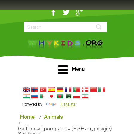
Menu
Powered by
Translate
Home
Animals
Gafftopsail pompano – (FISH-m_pelagic)
See facts