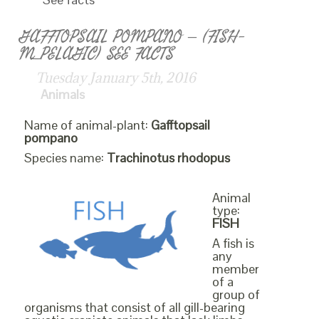
GAFFTOPSAIL POMPANO – (FISH-
M_PELAGIC) SEE FACTS
Tuesday January 5th, 2016
Animals
Name of animal-plant:
Gafftopsail
pompano
Species name:
Trachinotus rhodopus
Animal
type:
FISH
A fish is
any
member
of a
group of
organisms that consist of all gill-bearing