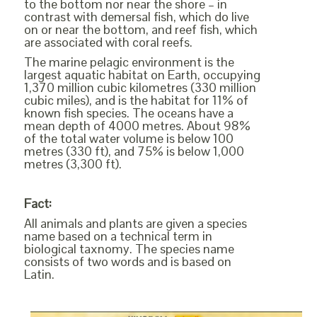
to the bottom nor near the shore – in
contrast with demersal fish, which do live
on or near the bottom, and reef fish, which
are associated with coral reefs.
The marine pelagic environment is the
largest aquatic habitat on Earth, occupying
1,370 million cubic kilometres (330 million
cubic miles), and is the habitat for 11% of
known fish species. The oceans have a
mean depth of 4000 metres. About 98%
of the total water volume is below 100
metres (330 ft), and 75% is below 1,000
metres (3,300 ft).
Fact:
All animals and plants are given a species
name based on a technical term in
biological taxnomy. The species name
consists of two words and is based on
Latin.