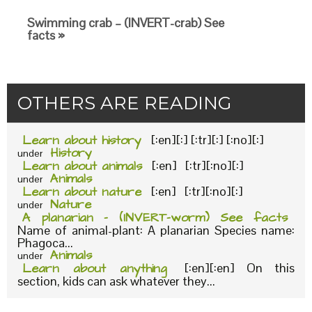
Swimming crab – (INVERT-crab) See
facts »
OTHERS ARE READING
Learn about history
[:en][:] [:tr][:] [:no][:]
History
under
Learn about animals
[:en] [:tr][:no][:]
Animals
under
Learn about nature
[:en] [:tr][:no][:]
Nature
under
A planarian – (INVERT-worm) See facts
Name of animal-plant: A planarian Species name:
Phagoca...
Animals
under
Learn about anything
[:en][:en] On this
section, kids can ask whatever they...