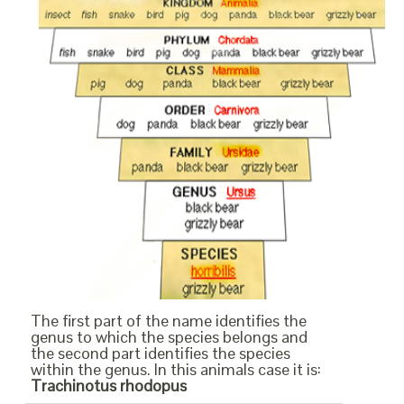
The first part of the name identifies the
genus to which the species belongs and
the second part identifies the species
within the genus. In this animals case it is:
Trachinotus rhodopus