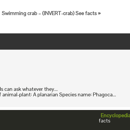
Swimming crab – (INVERT-crab) See facts »
ids can ask whatever they...
animal-plant: A planarian Species name: Phagoca...
Encyclopedi
facts