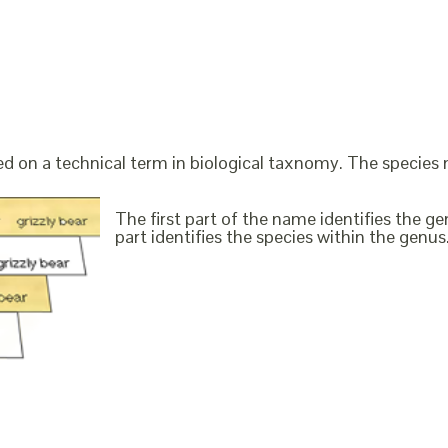
ed on a technical term in biological taxnomy. The species
The first part of the name identifies the 
part identifies the species within the genus. 