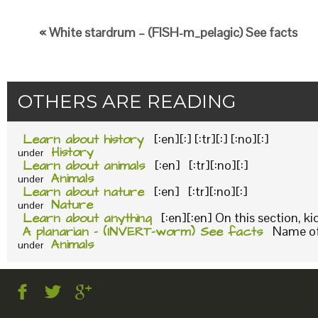
« White stardrum – (FISH-m_pelagic) See facts
OTHERS ARE READING
Learn about history
[:en][:] [:tr][:] [:no][:]
History
under
Learn about animals
[:en] [:tr][:no][:]
Animals
under
Learn about nature
[:en] [:tr][:no][:]
Nature
under
Learn about anything
[:en][:en] On this section, k
A planarian – (INVERT-worm) See facts
Name of 
Animals
under