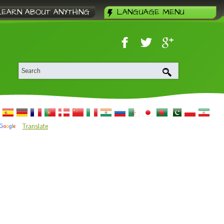
LEARN ABOUT ANYTHING
LANGUAGE MENU
Translate