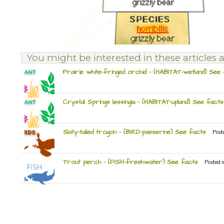
You might be interested in these articles a
Prairie white-fringed orchid – (HABITAT-wetland) See
Crystal Springs lessingia – (HABITAT-upland) See facts
Slaty-tailed trogon – (BIRD-passerine) See facts
Post
Trout perch – (FISH-freshwater) See facts
Posted 