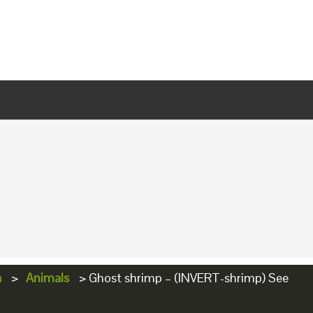
a
>
Animals
>
Ghost shrimp – (INVERT-shrimp) See