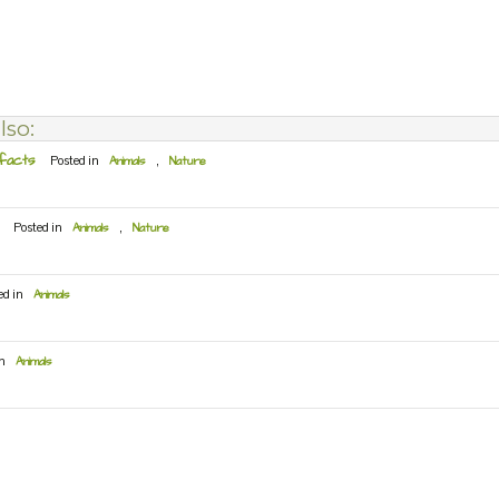
lso:
 facts
Posted in
Animals
,
Nature
Posted in
Animals
,
Nature
ed in
Animals
in
Animals