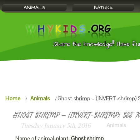
ANIMALS
NATURE
Share the knowledge!! Have fu
Home
Animals
Ghost shrimp – (INVERT-shrimp) S
GHOST SHRIMP – (INVERT-SHRIMP) SEE F
Animals
Tuesday January 5th, 2016
Name of animal-plant:
Ghost shrimp