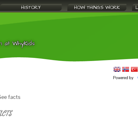
HISTORY
HOW THINGS WORK
n at WhyKids
Powered by
ee facts
ACTS