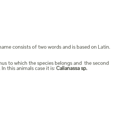
 name consists of two words and is based on Latin.
genus to which the species belongs and the second
In this animals case it is:
Calianassa sp.