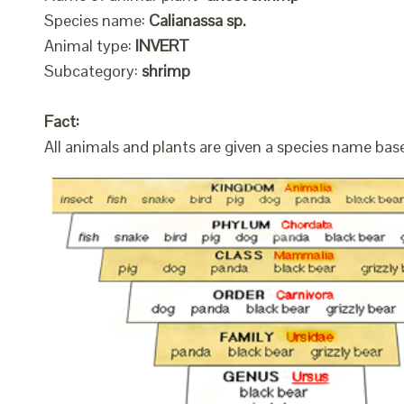
Species name:
Calianassa sp.
Animal type:
INVERT
Subcategory:
shrimp
Fact:
All animals and plants are given a species name bas