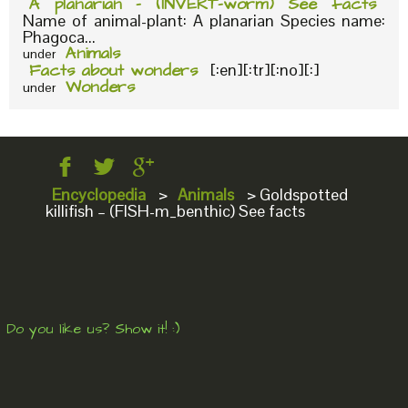
A planarian – (INVERT-worm) See facts
Name of animal-plant: A planarian Species name:
Phagoca...
Animals
under
Facts about wonders
[:en][:tr][:no][:]
Wonders
under
Encyclopedia
>
Animals
>
Goldspotted
killifish – (FISH-m_benthic) See facts
Do you like us? Show it! :)