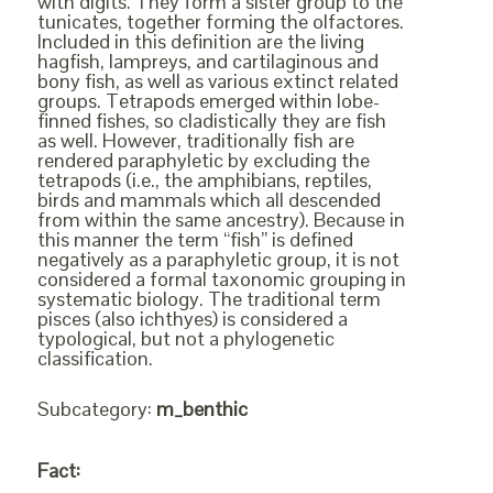
with digits. They form a sister group to the
tunicates, together forming the olfactores.
Included in this definition are the living
hagfish, lampreys, and cartilaginous and
bony fish, as well as various extinct related
groups. Tetrapods emerged within lobe-
finned fishes, so cladistically they are fish
as well. However, traditionally fish are
rendered paraphyletic by excluding the
tetrapods (i.e., the amphibians, reptiles,
birds and mammals which all descended
from within the same ancestry). Because in
this manner the term “fish” is defined
negatively as a paraphyletic group, it is not
considered a formal taxonomic grouping in
systematic biology. The traditional term
pisces (also ichthyes) is considered a
typological, but not a phylogenetic
classification.
Subcategory:
m_benthic
Fact: