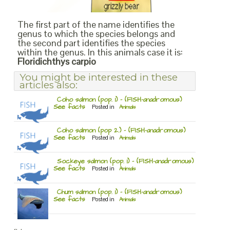
The first part of the name identifies the
genus to which the species belongs and
the second part identifies the species
within the genus. In this animals case it is:
Floridichthys carpio
You might be interested in these
articles also:
Coho salmon (pop. 1) – (FISH-anadromous)
See facts
Posted in
Animals
Coho salmon (pop 2.) – (FISH-anadromous)
See facts
Posted in
Animals
Sockeye salmon (pop. 1) – (FISH-anadromous)
See facts
Posted in
Animals
Chum salmon (pop. 1) – (FISH-anadromous)
See facts
Posted in
Animals