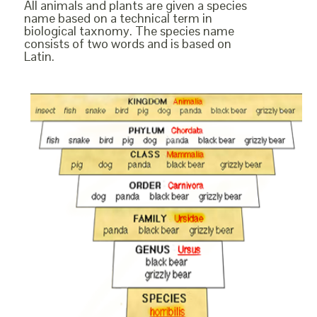
All animals and plants are given a species
name based on a technical term in
biological taxnomy. The species name
consists of two words and is based on
Latin.