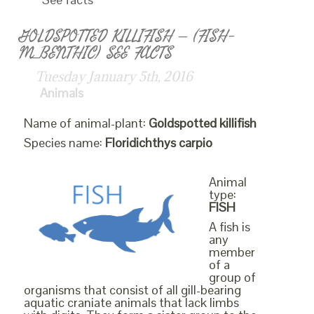
GOLDSPOTTED KILLIFISH – (FISH-
M_BENTHIC) SEE FACTS
Tuesday January 5th, 2016
Animals
Name of animal-plant:
Goldspotted killifish
Species name:
Floridichthys carpio
Animal
type:
FISH
A fish is
any
member
of a
group of
organisms that consist of all gill-bearing
aquatic craniate animals that lack limbs