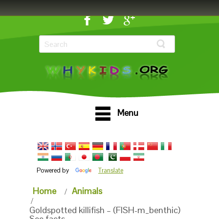
Menu
Powered by
Translate
Home
Animals
Goldspotted killifish – (FISH-m_benthic)
See facts