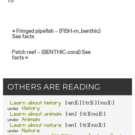
fish
« Fringed pipefish – (FISH-m_benthic)
See facts
Patch reef – (BENTHIC-coral) See
facts »
OTHERS ARE READING
Learn about history
[:en][:] [:tr][:] [:no][:]
History
under
Learn about animals
[:en] [:tr][:no][:]
Animals
under
Learn about nature
[:en] [:tr][:no][:]
Nature
under