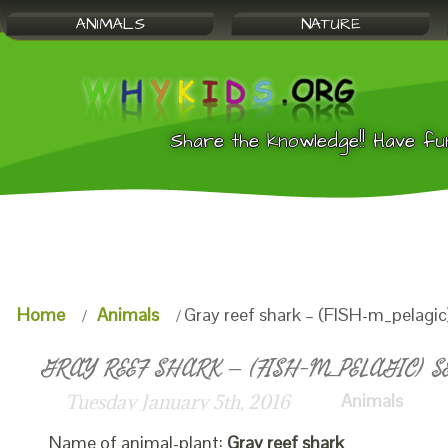
ANIMALS
NATURE
Share the knowledge!! Have fu
Home
Animals
Gray reef shark – (FISH-m_pelagic
GRAY REEF SHARK – (FISH-M_PELAGIC) S
Animals
Tuesday January 5th, 2016
Name of animal-plant:
Gray reef shark