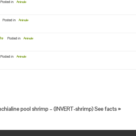
Posted in
Animals
Posted in
Animals
ts
Posted in
Animals
Posted in
Animals
chialine pool shrimp – (INVERT-shrimp) See facts »