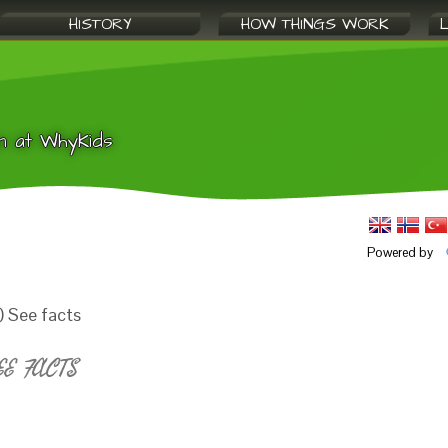
HISTORY
HOW THINGS WORK
n at WhyKids
Powered by
) See facts
EE FACTS