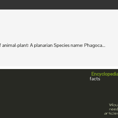
animal-plant: A planarian Species name: Phagoca...
Encyclopedi
facts
Woul
need
article