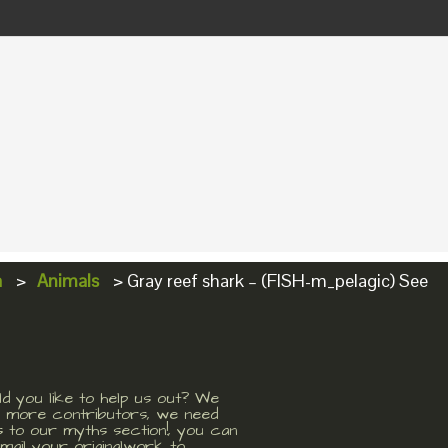
a
>
Animals
>
Gray reef shark – (FISH-m_pelagic) See
d you like to help us out? We
 more contributors, we need
s to our myths section!, you can
mail your originalwork to