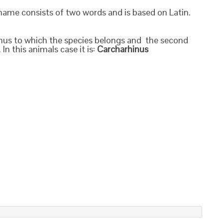
 name consists of two words and is based on Latin.
genus to which the species belongs and the second
In this animals case it is:
Carcharhinus