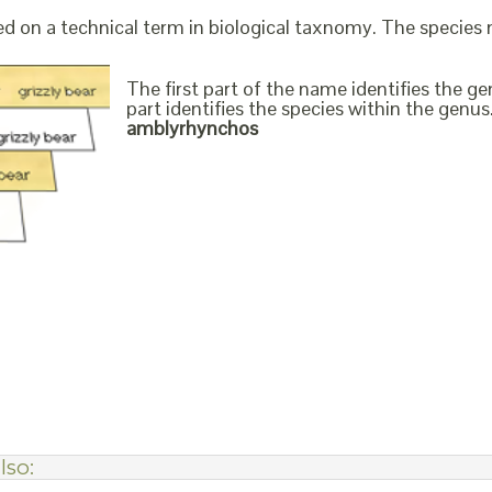
ed on a technical term in biological taxnomy. The species
The first part of the name identifies the 
part identifies the species within the genus. 
amblyrhynchos
lso: