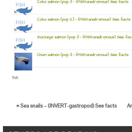
Coho salmon (pop. 1) – (FISH-anadromous) See facts
Coho salmon (pop 2.) – (FISH-anadromous) See facts
Sockeye salmon (pop. 1) – (FISH-anadromous) See fac
Chum salmon (pop. 1) – (FISH-anadromous) See facts
fish
« Sea snails – (INVERT-gastropod) See facts
An