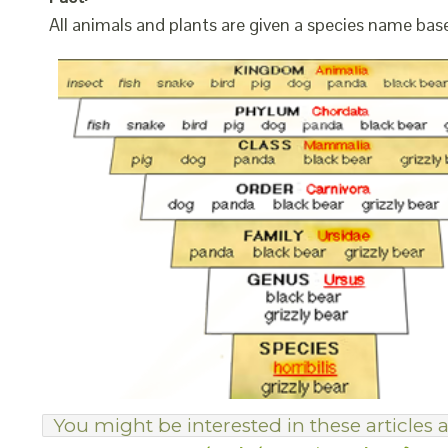
All animals and plants are given a species name bas
You might be interested in these articles a