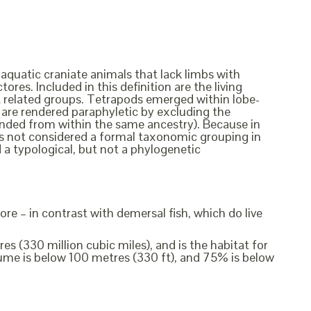
 aquatic craniate animals that lack limbs with
ores. Included in this definition are the living
ct related groups. Tetrapods emerged within lobe-
ish are rendered paraphyletic by excluding the
cended from within the same ancestry). Because in
t is not considered a formal taxonomic grouping in
d a typological, but not a phylogenetic
ore – in contrast with demersal fish, which do live
s (330 million cubic miles), and is the habitat for
me is below 100 metres (330 ft), and 75% is below