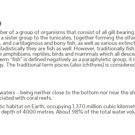
H
ber of a group of organisms that consist of all gill-bearing
a sister group to the tunicates, together forming the olfact
, and cartilaginous and bony fish, as well as various extin
cladistically they are fish as well. However, traditionally f
the amphibians, reptiles, birds and mammals which all des
erm “fish” is defined negatively as a paraphyletic group, i
y. The traditional term pisces (also ichthyes) is considere
e waters – being neither close to the bottom nor near the sh
iated with coral reefs.
c habitat on Earth, occupying 1,370 million cubic kilometre
 depth of 4000 metres. About 98% of the total water volu