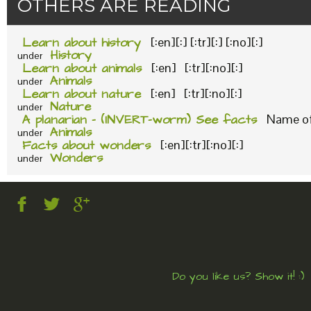
OTHERS ARE READING
Learn about history
[:en][:] [:tr][:] [:no][:]
History
under
Learn about animals
[:en] [:tr][:no][:]
Animals
under
Learn about nature
[:en] [:tr][:no][:]
Nature
under
A planarian – (INVERT-worm) See facts
Name of 
Animals
under
Facts about wonders
[:en][:tr][:no][:]
Wonders
under
Do you like us? Show it! :)