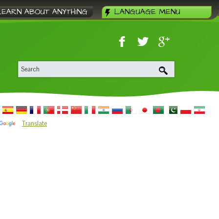
LEARN ABOUT ANYTHING
LANGUAGE MENU
Translate