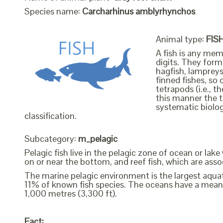
Species name:
Carcharhinus amblyrhynchos
Animal type:
FIS
A fish is any mem
digits. They form 
hagfish, lampreys
finned fishes, so 
tetrapods (i.e., 
this manner the t
systematic biolog
classification.
Subcategory:
m_pelagic
Pelagic fish live in the pelagic zone of ocean or lak
on or near the bottom, and reef fish, which are assoc
The marine pelagic environment is the largest aquati
11% of known fish species. The oceans have a mean
1,000 metres (3,300 ft).
Fact: