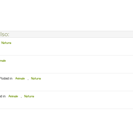
lso:
Nature
imals
Posted in
Animals
,
Nature
ed in
Animals
,
Nature