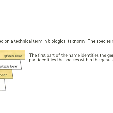
ed on a technical term in biological taxnomy. The species
The first part of the name identifies the 
part identifies the species within the genus. 