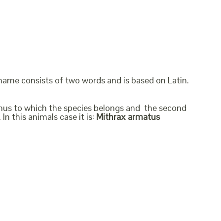
 name consists of two words and is based on Latin.
genus to which the species belongs and the second
In this animals case it is:
Mithrax armatus