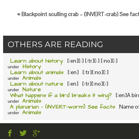
« Blackpoint sculling crab – (INVERT-crab) See fac
OTHERS ARE READING
Learn about history
[:en][:] [:tr][:] [:no][:]
History
under
Learn about animals
[:en] [:tr][:no][:]
Animals
under
Learn about nature
[:en] [:tr][:no][:]
Nature
under
What happens if a bird breaks it wing?
[:en]A bi
Animals
under
A planarian – (INVERT-worm) See facts
Name of 
Animals
under