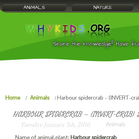
ANIMALS
NATURE
Share the knowledge!! Have fu
Home
Animals
Harbour spidercrab – (INVERT-cra
HARBOUR SPIDERCRAB – (INVERT-CRAB) S
Animals
Tuesday January 5th, 2016
Name of animal-plant:
Harbour spidercrab