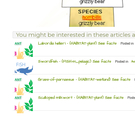
You might be interested in these articles a
Labordia helleri – (HABITAT-plant) See facts
Posted in
Swordfish – (FISH-m_pelagic) See facts
Posted in
An
Grass-of-parnassus – (HABITAT-wetland) See facts
Scalloped milkwort – (HABITAT-plant) See facts
Post