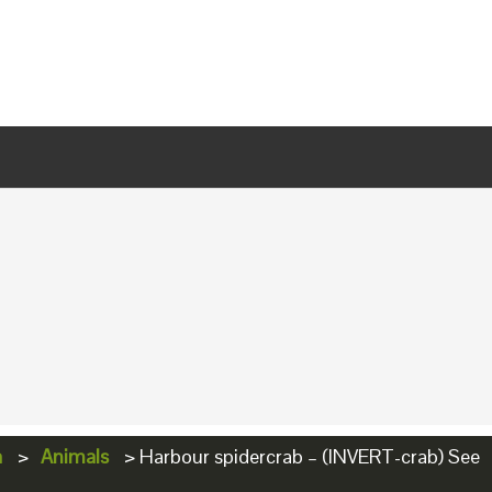
a
>
Animals
>
Harbour spidercrab – (INVERT-crab) See