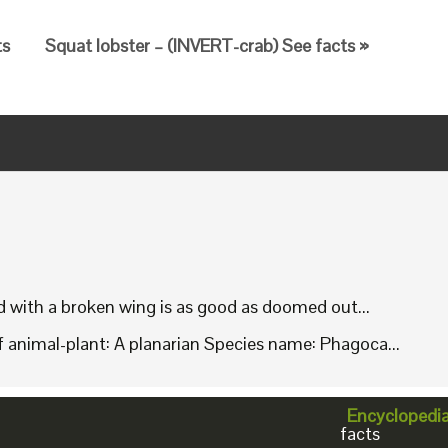
ts
Squat lobster – (INVERT-crab) See facts »
rd with a broken wing is as good as doomed out...
animal-plant: A planarian Species name: Phagoca...
Encyclopedi
facts