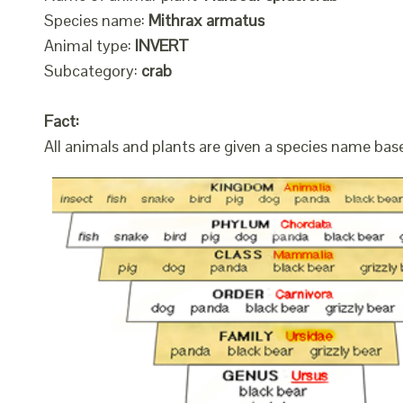
Species name:
Mithrax armatus
Animal type:
INVERT
Subcategory:
crab
Fact:
All animals and plants are given a species name bas