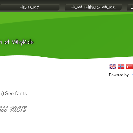
HISTORY
HOW THINGS WORK
n at WhyKids
Powered by
b) See facts
EE FACTS