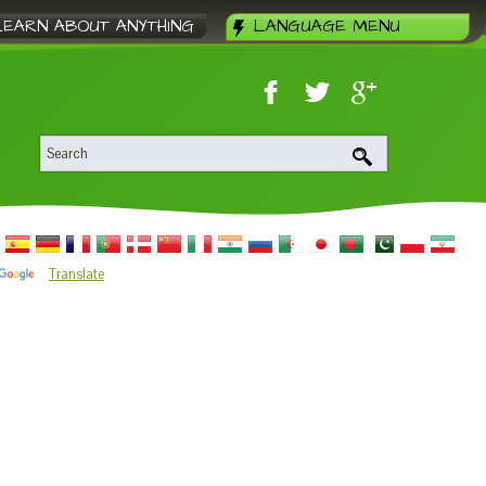
LEARN ABOUT ANYTHING
LANGUAGE MENU
Translate