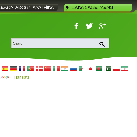
LEARN ABOUT ANYTHING
LANGUAGE MENU
Translate