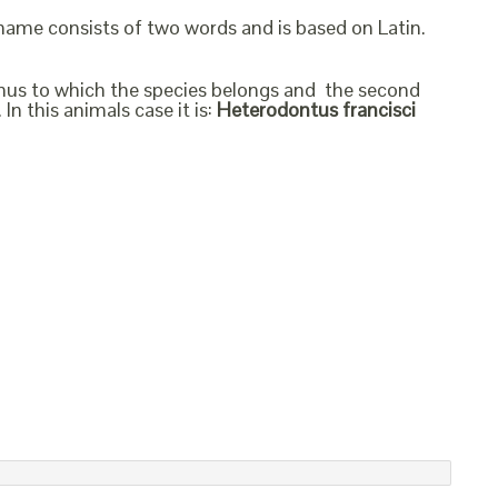
 name consists of two words and is based on Latin.
genus to which the species belongs and the second
In this animals case it is:
Heterodontus francisci