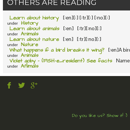
OTHERS ARE READING
Learn about history
[:en][:] [:tr][:] [:no][:]
History
under
Learn about animals
[:en] [:tr][:no][:]
Animals
under
Learn about nature
[:en] [:tr][:no][:]
Nature
under
What happens if a bird breaks it wing?
[:en]A bi
Animals
under
Violet goby – (FISH-e_resident) See facts
Name o
Animals
under
Do you like us? Show it! :)