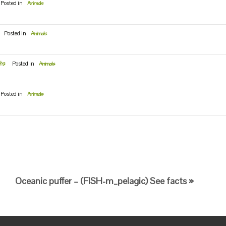
Posted in
Animals
Posted in
Animals
ts
Posted in
Animals
Posted in
Animals
Oceanic puffer – (FISH-m_pelagic) See facts »