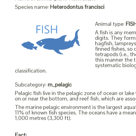
Species name:
Heterodontus francisci
Animal type:
FIS
A fish is any mem
digits. They form 
hagfish, lampreys
finned fishes, so 
tetrapods (i.e., 
this manner the t
systematic biolog
classification.
Subcategory:
m_pelagic
Pelagic fish live in the pelagic zone of ocean or lak
on or near the bottom, and reef fish, which are assoc
The marine pelagic environment is the largest aquati
11% of known fish species. The oceans have a mean
1,000 metres (3,300 ft).
Fact: