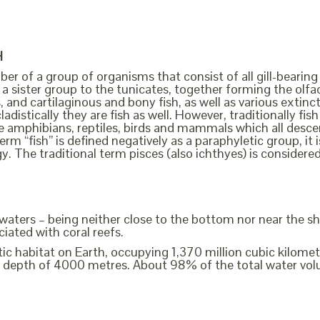
H
ber of a group of organisms that consist of all gill-bearing
a sister group to the tunicates, together forming the olfact
, and cartilaginous and bony fish, as well as various extin
cladistically they are fish as well. However, traditionally f
the amphibians, reptiles, birds and mammals which all des
erm “fish” is defined negatively as a paraphyletic group, i
y. The traditional term pisces (also ichthyes) is considere
e waters – being neither close to the bottom nor near the sh
iated with coral reefs.
c habitat on Earth, occupying 1,370 million cubic kilometre
 depth of 4000 metres. About 98% of the total water volu