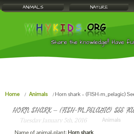
ANIMALS
NATURE
Share the knowledge!! Have fu
Home
Animals
Horn shark – (FISH-m_pelagic) Se
HORN SHARK – (FISH-M_PELAGIC) SEE FA
Animals
Tuesday January 5th, 2016
Name of animal-plant:
Horn shark