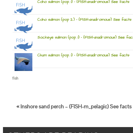
Coho salmon (pop. 1) – (FISH-anadromous) See facts
Coho salmon (pop 2.) – (FISH-anadromous) See facts
Sockeye salmon (pop. 1) – (FISH-anadromous) See fac
Chum salmon (pop. 1) – (FISH-anadromous) See facts
fish
« Inshore sand perch – (FISH-m_pelagic) See facts