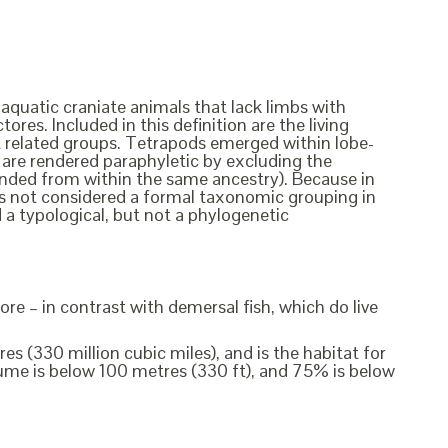
 aquatic craniate animals that lack limbs with
ores. Included in this definition are the living
ct related groups. Tetrapods emerged within lobe-
ish are rendered paraphyletic by excluding the
cended from within the same ancestry). Because in
t is not considered a formal taxonomic grouping in
d a typological, but not a phylogenetic
ore – in contrast with demersal fish, which do live
s (330 million cubic miles), and is the habitat for
me is below 100 metres (330 ft), and 75% is below