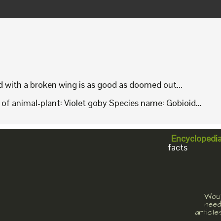
rd with a broken wing is as good as doomed out...
f animal-plant: Violet goby Species name: Gobioid...
Encyclopedi
facts
Woul
need
article