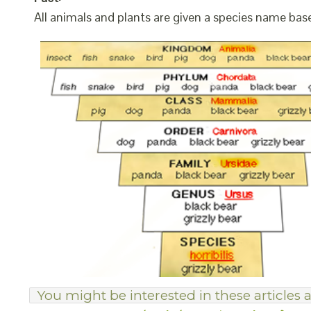
All animals and plants are given a species name bas
You might be interested in these articles a