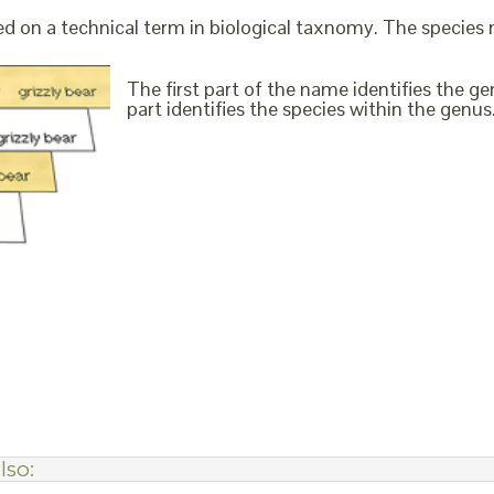
ed on a technical term in biological taxnomy. The species
The first part of the name identifies the 
part identifies the species within the genus. 
lso: