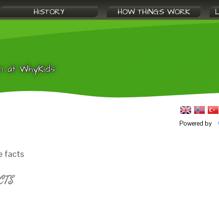
HISTORY
HOW THINGS WORK
n at WhyKids
Powered by
e facts
CTS