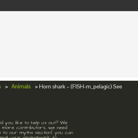
a
>
Animals
>
Horn shark – (FISH-m_pelagic) See
d you like to help us out? We
 more contributors, we need
s to our myths section!, you can
mail your originalwork to