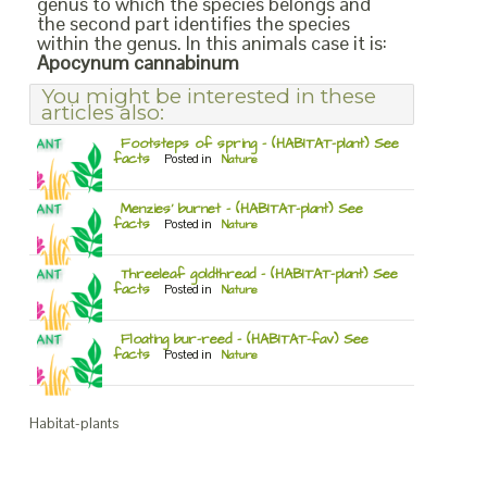
genus to which the species belongs and
the second part identifies the species
within the genus. In this animals case it is:
Apocynum cannabinum
You might be interested in these
articles also:
Footsteps of spring – (HABITAT-plant) See
facts
Posted in
Nature
Menzies’ burnet – (HABITAT-plant) See
facts
Posted in
Nature
Threeleaf goldthread – (HABITAT-plant) See
facts
Posted in
Nature
Floating bur-reed – (HABITAT-fav) See
facts
Posted in
Nature
Habitat-plants