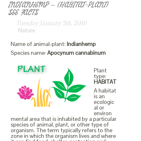
INDIANHEMP – (HABITAT-PLANT)
SEE FACTS
Tuesday January 5th, 2016
Nature
Name of animal-plant:
Indianhemp
Species name:
Apocynum cannabinum
Plant
type:
HABITAT
A habitat
is an
ecologic
al or
environ
mental area that is inhabited by a particular
species of animal, plant, or other type of
organism. The term typically refers to the
zone in which the organism lives and where