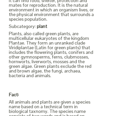
it can find food, shelter, protection and
mates for reproduction. It is the natural
environment in which an organism lives, or
the physical environment that surrounds a
species population.
Subcategory:
plant
Plants, also called green plants, are
multicellular eukaryotes of the kingdom
Plantae. They form an unranked clade
Viridiplantae (Latin for green plants) that
includes the flowering plants, conifers and
other gymnosperms, ferns, clubmosses,
hornworts, liverworts, mosses and the
green algae. Green plants exclude the red
and brown algae, the fungi, archaea,
bacteria and animals.
Fact:
All animals and plants are given a species
name based on a technical term in
biological taxnomy. The species name
consists of two words and is based on