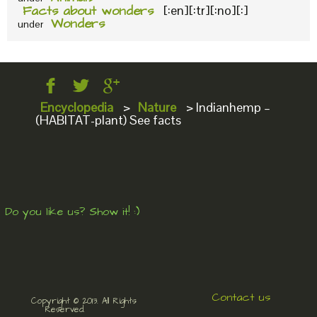
Facts about wonders
[:en][:tr][:no][:]
Wonders
under
Encyclopedia
>
Nature
>
Indianhemp –
(HABITAT-plant) See facts
Do you like us? Show it! :)
Contact us
Copyright © 2013. All Rights
Reserved.