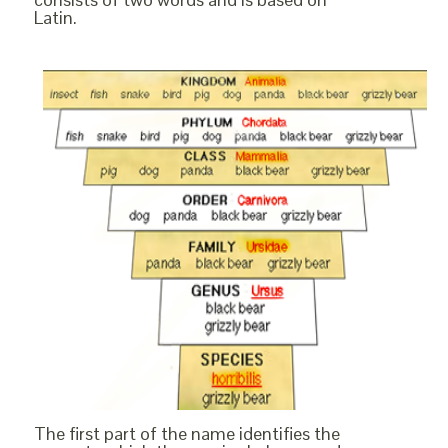
Latin.
The first part of the name identifies the