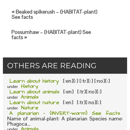
« Beaked spikerush – (HABITAT-plant)
See facts
Possumhaw – (HABITAT-plant) See
facts »
OTHERS ARE READING
Learn about history
[:en][:] [:tr][:] [:no][:]
History
under
Learn about animals
[:en] [:tr][:no][:]
Animals
under
Learn about nature
[:en] [:tr][:no][:]
Nature
under
A planarian – (INVERT-worm) See facts
Name of animal-plant: A planarian Species name:
Phagoca...
Animals
under