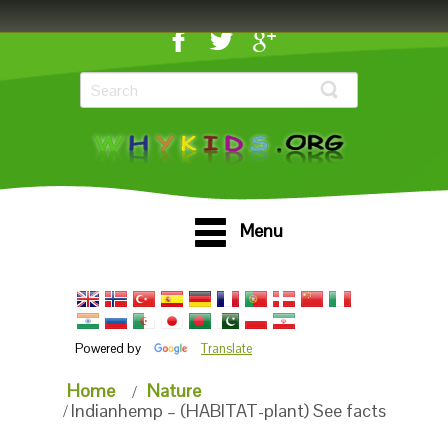
Menu
Powered by
Translate
Home
Nature
Indianhemp – (HABITAT-plant) See facts