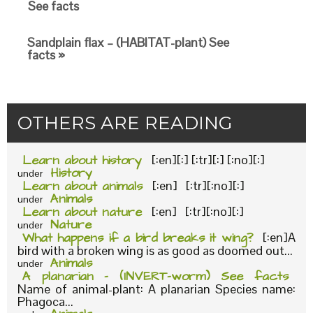
See facts
Sandplain flax – (HABITAT-plant) See
facts »
OTHERS ARE READING
Learn about history
[:en][:] [:tr][:] [:no][:]
History
under
Learn about animals
[:en] [:tr][:no][:]
Animals
under
Learn about nature
[:en] [:tr][:no][:]
Nature
under
What happens if a bird breaks it wing?
[:en]A
bird with a broken wing is as good as doomed out...
Animals
under
A planarian – (INVERT-worm) See facts
Name of animal-plant: A planarian Species name:
Phagoca...