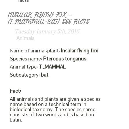
INSULAR FLYING FOX –
(T_MAMMAL-BAT) SEE FACTS
Tuesday January 5th, 2016
Animals
Name of animal-plant:
Insular flying fox
Species name:
Pteropus tonganus
Animal type:
T_MAMMAL
Subcategory:
bat
Fact:
All animals and plants are given a species
name based on a technical term in
biological taxnomy. The species name
consists of two words and is based on
Latin.