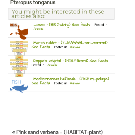
Pteropus tonganus
You might be interested in these
articles also:
Loons – (BIRD-diving) See facts
Posted in
Animals
Marsh rabbit – (T_MAMMAL-sm_mammal)
See facts
Posted in
Animals
Deppe’s whiptail – (HERP-lizard) See facts
Posted in
Animals
Mediterranean halfbeak – (FISH-m_pelagic)
See facts
Posted in
Animals
« Pink sand verbena – (HABITAT-plant)