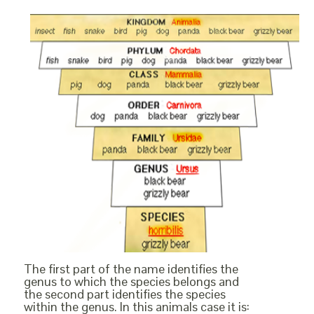
The first part of the name identifies the
genus to which the species belongs and
the second part identifies the species
within the genus. In this animals case it is: