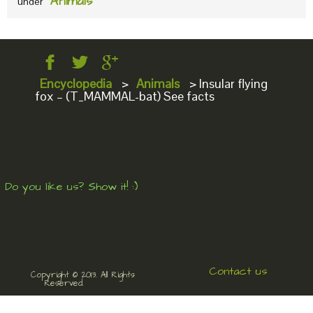
Animals
under
Encyclopedia
>
Animals
>
Insular flying
fox – (T_MAMMAL-bat) See facts
Do you like us? Show it! :)
Contact us
Copyright © 2013. All Rights
Reserved.