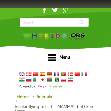
Menu
Powered by
Translate
Home
Animals
Insular flying fox – (T_MAMMAL-bat) See
facts