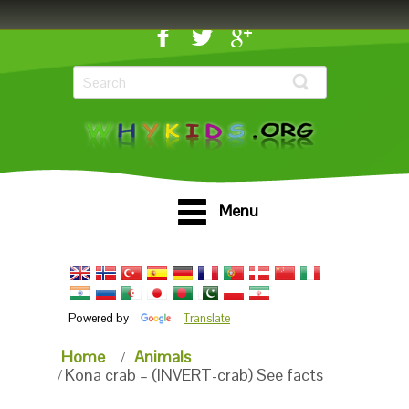
Menu
Powered by
Translate
Home
Animals
Kona crab – (INVERT-crab) See facts