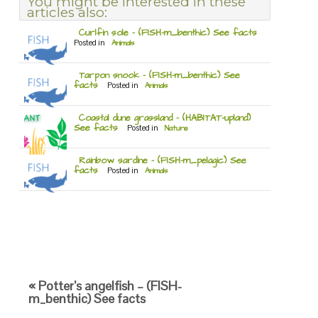
You might be interested in these
articles also:
Curlfin sole – (FISH-m_benthic) See facts
Posted in
Animals
Tarpon snook – (FISH-m_benthic) See
facts
Posted in
Animals
Coastal dune grassland – (HABITAT-upland)
See facts
Posted in
Nature
Rainbow sardine – (FISH-m_pelagic) See
facts
Posted in
Animals
« Potter’s angelfish – (FISH-
m_benthic) See facts