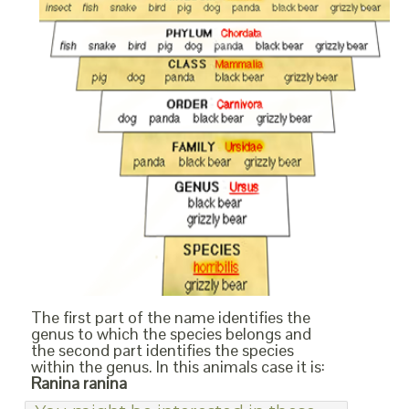
The first part of the name identifies the
genus to which the species belongs and
the second part identifies the species
within the genus. In this animals case it is:
Ranina ranina