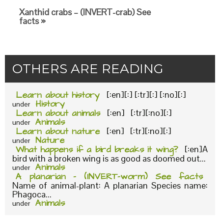
Xanthid crabs – (INVERT-crab) See
facts »
OTHERS ARE READING
Learn about history
[:en][:] [:tr][:] [:no][:]
History
under
Learn about animals
[:en] [:tr][:no][:]
Animals
under
Learn about nature
[:en] [:tr][:no][:]
Nature
under
What happens if a bird breaks it wing?
[:en]A
bird with a broken wing is as good as doomed out...
Animals
under
A planarian – (INVERT-worm) See facts
Name of animal-plant: A planarian Species name:
Phagoca...
Animals
under