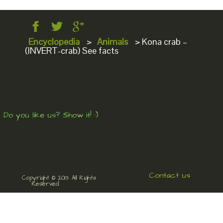
Encyclopedia
>
Animals
>
Kona crab –
(INVERT-crab) See facts
Do you like us? Show it! :)
Contact us
Copyright © 2013. All Rights
Reserved.