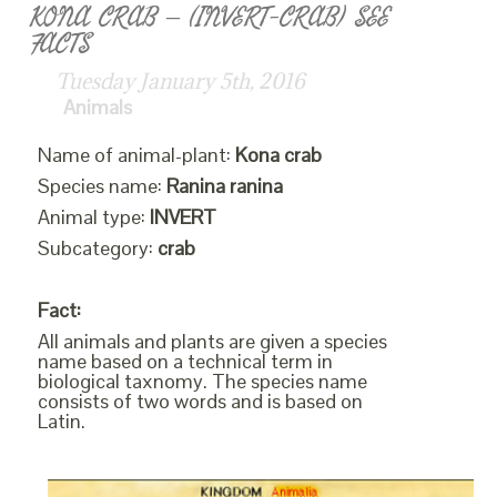
KONA CRAB – (INVERT-CRAB) SEE
FACTS
Tuesday January 5th, 2016
Animals
Name of animal-plant:
Kona crab
Species name:
Ranina ranina
Animal type:
INVERT
Subcategory:
crab
Fact:
All animals and plants are given a species
name based on a technical term in
biological taxnomy. The species name
consists of two words and is based on
Latin.