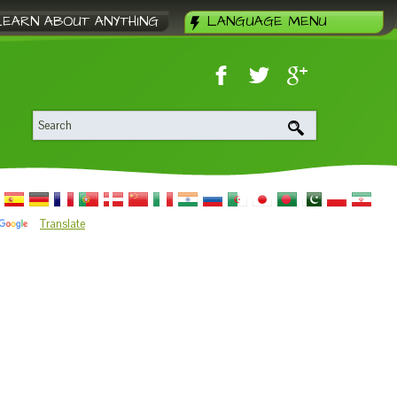
LEARN ABOUT ANYTHING
LANGUAGE MENU
Translate