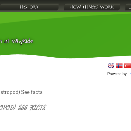
HISTORY
HOW THINGS WORK
n at WhyKids
Powered by
stropod) See facts
POD) SEE FACTS