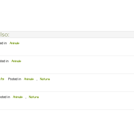
lso:
ed in
Animals
sted in
Animals
cts
Posted in
Animals
,
Nature
osted in
Animals
,
Nature