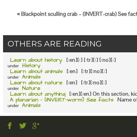
« Blackpoint sculling crab – (INVERT-crab) See fac
OTHERS ARE READING
Learn about history
[:en][:] [:tr][:] [:no][:]
History
under
Learn about animals
[:en] [:tr][:no][:]
Animals
under
Learn about nature
[:en] [:tr][:no][:]
Nature
under
Learn about anything
[:en][:en] On this section, k
A planarian – (INVERT-worm) See facts
Name of 
Animals
under