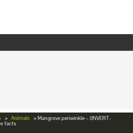
a
>
Animals
>
Mangrove periwinkle – (INVERT-
e facts