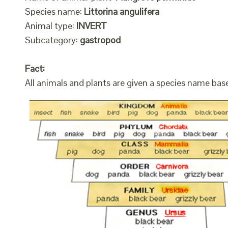
Species name:
Littorina angulifera
Animal type:
INVERT
Subcategory:
gastropod
Fact:
All animals and plants are given a species name bas