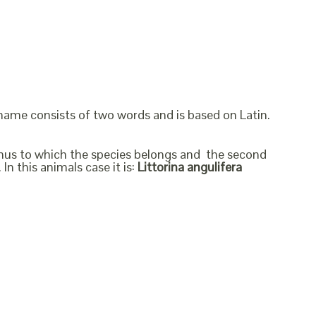
 name consists of two words and is based on Latin.
genus to which the species belongs and the second
In this animals case it is:
Littorina angulifera