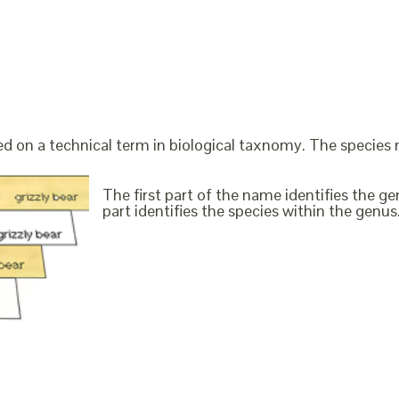
ed on a technical term in biological taxnomy. The species
The first part of the name identifies the 
part identifies the species within the genus. 