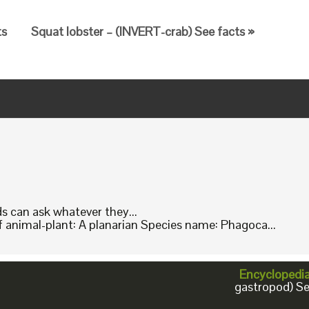
ts
Squat lobster – (INVERT-crab) See facts »
ids can ask whatever they...
animal-plant: A planarian Species name: Phagoca...
Encyclopedi
gastropod) Se