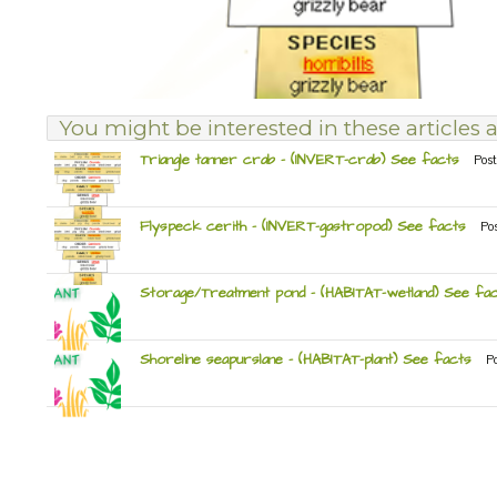
You might be interested in these articles a
Triangle tanner crab – (INVERT-crab) See facts
Post
Flyspeck cerith – (INVERT-gastropod) See facts
Po
Storage/Treatment pond – (HABITAT-wetland) See fa
Shoreline seapurslane – (HABITAT-plant) See facts
P