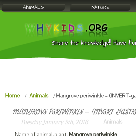
ANIMALS
NATURE
Share the knowledge!! Have fu
Home
Animals
Mangrove periwinkle – (INVERT-ga
MANGROVE PERIWINKLE – (INVERT-GASTRO
Animals
Tuesday January 5th, 2016
Name of animal-plant:
Mangrove periwinkle