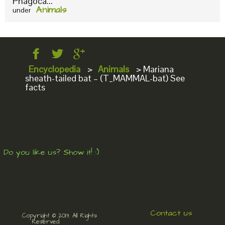
Phagoca...
Animals
under
Encyclopedia
>
Animals
>
Mariana
sheath-tailed bat – (T_MAMMAL-bat) See
facts
Do you like us? Show it! :)
Contact us
Copyright © 2013. All Rights
Reserved.