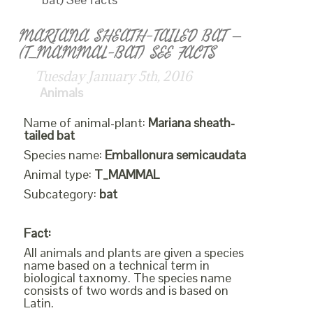
MARIANA SHEATH-TAILED BAT –
(T_MAMMAL-BAT) SEE FACTS
Tuesday January 5th, 2016
Animals
Name of animal-plant:
Mariana sheath-
tailed bat
Species name:
Emballonura semicaudata
Animal type:
T_MAMMAL
Subcategory:
bat
Fact:
All animals and plants are given a species
name based on a technical term in
biological taxnomy. The species name
consists of two words and is based on
Latin.