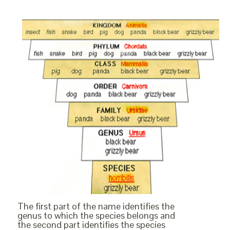
The first part of the name identifies the
genus to which the species belongs and
the second part identifies the species