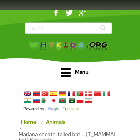
Menu
Powered by
Translate
Home
Animals
Mariana sheath-tailed bat – (T_MAMMAL-
bat) See facts