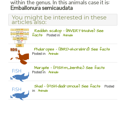
within the genus. In this animals case it is:
Emballonura semicaudata
You might be interested in these
articles also:
Reddish scallop – (INVERT-bivalve) See
facts
Posted in
Animals
Phalaropes – (BIRD-shorebird) See facts
Posted in
Animals
Margate – (FISH-m_benthic) See facts
Posted in
Animals
Shad – (FISH-diadromous) See facts
Posted
in
Animals