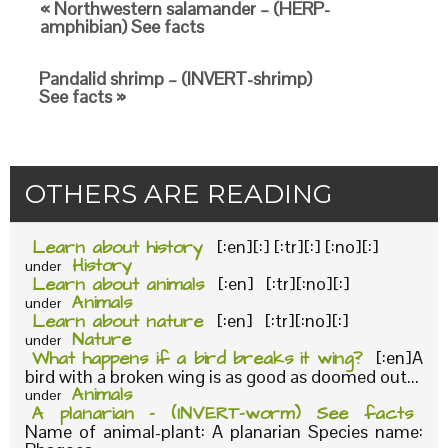
« Northwestern salamander – (HERP-
amphibian) See facts
Pandalid shrimp – (INVERT-shrimp)
See facts »
OTHERS ARE READING
Learn about history
[:en][:] [:tr][:] [:no][:]
History
under
Learn about animals
[:en] [:tr][:no][:]
Animals
under
Learn about nature
[:en] [:tr][:no][:]
Nature
under
What happens if a bird breaks it wing?
[:en]A
bird with a broken wing is as good as doomed out...
Animals
under
A planarian – (INVERT-worm) See facts
Name of animal-plant: A planarian Species name: