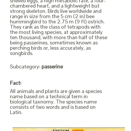
shelled eggs, a high metabolic rate, a four-
chambered heart, and a lightweight but
strong skeleton. Birds live worldwide and
range in size from the 5 cm (2 in) bee
hummingbird to the 2.75 m (9 ft) ostrich.
They rank as the class of tetrapods with
the most living species, at approximately
ten thousand, with more than half of these
being passerines, sometimes known as
perching birds or, less accurately, as
songbirds.
Subcategory:
passerine
Fact:
All animals and plants are given a species
name based on a technical term in
biological taxnomy. The species name
consists of two words and is based on
Latin.