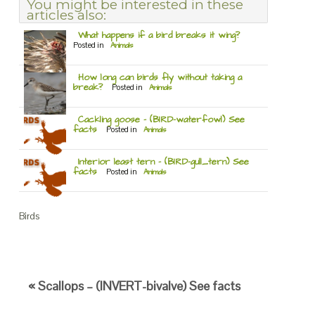
You might be interested in these
articles also:
What happens if a bird breaks it wing?
Posted in
Animals
How long can birds fly without taking a
break?
Posted in
Animals
Cackling goose – (BIRD-waterfowl) See
facts
Posted in
Animals
Interior least tern – (BIRD-gull_tern) See
facts
Posted in
Animals
Birds
« Scallops – (INVERT-bivalve) See facts