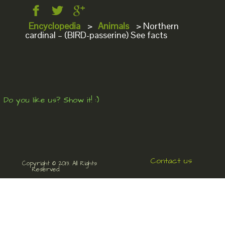
Encyclopedia
>
Animals
>
Northern
cardinal – (BIRD-passerine) See facts
Do you like us? Show it! :)
Contact us
Copyright © 2013. All Rights
Reserved.