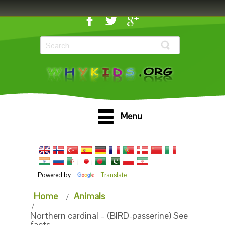
Menu
Powered by
Translate
Home
Animals
Northern cardinal – (BIRD-passerine) See
facts