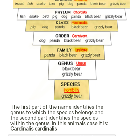
The first part of the name identifies the
genus to which the species belongs and
the second part identifies the species
within the genus. In this animals case it is:
Cardinalis cardinalis