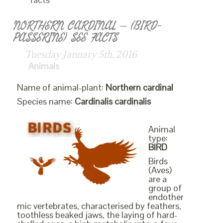
NORTHERN CARDINAL – (BIRD-
PASSERINE) SEE FACTS
Tuesday January 5th, 2016
Animals
Name of animal-plant:
Northern cardinal
Species name:
Cardinalis cardinalis
Animal
type:
BIRD
Birds
(Aves)
are a
group of
endother
mic vertebrates, characterised by feathers,
toothless beaked jaws, the laying of hard-