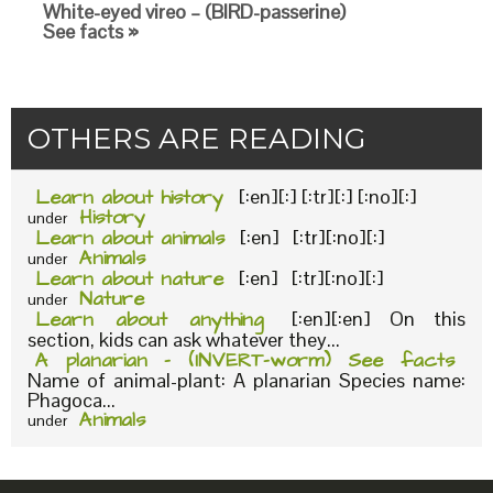
White-eyed vireo – (BIRD-passerine)
See facts »
OTHERS ARE READING
Learn about history
[:en][:] [:tr][:] [:no][:]
History
under
Learn about animals
[:en] [:tr][:no][:]
Animals
under
Learn about nature
[:en] [:tr][:no][:]
Nature
under
Learn about anything
[:en][:en] On this
section, kids can ask whatever they...
A planarian – (INVERT-worm) See facts
Name of animal-plant: A planarian Species name:
Phagoca...
Animals
under