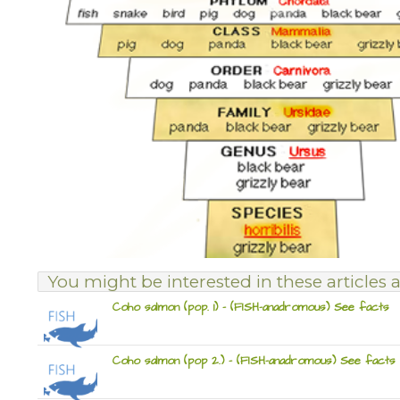
You might be interested in these articles a
Coho salmon (pop. 1) – (FISH-anadromous) See facts
Coho salmon (pop 2.) – (FISH-anadromous) See facts