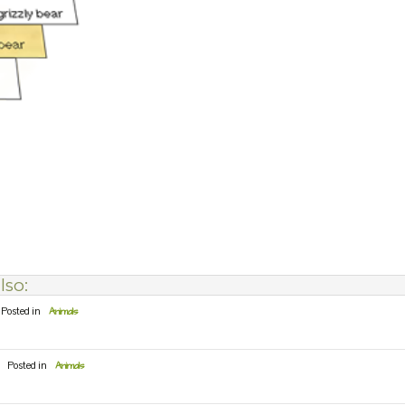
lso:
Posted in
Animals
Posted in
Animals