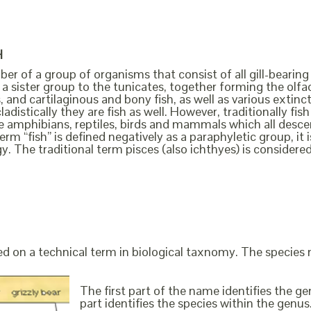
H
ber of a group of organisms that consist of all gill-bearing
a sister group to the tunicates, together forming the olfact
, and cartilaginous and bony fish, as well as various extin
cladistically they are fish as well. However, traditionally f
the amphibians, reptiles, birds and mammals which all des
erm “fish” is defined negatively as a paraphyletic group, i
y. The traditional term pisces (also ichthyes) is considere
ed on a technical term in biological taxnomy. The species
The first part of the name identifies the 
part identifies the species within the genus. 