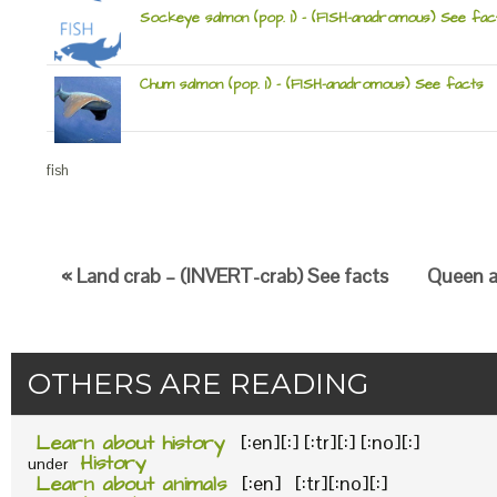
Sockeye salmon (pop. 1) – (FISH-anadromous) See fac
Chum salmon (pop. 1) – (FISH-anadromous) See facts
fish
« Land crab – (INVERT-crab) See facts
Queen an
OTHERS ARE READING
Learn about history
[:en][:] [:tr][:] [:no][:]
History
under
Learn about animals
[:en] [:tr][:no][:]