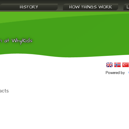
HISTORY
HOW THINGS WORK
n at WhyKids
Powered by
acts