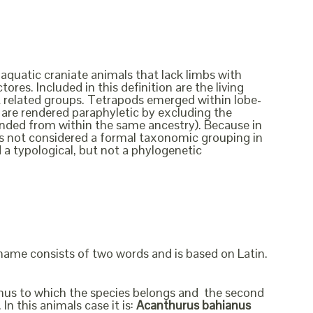
 aquatic craniate animals that lack limbs with
ores. Included in this definition are the living
ct related groups. Tetrapods emerged within lobe-
ish are rendered paraphyletic by excluding the
cended from within the same ancestry). Because in
t is not considered a formal taxonomic grouping in
d a typological, but not a phylogenetic
 name consists of two words and is based on Latin.
genus to which the species belongs and the second
In this animals case it is:
Acanthurus bahianus