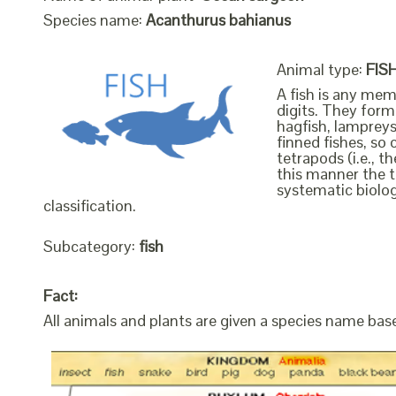
Species name:
Acanthurus bahianus
Animal type:
FIS
A fish is any mem
digits. They form 
hagfish, lampreys
finned fishes, so 
tetrapods (i.e., 
this manner the t
systematic biolog
classification.
Subcategory:
fish
Fact:
All animals and plants are given a species name bas