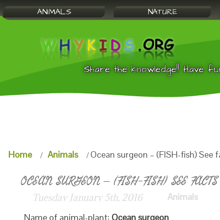
ANIMALS
NATURE
Share the knowledge!! Have fu
Home
Animals
Ocean surgeon – (FISH-fish) See f
OCEAN SURGEON – (FISH-FISH) SEE FACTS
Animals
Tuesday January 5th, 2016
Name of animal-plant:
Ocean surgeon