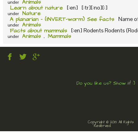
Animals
under
Learn about nature
[:en] [:tr][:no][:]
Nature
under
A planarian – (INVERT-worm) See facts
Name of 
Animals
under
Facts about mammals
[:en] Rodents Rodents (Roden
Animals
Mammals
under
,
Do you like us? Show it! :)
Copyright © 2013. All Rights
Reserved.