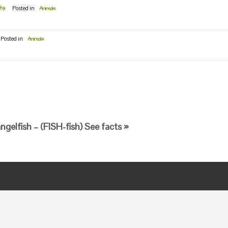
ts
Posted in
Animals
Posted in
Animals
gelfish – (FISH-fish) See facts »