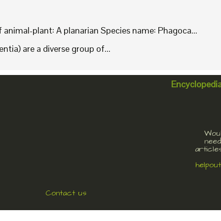
animal-plant: A planarian Species name: Phagoca...
tia) are a diverse group of...
Encyclopedi
Woul
need
article
helpou
Contact us