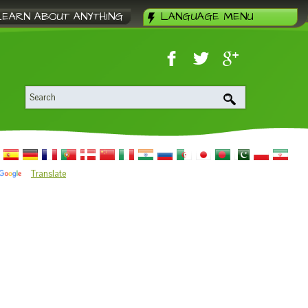
LEARN ABOUT ANYTHING
LANGUAGE MENU
Translate