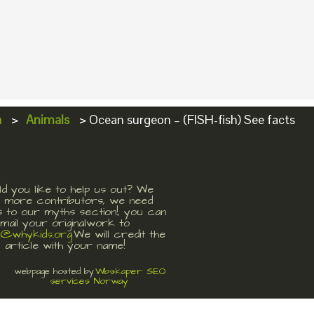
a
>
Animals
>
Ocean surgeon – (FISH-fish) See facts
d you like to help us out? We
 more contributors, we need
s to our myths section!, you can
mail your originalwork to
t@whykids.org
We will credit the
article with your name!
Wbskaper SEO
webpage hosted by
services Norway