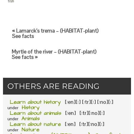
fish
« Lamarck’s trema – (HABITAT-plant)
See facts
Myrtle of the river – (HABITAT-plant)
See facts »
OTHERS ARE READING
Learn about history
[:en][:] [:tr][:] [:no][:]
History
under
Learn about animals
[:en] [:tr][:no][:]
Animals
under
Learn about nature
[:en] [:tr][:no][:]
Nature
under