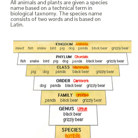
All animals and plants are given a species
name based on a technical term in
biological taxnomy. The species name
consists of two words and is based on
Latin.