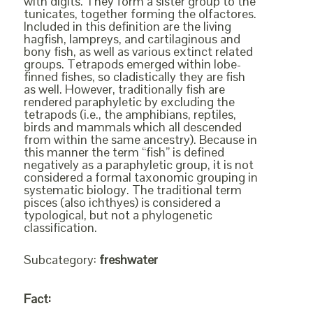
with digits. They form a sister group to the
tunicates, together forming the olfactores.
Included in this definition are the living
hagfish, lampreys, and cartilaginous and
bony fish, as well as various extinct related
groups. Tetrapods emerged within lobe-
finned fishes, so cladistically they are fish
as well. However, traditionally fish are
rendered paraphyletic by excluding the
tetrapods (i.e., the amphibians, reptiles,
birds and mammals which all descended
from within the same ancestry). Because in
this manner the term “fish” is defined
negatively as a paraphyletic group, it is not
considered a formal taxonomic grouping in
systematic biology. The traditional term
pisces (also ichthyes) is considered a
typological, but not a phylogenetic
classification.
Subcategory:
freshwater
Fact: