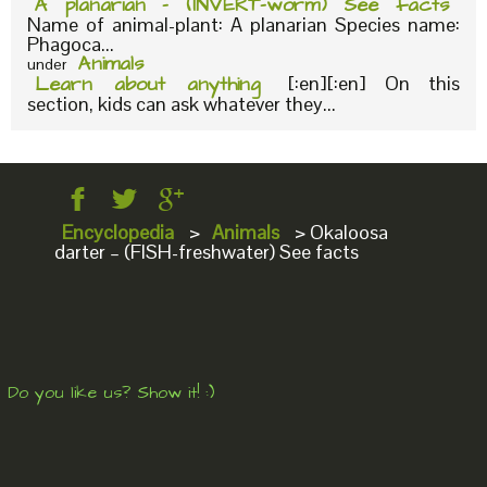
A planarian – (INVERT-worm) See facts
Name of animal-plant: A planarian Species name:
Phagoca...
Animals
under
Learn about anything
[:en][:en] On this
section, kids can ask whatever they...
Encyclopedia
>
Animals
>
Okaloosa
darter – (FISH-freshwater) See facts
Do you like us? Show it! :)