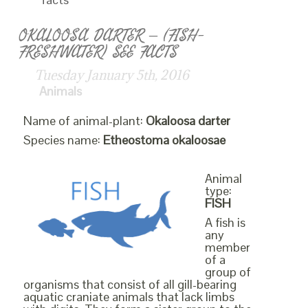
OKALOOSA DARTER – (FISH-
FRESHWATER) SEE FACTS
Tuesday January 5th, 2016
Animals
Name of animal-plant:
Okaloosa darter
Species name:
Etheostoma okaloosae
Animal
type:
FISH
A fish is
any
member
of a
group of
organisms that consist of all gill-bearing
aquatic craniate animals that lack limbs