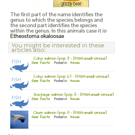
The first part of the name identifies the
genus to which the species belongs and
the second part identifies the species
within the genus. In this animals case it is:
Etheostoma okaloosae
You might be interested in these
articles also:
Coho salmon (pop. 1) – (FISH-anadromous)
See facts
Posted in
Animals
Coho salmon (pop 2.) – (FISH-anadromous)
See facts
Posted in
Animals
Sockeye salmon (pop. 1) – (FISH-anadromous)
See facts
Posted in
Animals
Chum salmon (pop. 1) – (FISH-anadromous)
See facts
Posted in
Animals