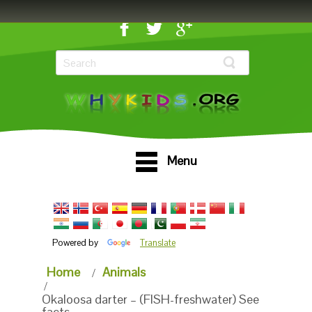
Menu
Powered by
Translate
Home
Animals
Okaloosa darter – (FISH-freshwater) See
facts