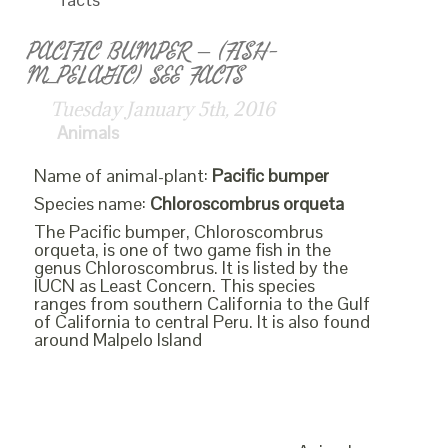
PACIFIC BUMPER – (FISH-
M_PELAGIC) SEE FACTS
Tuesday January 5th, 2016
Animals
Name of animal-plant:
Pacific bumper
Species name:
Chloroscombrus orqueta
The Pacific bumper, Chloroscombrus
orqueta, is one of two game fish in the
genus Chloroscombrus. It is listed by the
IUCN as Least Concern. This species
ranges from southern California to the Gulf
of California to central Peru. It is also found
around Malpelo Island