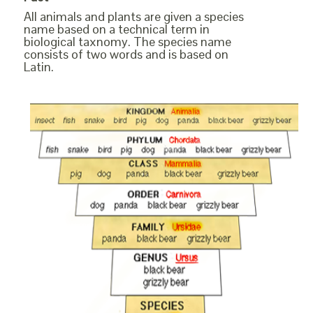
All animals and plants are given a species
name based on a technical term in
biological taxnomy. The species name
consists of two words and is based on
Latin.