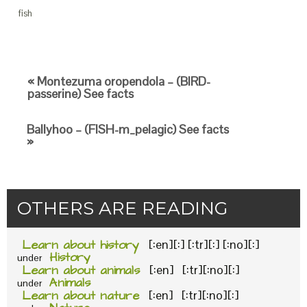
fish
« Montezuma oropendola – (BIRD-
passerine) See facts
Ballyhoo – (FISH-m_pelagic) See facts
»
OTHERS ARE READING
Learn about history
[:en][:] [:tr][:] [:no][:]
History
under
Learn about animals
[:en] [:tr][:no][:]
Animals
under
Learn about nature
[:en] [:tr][:no][:]