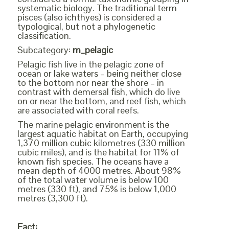
systematic biology. The traditional term
pisces (also ichthyes) is considered a
typological, but not a phylogenetic
classification.
Subcategory:
m_pelagic
Pelagic fish live in the pelagic zone of
ocean or lake waters – being neither close
to the bottom nor near the shore – in
contrast with demersal fish, which do live
on or near the bottom, and reef fish, which
are associated with coral reefs.
The marine pelagic environment is the
largest aquatic habitat on Earth, occupying
1,370 million cubic kilometres (330 million
cubic miles), and is the habitat for 11% of
known fish species. The oceans have a
mean depth of 4000 metres. About 98%
of the total water volume is below 100
metres (330 ft), and 75% is below 1,000
metres (3,300 ft).
Fact: