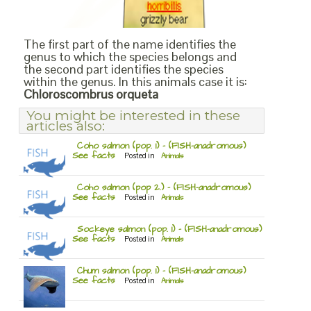
The first part of the name identifies the
genus to which the species belongs and
the second part identifies the species
within the genus. In this animals case it is:
Chloroscombrus orqueta
You might be interested in these
articles also:
Coho salmon (pop. 1) – (FISH-anadromous)
See facts
Posted in
Animals
Coho salmon (pop 2.) – (FISH-anadromous)
See facts
Posted in
Animals
Sockeye salmon (pop. 1) – (FISH-anadromous)
See facts
Posted in
Animals
Chum salmon (pop. 1) – (FISH-anadromous)
See facts
Posted in
Animals