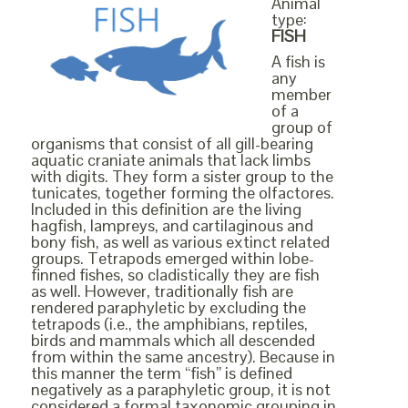
Animal
type:
FISH
A fish is
any
member
of a
group of
organisms that consist of all gill-bearing
aquatic craniate animals that lack limbs
with digits. They form a sister group to the
tunicates, together forming the olfactores.
Included in this definition are the living
hagfish, lampreys, and cartilaginous and
bony fish, as well as various extinct related
groups. Tetrapods emerged within lobe-
finned fishes, so cladistically they are fish
as well. However, traditionally fish are
rendered paraphyletic by excluding the
tetrapods (i.e., the amphibians, reptiles,
birds and mammals which all descended
from within the same ancestry). Because in
this manner the term “fish” is defined
negatively as a paraphyletic group, it is not
considered a formal taxonomic grouping in