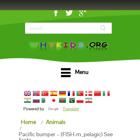
Menu
Powered by
Translate
Home
Animals
Pacific bumper – (FISH-m_pelagic) See
facts