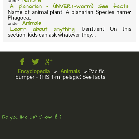
Nature
under
A planarian – (INVERT-worm) See facts
Name of animal-plant: A planarian Species name:
Phagoca...
Animals
under
Learn about anything
[:en][:en] On this
section, kids can ask whatever they...
Encyclopedia
>
Animals
>
Pacific
bumper – (FISH-m_pelagic) See facts
Do you like us? Show it! :)