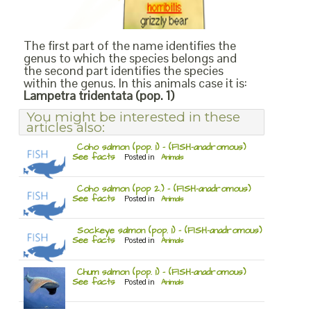
The first part of the name identifies the
genus to which the species belongs and
the second part identifies the species
within the genus. In this animals case it is:
Lampetra tridentata (pop. 1)
You might be interested in these
articles also:
Coho salmon (pop. 1) – (FISH-anadromous)
See facts
Posted in
Animals
Coho salmon (pop 2.) – (FISH-anadromous)
See facts
Posted in
Animals
Sockeye salmon (pop. 1) – (FISH-anadromous)
See facts
Posted in
Animals
Chum salmon (pop. 1) – (FISH-anadromous)
See facts
Posted in
Animals