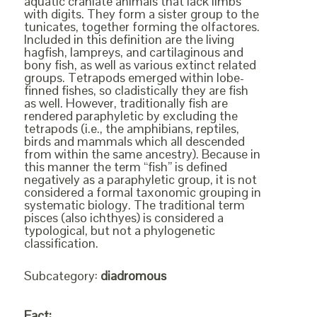
aquatic craniate animals that lack limbs
with digits. They form a sister group to the
tunicates, together forming the olfactores.
Included in this definition are the living
hagfish, lampreys, and cartilaginous and
bony fish, as well as various extinct related
groups. Tetrapods emerged within lobe-
finned fishes, so cladistically they are fish
as well. However, traditionally fish are
rendered paraphyletic by excluding the
tetrapods (i.e., the amphibians, reptiles,
birds and mammals which all descended
from within the same ancestry). Because in
this manner the term “fish” is defined
negatively as a paraphyletic group, it is not
considered a formal taxonomic grouping in
systematic biology. The traditional term
pisces (also ichthyes) is considered a
typological, but not a phylogenetic
classification.
Subcategory:
diadromous
Fact: