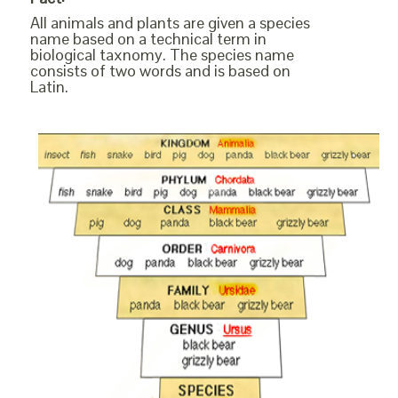
All animals and plants are given a species
name based on a technical term in
biological taxnomy. The species name
consists of two words and is based on
Latin.