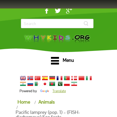
Menu
Powered by
Translate
Home
Animals
Pacific lamprey (pop. 1) – (FISH-
diadromous) See facts