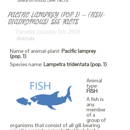
PACIFIC LAMPREY (POP. 1) – (FISH-
DIADROMOUS) SEE FACTS
Tuesday January 5th, 2016
Animals
Name of animal-plant:
Pacific lamprey
(pop. 1)
Species name:
Lampetra tridentata (pop. 1)
Animal
type:
FISH
A fish is
any
member
of a
group of
organisms that consist of all gill-bearing