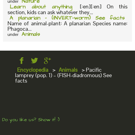
Nature
under
Learn about anything
[:en][:en] On this
section, kids can ask whatever they...
A planarian – (INVERT-worm) See facts
Name of animal-plant: A planarian Species name:
Phagoca...
Animals
under
Encyclopedia
>
Animals
>
Pacific
lamprey (pop. 1) – (FISH-diadromous) See
facts
Do you like us? Show it! :)