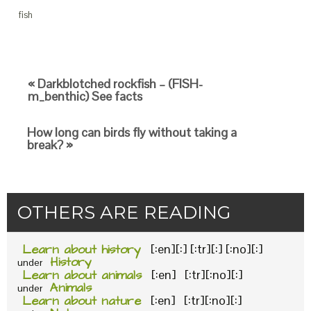
fish
« Darkblotched rockfish – (FISH-
m_benthic) See facts
How long can birds fly without taking a
break? »
OTHERS ARE READING
Learn about history
[:en][:] [:tr][:] [:no][:]
History
under
Learn about animals
[:en] [:tr][:no][:]
Animals
under
Learn about nature
[:en] [:tr][:no][:]