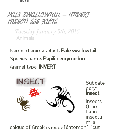
PALE SWALLOWTAIL – (INVERT-
INSECT) SEE FACTS
Tuesday January 5th, 2016
Animals
Name of animal-plant:
Pale swallowtail
Species name:
Papilio eurymedon
Animal type:
INVERT
Subcate
gory:
insect
Insects
(from
Latin
insectu
m, a
calque of Greek ἔντομον [éntomon], “cut