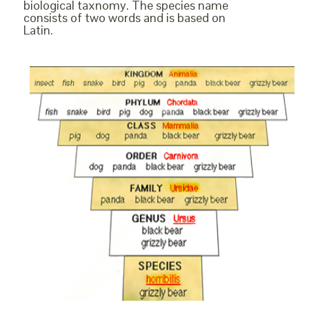
biological taxnomy. The species name
consists of two words and is based on
Latin.