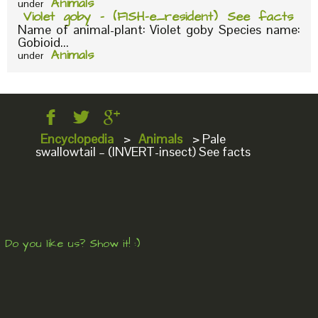
Animals
under
Violet goby – (FISH-e_resident) See facts
Name of animal-plant: Violet goby Species name:
Gobioid...
Animals
under
Encyclopedia
>
Animals
>
Pale
swallowtail – (INVERT-insect) See facts
Do you like us? Show it! :)