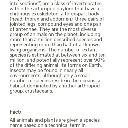
into sections”) are a class of invertebrates
within the arthropod phylum that have a
chitinous exoskeleton, a three-part body
(head, thorax and abdomen), three pairs of
jointed legs, compound eyes and one pair
of antennae. They are the most diverse
group of animals on the planet, including
more than a million described species and
representing more than half of all known
living organisms. The number of extant
species is estimated at between six and ten
million, and potentially represent over 90%
of the differing animal life forms on Earth.
Insects may be found in nearly all
environments, although only a small
number of species reside in the oceans, a
habitat dominated by another arthropod
group, crustaceans.
Fact:
All animals and plants are given a species
name based on a technical term in