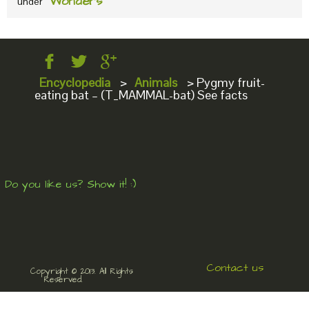
Wonders
under
Encyclopedia
>
Animals
>
Pygmy fruit-
eating bat – (T_MAMMAL-bat) See facts
Do you like us? Show it! :)
Contact us
Copyright © 2013. All Rights
Reserved.