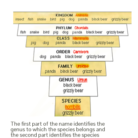
The first part of the name identifies the
genus to which the species belongs and
the second part identifies the species