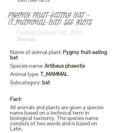
PYGMY FRUIT-EATING BAT –
(T_MAMMAL-BAT) SEE FACTS
Tuesday January 5th, 2016
Animals
Name of animal-plant:
Pygmy fruit-eating
bat
Species name:
Artibeus phaeotis
Animal type:
T_MAMMAL
Subcategory:
bat
Fact:
All animals and plants are given a species
name based on a technical term in
biological taxnomy. The species name
consists of two words and is based on
Latin.