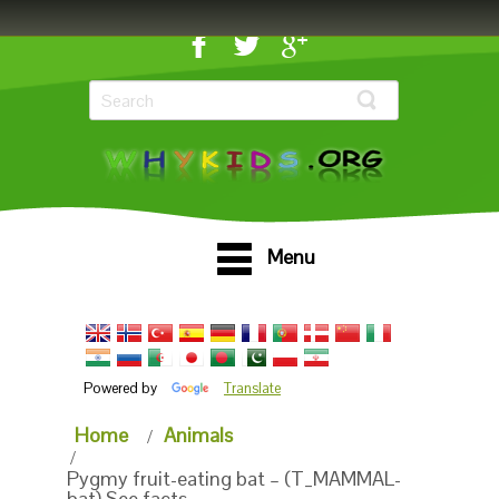
Menu
Powered by
Translate
Home
Animals
Pygmy fruit-eating bat – (T_MAMMAL-
bat) See facts