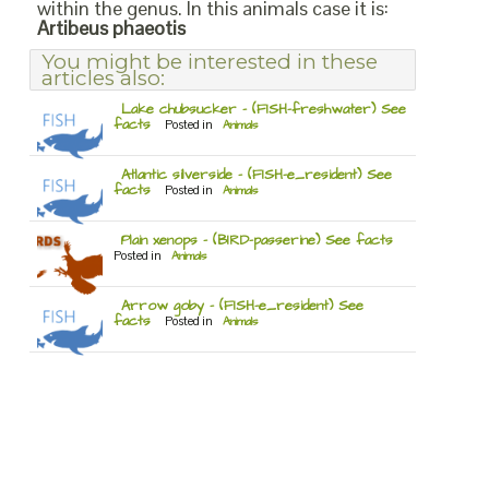
within the genus. In this animals case it is:
Artibeus phaeotis
You might be interested in these
articles also:
Lake chubsucker – (FISH-freshwater) See
facts
Posted in
Animals
Atlantic silverside – (FISH-e_resident) See
facts
Posted in
Animals
Plain xenops – (BIRD-passerine) See facts
Posted in
Animals
Arrow goby – (FISH-e_resident) See
facts
Posted in
Animals