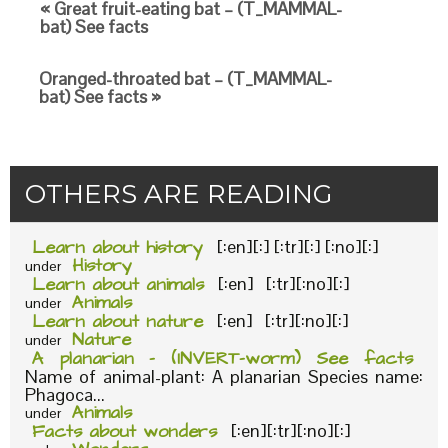
« Great fruit-eating bat – (T_MAMMAL-
bat) See facts
Oranged-throated bat – (T_MAMMAL-
bat) See facts »
OTHERS ARE READING
Learn about history
[:en][:] [:tr][:] [:no][:]
History
under
Learn about animals
[:en] [:tr][:no][:]
Animals
under
Learn about nature
[:en] [:tr][:no][:]
Nature
under
A planarian – (INVERT-worm) See facts
Name of animal-plant: A planarian Species name:
Phagoca...
Animals
under
Facts about wonders
[:en][:tr][:no][:]