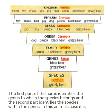
The first part of the name identifies the
genus to which the species belongs and
the second part identifies the species
within the genus. In this animals case it is: