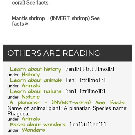
coral) See facts
Mantis shrimp – (INVERT-shrimp) See
facts »
OTHERS ARE READING
Learn about history
[:en][:] [:tr][:] [:no][:]
History
under
Learn about animals
[:en] [:tr][:no][:]
Animals
under
Learn about nature
[:en] [:tr][:no][:]
Nature
under
A planarian – (INVERT-worm) See facts
Name of animal-plant: A planarian Species name:
Phagoca...
Animals
under
Facts about wonders
[:en][:tr][:no][:]
Wonders
under