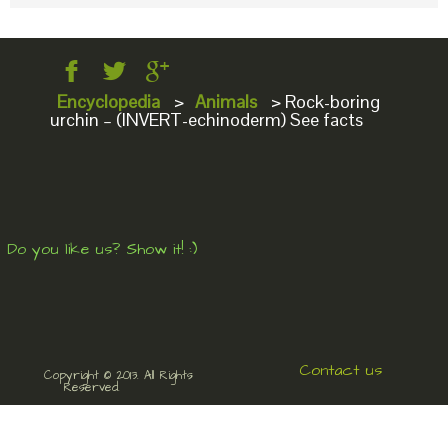
Encyclopedia
>
Animals
>
Rock-boring
urchin – (INVERT-echinoderm) See facts
Do you like us? Show it! :)
Contact us
Copyright © 2013. All Rights
Reserved.