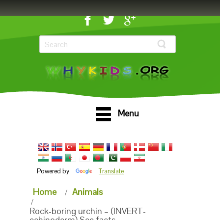
Menu
Powered by
Translate
Home
Animals
Rock-boring urchin – (INVERT-
echinoderm) See facts