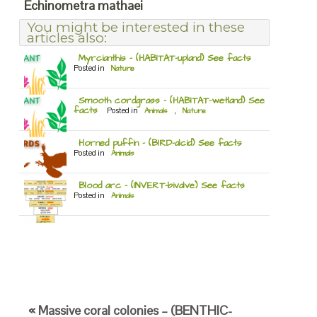
Echinometra mathaei
You might be interested in these
articles also:
Myrcianthis – (HABITAT-upland) See facts
Posted in
Nature
Smooth cordgrass – (HABITAT-wetland) See
facts
Posted in
Animals
,
Nature
Horned puffin – (BIRD-alcid) See facts
Posted in
Animals
Blood arc – (INVERT-bivalve) See facts
Posted in
Animals
« Massive coral colonies – (BENTHIC-