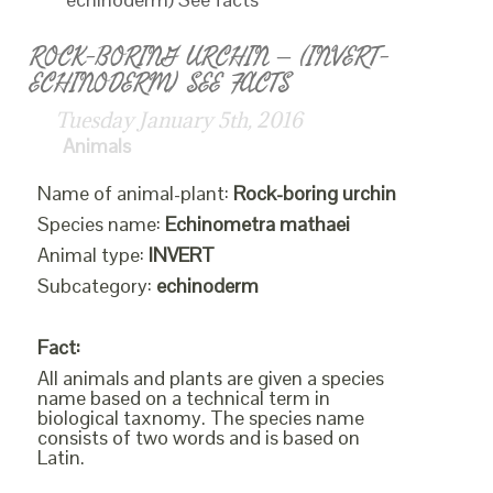
ROCK-BORING URCHIN – (INVERT-
ECHINODERM) SEE FACTS
Tuesday January 5th, 2016
Animals
Name of animal-plant:
Rock-boring urchin
Species name:
Echinometra mathaei
Animal type:
INVERT
Subcategory:
echinoderm
Fact:
All animals and plants are given a species
name based on a technical term in
biological taxnomy. The species name
consists of two words and is based on
Latin.