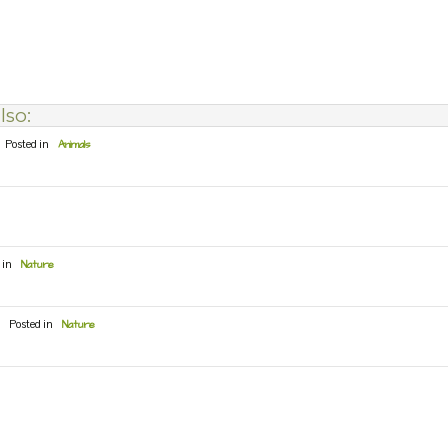
lso:
Posted in
Animals
 in
Nature
Posted in
Nature