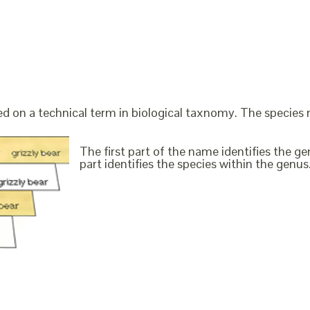
ed on a technical term in biological taxnomy. The species
The first part of the name identifies the 
part identifies the species within the genus. 