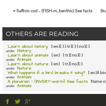
« Saffron cod – (FISH-m_benthic) See facts
But
OTHERS ARE READING
Learn about history
[:en][:] [:tr][:] [:no][:]
History
under
Learn about animals
[:en] [:tr][:no][:]
Animals
under
Learn about nature
[:en] [:tr][:no][:]
Nature
under
What happens if a bird breaks it wing?
[:en]A bi
Animals
under
A planarian – (INVERT-worm) See facts
Name of 
Animals
under