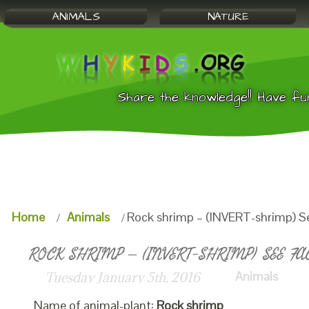
ANIMALS
NATURE
Share the knowledge!! Have fu
Home
Animals
Rock shrimp – (INVERT-shrimp) S
ROCK SHRIMP – (INVERT-SHRIMP) SEE FA
Animals
Tuesday January 5th, 2016
Name of animal-plant:
Rock shrimp