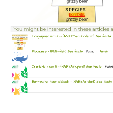
You might be interested in these articles a
Long-spined urchin – (INVERT-echinoderm) See facts
Flounders – (FISH-fish) See facts
Posted in
Animals
Cranichis ricartii – (HABITAT-upland) See facts
Posted
Burrowing four o’clock – (HABITAT-plant) See facts