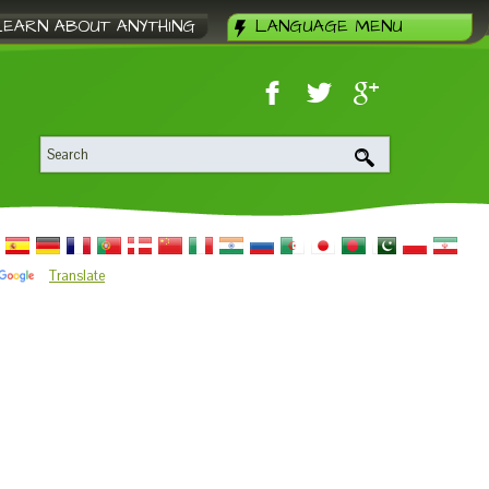
LEARN ABOUT ANYTHING
LANGUAGE MENU
Translate