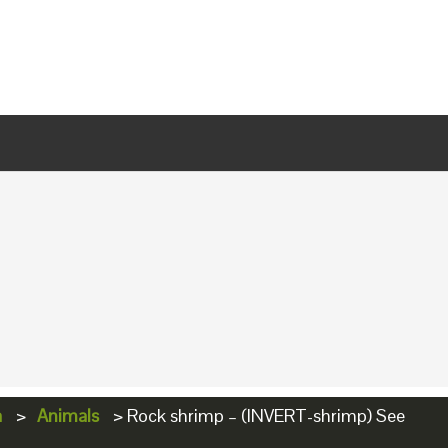
a
>
Animals
>
Rock shrimp – (INVERT-shrimp) See