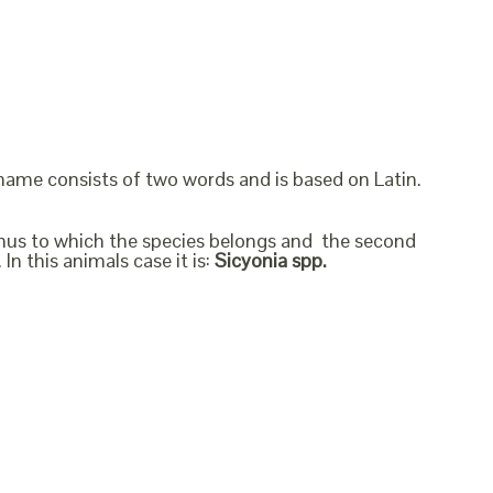
 name consists of two words and is based on Latin.
genus to which the species belongs and the second
In this animals case it is:
Sicyonia spp.