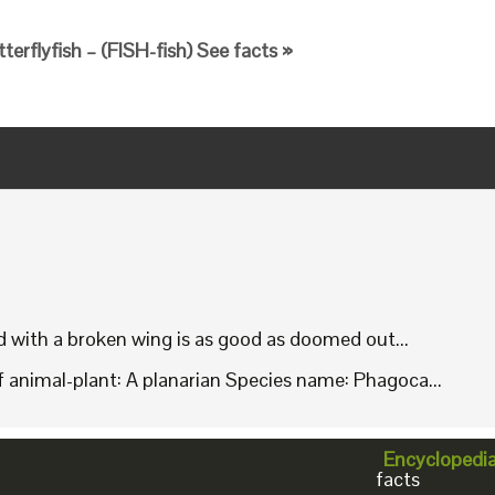
terflyfish – (FISH-fish) See facts »
rd with a broken wing is as good as doomed out...
animal-plant: A planarian Species name: Phagoca...
Encyclopedi
facts