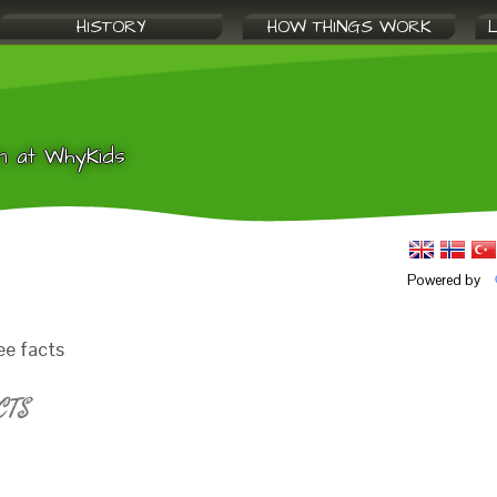
HISTORY
HOW THINGS WORK
n at WhyKids
Powered by
ee facts
CTS