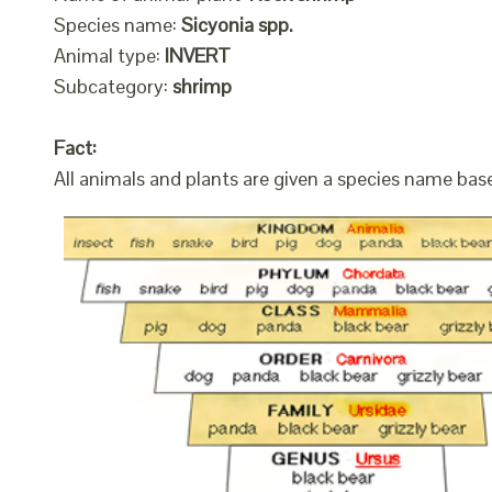
Species name:
Sicyonia spp.
Animal type:
INVERT
Subcategory:
shrimp
Fact:
All animals and plants are given a species name bas