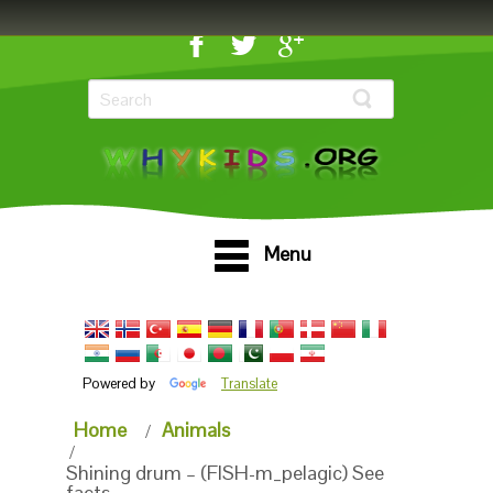
Menu
Powered by
Translate
Home
Animals
Shining drum – (FISH-m_pelagic) See
facts