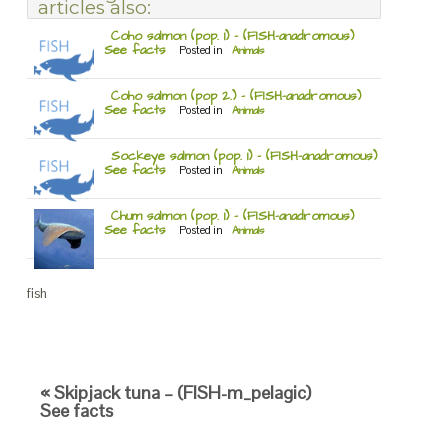
articles also:
Coho salmon (pop. 1) – (FISH-anadromous)
See facts
Posted in
Animals
Coho salmon (pop 2.) – (FISH-anadromous)
See facts
Posted in
Animals
Sockeye salmon (pop. 1) – (FISH-anadromous)
See facts
Posted in
Animals
Chum salmon (pop. 1) – (FISH-anadromous)
See facts
Posted in
Animals
fish
« Skipjack tuna – (FISH-m_pelagic)
See facts