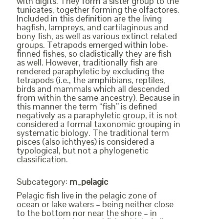
with digits. They form a sister group to the
tunicates, together forming the olfactores.
Included in this definition are the living
hagfish, lampreys, and cartilaginous and
bony fish, as well as various extinct related
groups. Tetrapods emerged within lobe-
finned fishes, so cladistically they are fish
as well. However, traditionally fish are
rendered paraphyletic by excluding the
tetrapods (i.e., the amphibians, reptiles,
birds and mammals which all descended
from within the same ancestry). Because in
this manner the term “fish” is defined
negatively as a paraphyletic group, it is not
considered a formal taxonomic grouping in
systematic biology. The traditional term
pisces (also ichthyes) is considered a
typological, but not a phylogenetic
classification.
Subcategory:
m_pelagic
Pelagic fish live in the pelagic zone of
ocean or lake waters – being neither close
to the bottom nor near the shore – in