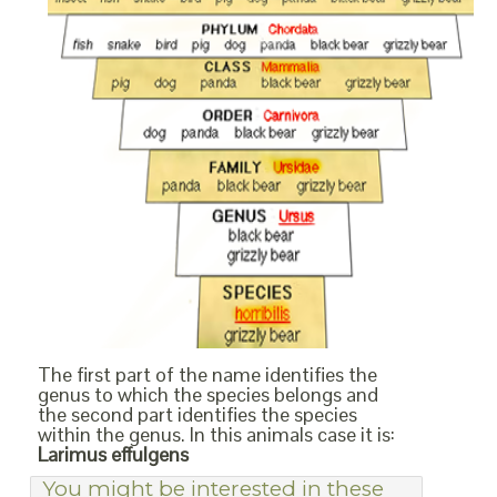
The first part of the name identifies the
genus to which the species belongs and
the second part identifies the species
within the genus. In this animals case it is:
Larimus effulgens
You might be interested in these