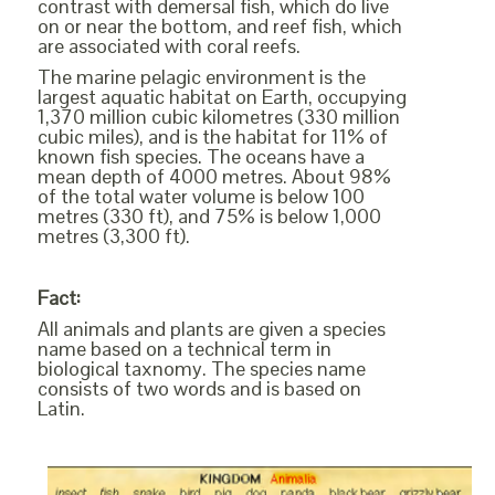
contrast with demersal fish, which do live
on or near the bottom, and reef fish, which
are associated with coral reefs.
The marine pelagic environment is the
largest aquatic habitat on Earth, occupying
1,370 million cubic kilometres (330 million
cubic miles), and is the habitat for 11% of
known fish species. The oceans have a
mean depth of 4000 metres. About 98%
of the total water volume is below 100
metres (330 ft), and 75% is below 1,000
metres (3,300 ft).
Fact:
All animals and plants are given a species
name based on a technical term in
biological taxnomy. The species name
consists of two words and is based on
Latin.