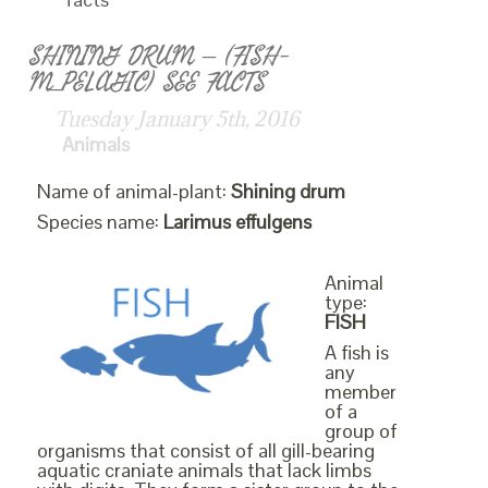
SHINING DRUM – (FISH-
M_PELAGIC) SEE FACTS
Tuesday January 5th, 2016
Animals
Name of animal-plant:
Shining drum
Species name:
Larimus effulgens
Animal
type:
FISH
A fish is
any
member
of a
group of
organisms that consist of all gill-bearing
aquatic craniate animals that lack limbs