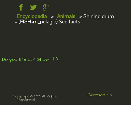
Encyclopedia
>
Animals
>
Shining drum
– (FISH-m_pelagic) See facts
Do you like us? Show it! :)
Contact us
Copyright © 2013. All Rights
Reserved.