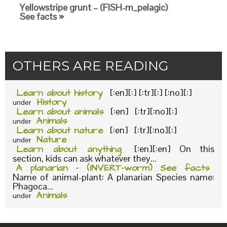
Yellowstripe grunt – (FISH-m_pelagic)
See facts »
OTHERS ARE READING
Learn about history
[:en][:] [:tr][:] [:no][:]
History
under
Learn about animals
[:en] [:tr][:no][:]
Animals
under
Learn about nature
[:en] [:tr][:no][:]
Nature
under
Learn about anything
[:en][:en] On this
section, kids can ask whatever they...
A planarian – (INVERT-worm) See facts
Name of animal-plant: A planarian Species name:
Phagoca...
Animals
under