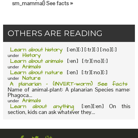
sm_mammal) See facts »
OTHERS ARE READING
Learn about history
[:en][:] [:tr][:] [:no][:]
History
under
Learn about animals
[:en] [:tr][:no][:]
Animals
under
Learn about nature
[:en] [:tr][:no][:]
Nature
under
A planarian – (INVERT-worm) See facts
Name of animal-plant: A planarian Species name:
Phagoca...
Animals
under
Learn about anything
[:en][:en] On this
section, kids can ask whatever they...