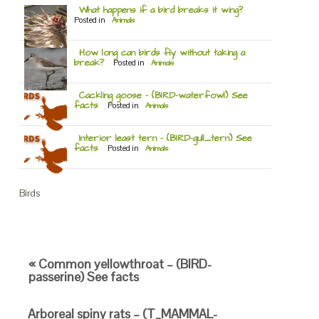
What happens if a bird breaks it wing?
Posted in
Animals
How long can birds fly without taking a
break?
Posted in
Animals
Cackling goose – (BIRD-waterfowl) See
facts
Posted in
Animals
Interior least tern – (BIRD-gull_tern) See
facts
Posted in
Animals
Birds
« Common yellowthroat – (BIRD-
passerine) See facts
Arboreal spiny rats – (T_MAMMAL-