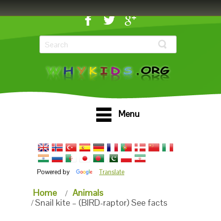
Menu
Powered by
Translate
Home
Animals
Snail kite – (BIRD-raptor) See facts