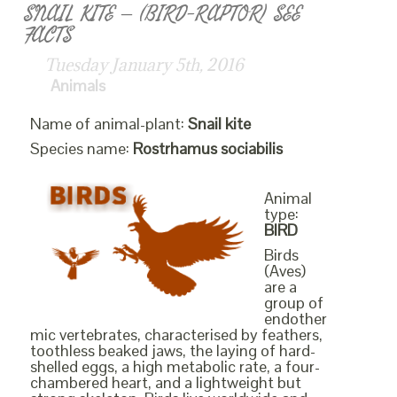
SNAIL KITE – (BIRD-RAPTOR) SEE
FACTS
Tuesday January 5th, 2016
Animals
Name of animal-plant:
Snail kite
Species name:
Rostrhamus sociabilis
Animal
type:
BIRD
Birds
(Aves)
are a
group of
endother
mic vertebrates, characterised by feathers,
toothless beaked jaws, the laying of hard-
shelled eggs, a high metabolic rate, a four-
chambered heart, and a lightweight but