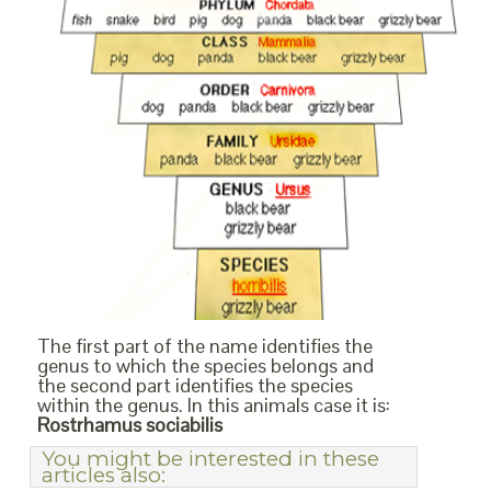
The first part of the name identifies the
genus to which the species belongs and
the second part identifies the species
within the genus. In this animals case it is:
Rostrhamus sociabilis
You might be interested in these
articles also: