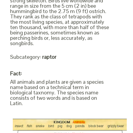
strong skeleton. Birds live worldwide and
range in size from the 5 cm (2 in) bee
hummingbird to the 2.75 m (9 ft) ostrich.
They rank as the class of tetrapods with
the most living species, at approximately
ten thousand, with more than half of these
being passerines, sometimes known as
perching birds or, less accurately, as
songbirds.
Subcategory:
raptor
Fact:
All animals and plants are given a species
name based on a technical term in
biological taxnomy. The species name
consists of two words and is based on
Latin.