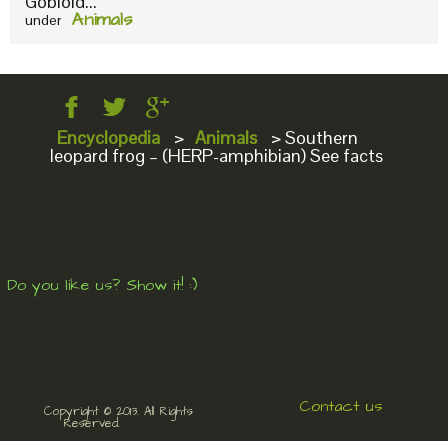
Gobioid...
Animals
under
Encyclopedia
>
Animals
>
Southern
leopard frog – (HERP-amphibian) See facts
Do you like us? Show it! :)
Contact us
Copyright © 2013. All Rights
Reserved.