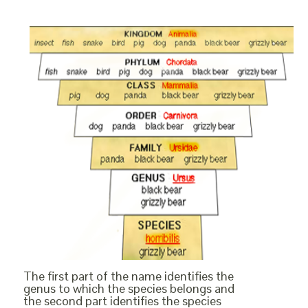
The first part of the name identifies the
genus to which the species belongs and
the second part identifies the species