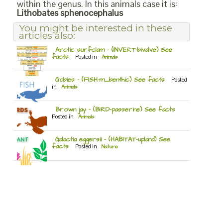
within the genus. In this animals case it is:
Lithobates sphenocephalus
You might be interested in these
articles also:
Arctic surfclam – (INVERT-bivalve) See
facts
Posted in
Animals
Gobies – (FISH-m_benthic) See facts
Posted
in
Animals
Brown jay – (BIRD-passerine) See facts
Posted in
Animals
Galactia eggersii – (HABITAT-upland) See
facts
Posted in
Nature