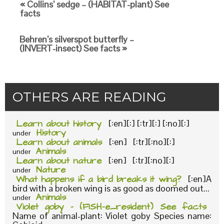
« Collins’ sedge – (HABITAT-plant) See
facts
Behren’s silverspot butterfly –
(INVERT-insect) See facts »
OTHERS ARE READING
Learn about history
[:en][:] [:tr][:] [:no][:]
History
under
Learn about animals
[:en] [:tr][:no][:]
Animals
under
Learn about nature
[:en] [:tr][:no][:]
Nature
under
What happens if a bird breaks it wing?
[:en]A
bird with a broken wing is as good as doomed out...
Animals
under
Violet goby – (FISH-e_resident) See facts
Name of animal-plant: Violet goby Species name: