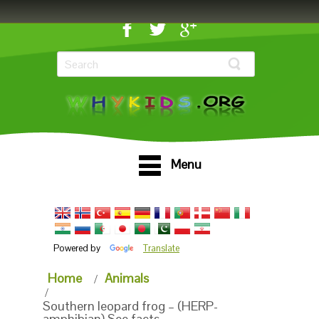
Menu
Powered by
Translate
Home
Animals
Southern leopard frog – (HERP-
amphibian) See facts