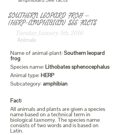
SOUTHERN LEOPARD FROG –
(HERP-AMPHIBIAN) SEE FACTS
Tuesday January 5th, 2016
Animals
Name of animal-plant:
Southern leopard
frog
Species name:
Lithobates sphenocephalus
Animal type:
HERP
Subcategory:
amphibian
Fact:
All animals and plants are given a species
name based on a technical term in
biological taxnomy. The species name
consists of two words and is based on
Latin.